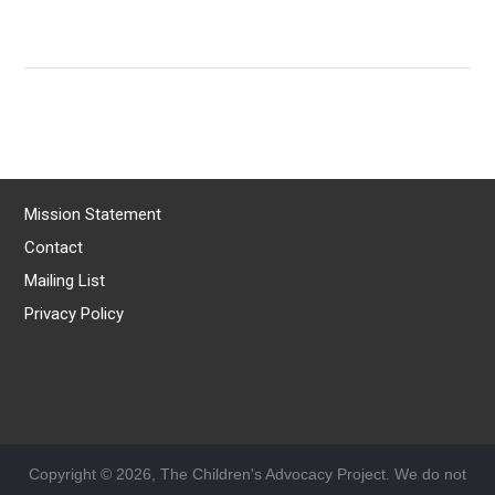
Mission Statement
Contact
Mailing List
Privacy Policy
Copyright © 2026, The Children's Advocacy Project. We do not