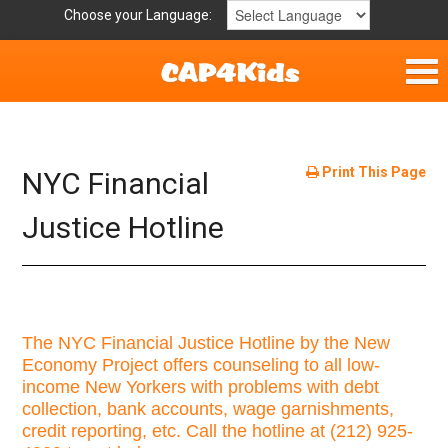
Choose your Language:
Parent Handouts
Helpful Links
Print This Page
NYC Financial
Mission Statement
Justice Hotline
Get Involved
Privacy Policy
The NYC Financial Justice Hotline by the New
Economy Project offers counseling to all low-
Contact
income New Yorkers with problems with debt
collection, bank accounts, wage garnishments,
credit reporting, etc. Call the hotline at (212) 925-