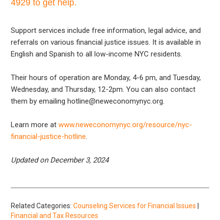
4929 to get help.
Support services include free information, legal advice, and
referrals on various financial justice issues. It is available in
English and Spanish to all low-income NYC residents.
Their hours of operation are Monday, 4-6 pm, and Tuesday,
Wednesday, and Thursday, 12-2pm. You can also contact
them by emailing hotline@neweconomynyc.org.
Learn more at
www.neweconomynyc.org/resource/nyc-
financial-justice-hotline
.
Updated on December 3, 2024
Related Categories:
Counseling Services for Financial Issues
|
Financial and Tax Resources