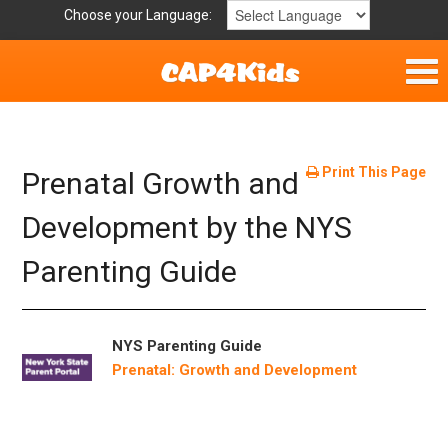
Choose your Language:
Parent Handouts
Helpful Links
Print This Page
Prenatal Growth and
Mission Statement
Development by the NYS
Parenting Guide
Get Involved
Privacy Policy
NYS Parenting Guide
Contact
Prenatal: Growth and Development