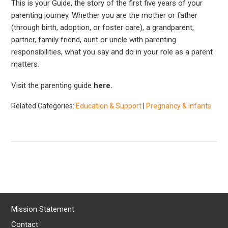
This is your Guide, the story of the first five years of your
parenting journey. Whether you are the mother or father
(through birth, adoption, or foster care), a grandparent,
partner, family friend, aunt or uncle with parenting
responsibilities, what you say and do in your role as a parent
matters.
Visit the parenting guide
here.
Related Categories:
Education & Support
|
Pregnancy & Infants
Mission Statement
Contact