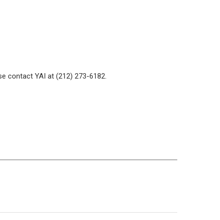
se contact YAI at (212) 273-6182.