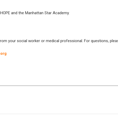
es iHOPE and the Manhattan Star Academy.
from your social worker or medical professional. For questions, plea
.org