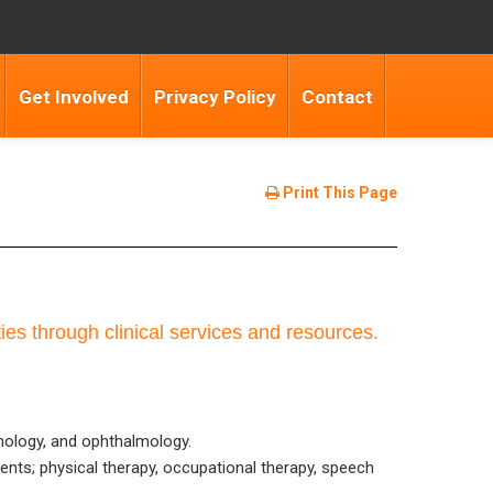
Get Involved
Privacy Policy
Contact
Print This Page
ties through clinical services and resources.
rinology, and ophthalmology.
ents; physical therapy, occupational therapy, speech