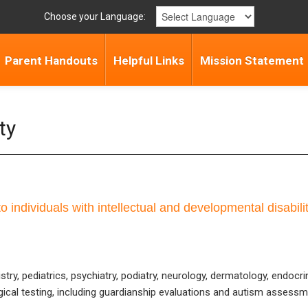
Choose your Language:
Parent Handouts
Helpful Links
Mission Statement
ty
o individuals with intellectual and developmental disabili
stry, pediatrics, psychiatry, podiatry, neurology, dermatology, endoc
ical testing, including guardianship evaluations and autism assessm