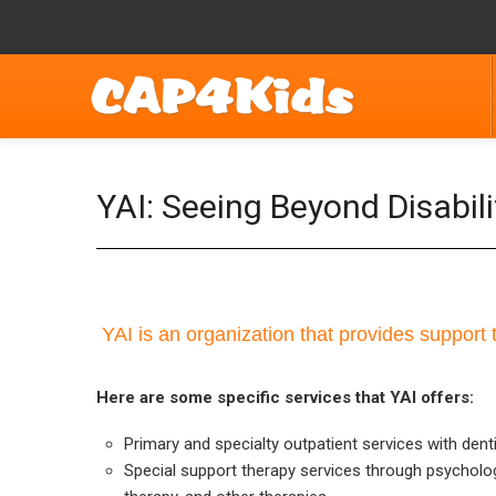
YAI: Seeing Beyond Disabili
YAI is an organization that provides support t
Here are some specific services that YAI offers:
Primary and specialty outpatient services with denti
Special support therapy services through psycholog