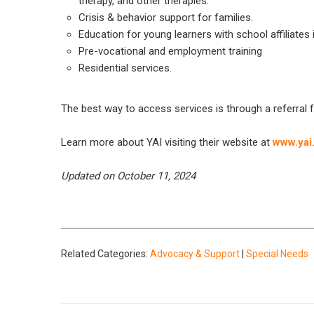
therapy, and other therapies.
Crisis & behavior support for families.
Education for young learners with school affiliat
Pre-vocational and employment training
Residential services.
The best way to access services is through a referral 
Learn more about YAI visiting their website at
www.yai
Updated on October 11, 2024
Related Categories:
Advocacy & Support
|
Special Needs