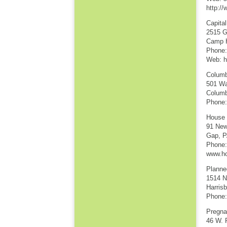
http:/
Capita
2515 G
Camp H
Phone:
Web: h
Columb
501 Wa
Columb
Phone:
House 
91 New
Gap, P
Phone:
www.ho
Planne
1514 N
Harris
Phone:
Pregna
46 W. 