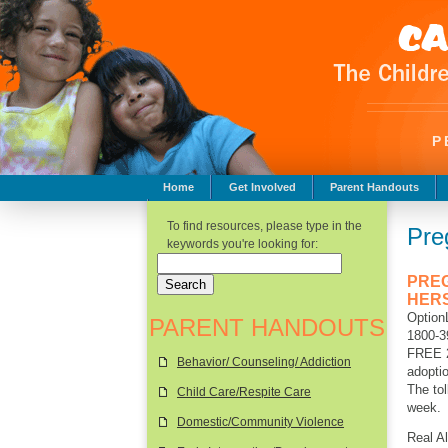
P
Home
Get Involved
Parent Handouts
Childhood Safety
To find resources, please type in the
Pre
keywords you're looking for:
PRE
HER
Option
PARENT HANDOUTS
1800-
FREE 2
Behavior/ Counseling/ Addiction
adoptio
The tol
Child Care/Respite Care
week.
Domestic/Community Violence
Real Al