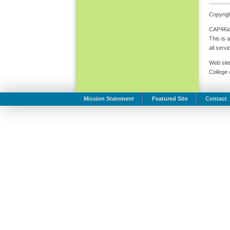
Copyrigh
CAP4Kids
This is 
all serv
Web site
College
Mission Statement
Featured Site
Contact