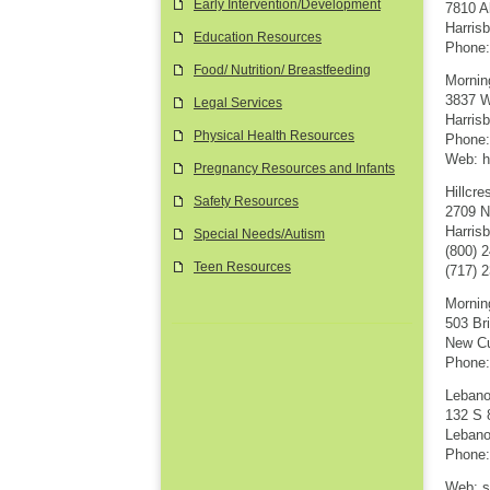
Early Intervention/Development
7810 A
Harris
Education Resources
Phone:
Food/ Nutrition/ Breastfeeding
Mornin
3837 W
Legal Services
Harris
Physical Health Resources
Phone:
Web: h
Pregnancy Resources and Infants
Hillcr
Safety Resources
2709 N
Harris
Special Needs/Autism
(800) 
Teen Resources
(717) 
Mornin
503 Br
New Cu
Phone:
Lebano
132 S 
Lebano
Phone:
Web: s