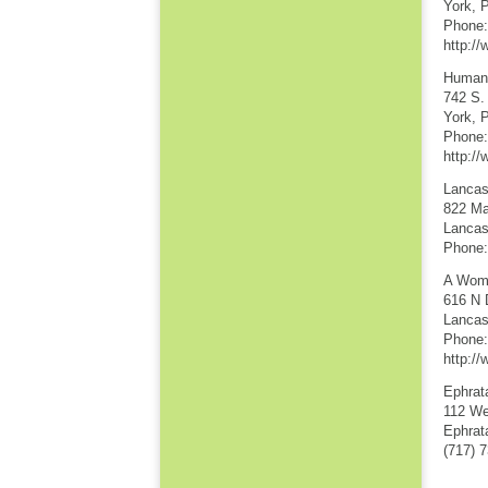
York, 
Phone:
http:/
Human 
742 S.
York, 
Phone:
http:/
Lancas
822 Mar
Lancas
Phone:
A Wom
616 N 
Lancas
Phone:
http:/
Ephrat
112 We
Ephrat
(717) 