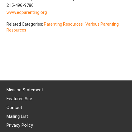
215-496-9780
www.ecparenting.org
Related Categories:
Parenting Resources
|
Various Parenting
Resources
Mission Statement
Featured Site
Contact
Mailing List
Privacy Policy