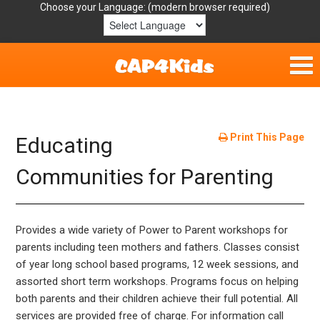
Choose your Language:
Home
Get Involved
Print This Page
Educating
Parent Handouts
Communities for Parenting
Resources
Provides a wide variety of Power to Parent workshops for
Laws/Definitions
parents including teen mothers and fathers. Classes consist
of year long school based programs, 12 week sessions, and
Helpful Links
assorted short term workshops. Programs focus on helping
both parents and their children achieve their full potential. All
services are provided free of charge. For information call