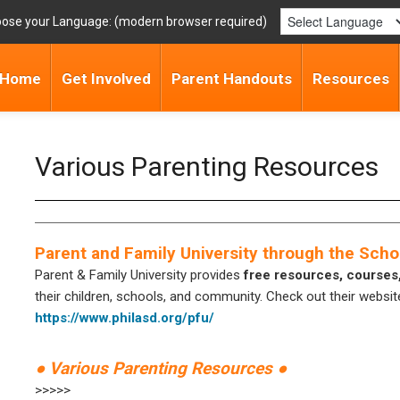
ose your Language:
Home
Get Involved
Parent Handouts
Resources
Various Parenting Resources
Parent and Family University through the Schoo
Parent & Family University provides
free resources, courses
their children, schools, and community. Check out their website
https://www.philasd.org/pfu/
● Various Parenting Resources ●
>>>>>