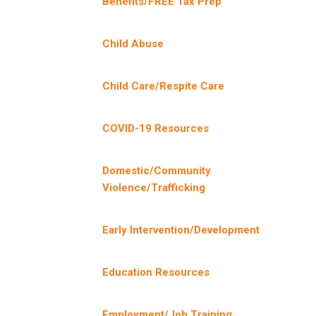
Benefits/FREE Tax Prep
Child Abuse
Child Care/Respite Care
COVID-19 Resources
Domestic/Community
Violence/Trafficking
Early Intervention/Development
Education Resources
Employment/Job Training