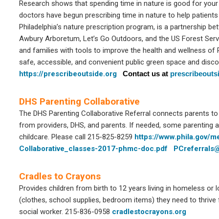
Research shows that spending time in nature is good for your he
doctors have begun prescribing time in nature to help patients l
Philadelphia’s nature prescription program, is a partnership be
Awbury Arboretum, Let’s Go Outdoors, and the US Forest Servi
and families with tools to improve the health and wellness of 
safe, accessible, and convenient public green space and discov
https://prescribeoutside.org
Contact us at
prescribeout
DHS Parenting Collaborative
The DHS Parenting Collaborative Referral connects parents t
from providers, DHS, and parents. If needed, some parenting a
childcare. Please call 215-825-8259
https://www.phila.gov/
Collaborative_classes-2017-phmc-doc.pdf
PCreferrals
Cradles to Crayons
Provides children from birth to 12 years living in homeless or 
(clothes, school supplies, bedroom items) they need to thrive 
social worker. 215-836-0958
cradlestocrayons.org