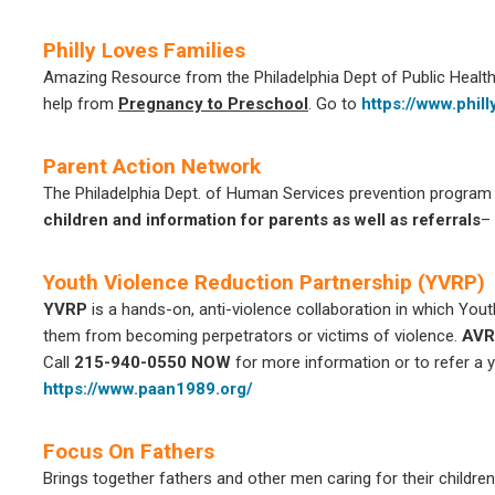
Philly Loves Families
Amazing Resource from the Philadelphia Dept of Public Health, 
help from
Pregnancy to Preschool
. Go to
https://www.phil
Parent Action Network
The Philadelphia Dept. of Human Services prevention program 
children and information for parents as well as referrals
–
Youth Violence Reduction Partnership (YVRP)
YVRP
is a hands-on, anti-violence collaboration in which You
them from becoming perpetrators or victims of violence.
AVR
Call
215-940-0550 NOW
for more information or to refer a y
https://www.paan1989.org/
Focus On Fathers
Brings together fathers and other men caring for their childre