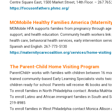
Centre Square East, 1500 Market Street, 14th Floor. – 267.765
https://focusonfathers.phmc.org/
MOMobile Healthy Families America (Maternity
MOMobile HFA supports families from pregnancy through age
support, and health education. Community health workers link 
health care, behavioral health services, early intervention ser
Spanish and English. 267-773-5130
https://maternitycarecoalition.org/services/home-visiting
The Parent-Child Home Visiting Program
ParentChild+ works with families with children between 16 mon
trained community-based Early Learning Specialists visits twic
children ready for school. Parents will receive 46 books and t
To enroll families in North Philadelphia contact: Anieka Mukht
To enroll Latino and African immigrant families in South and
219-8985
To enroll families in West Philadelphia contact Monica Alliso