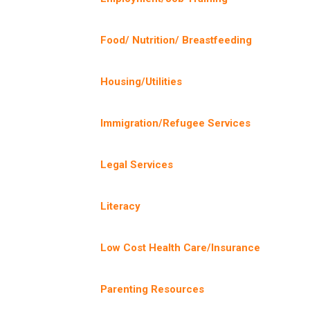
Food/ Nutrition/ Breastfeeding
Housing/Utilities
Immigration/Refugee Services
Legal Services
Literacy
Low Cost Health Care/Insurance
Parenting Resources