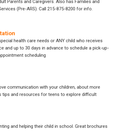
ult Parents and Caregivers. Also has Families and
rvices (Pre-ARS). Call 215-875-8200 for info.
tation
 special health care needs or ANY child who receives
nce and up to 30 days in advance to schedule a pick-up-
appointment scheduling
prove communication with your children, about more
s tips and resources for teens to explore difficult
nting and helping their child in school. Great brochures