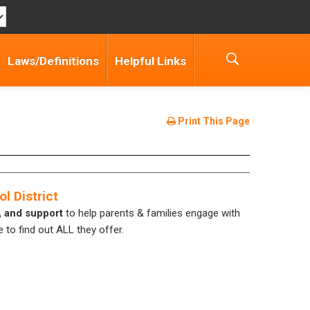
Laws/Definitions
Helpful Links
Print This Page
l District
, and support
to help parents & families engage with
 to find out ALL they offer.