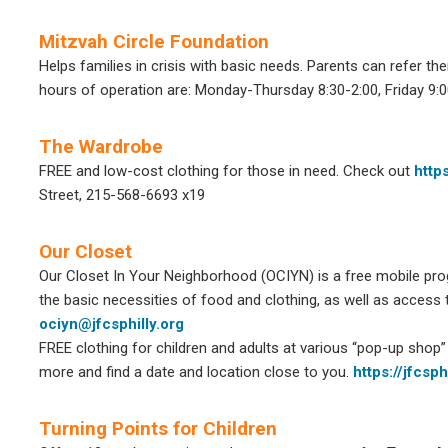
Mitzvah Circle Foundation
Helps families in crisis with basic needs.
Parents can refer the
hours of operation are:
Monday-Thursday 8:30-2:00,
Friday 9:
The Wardrobe
FREE and low-cost clothing for those in need. Check out
http
Street, 215-568-6693 x19
Our Closet
Our Closet In Your Neighborhood (OCIYN) is a free mobile pro
the basic necessities of food and clothing, as well as access 
ociyn@jfcsphilly.org
FREE clothing for children and adults at various “pop-up shop” 
more and find a date and location close to you.
https://jfcsp
Turning Points for Children