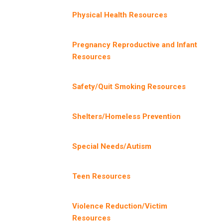
Physical Health Resources
Pregnancy Reproductive and Infant
Resources
Safety/Quit Smoking Resources
Shelters/Homeless Prevention
Special Needs/Autism
Teen Resources
Violence Reduction/Victim
Resources