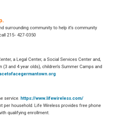
p.
and surrounding community to help it’s community
call 215- 427-0350
ter, a Legal Center, a Social Services Center and,
on (3 and 4 year olds), children’s Summer Camps and
acetofacegermantown.org
ne service.
https://www.lifewireless.com/
ount per household. Life Wireless provides free phone
th qualifying enrollment.