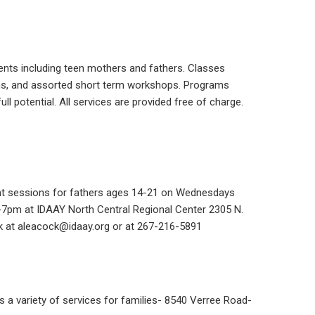
ents including teen mothers and fathers. Classes
ns, and assorted short term workshops. Programs
ll potential. All services are provided free of charge.
nt sessions for fathers ages 14-21 on Wednesdays
5-7pm
at IDAAY North Central Regional Center
2305 N.
k at aleacock@idaay.org or at
267-216-5891
es a variety of services for families- 8540 Verree Road-