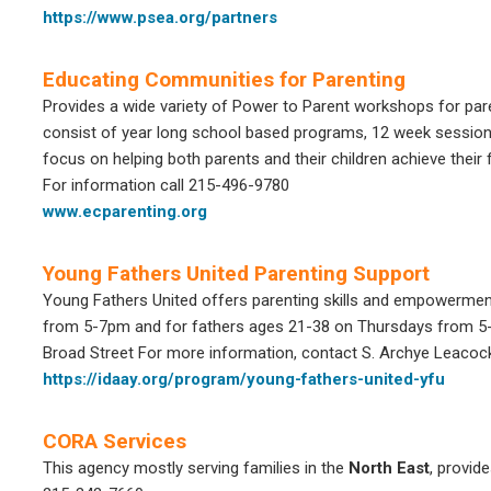
https://www.psea.org/partners
Educating Communities for Parenting
Provides a wide variety of Power to Parent workshops for par
consist of year long school based programs, 12 week sessio
focus on helping both parents and their children achieve their fu
For information call 215-496-9780
www.ecparenting.org
Young Fathers United Parenting Support
Young Fathers United offers parenting skills and empowerme
from 5-7pm and for fathers ages 21-38 on Thursdays from 
Broad Street
For more information, contact S. Archye Leacoc
https://idaay.org/program/young-fathers-united-yfu
CORA Services
This agency mostly serving families in the
North East
, provid