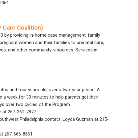
.2361
 Care Coalition)
 3 by providing in-home case management, family
pregnant women and their families to prenatal care,
vices, and other community resources. Services in
ths and four years old, over a two-year period. A
e a week for 30 minutes to help parents get their
oys over two cycles of the Program.
ar at 267-361-7877
 Southwest Philadelphia contact: Loyda Guzman at 215-
n at 267-666-8661