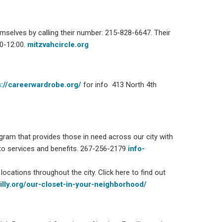
mselves by calling their number: 215-828-6647. Their
00-12:00.
mitzvahcircle.org
s://careerwardrobe.org/
for info 413 North 4th
gram that provides those in need across our city with
to services and benefits.
267-256-2179
info-
locations throughout the city. Click here to find out
hilly.org/our-closet-in-your-neighborhood/