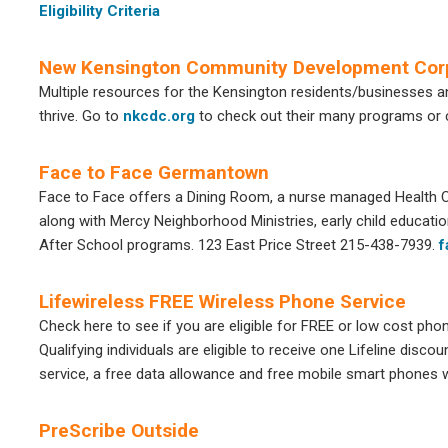
Eligibility Criteria
New Kensington Community Development Cor
Multiple resources for the Kensington residents/businesses 
thrive. Go to
nkcdc.org
to check out their many programs or 
Face to Face Germantown
Face to Face offers a Dining Room, a nurse managed Health Cen
along with Mercy Neighborhood Ministries, early child educati
After School programs. 123 East Price Street 215-438-7939.
f
Lifewireless FREE Wireless Phone Service
Check here to see if you are eligible for FREE or low cost pho
Qualifying individuals are eligible to receive one Lifeline disc
service, a free data allowance and free mobile smart phones wi
PreScribe Outside