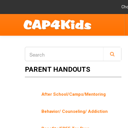
Cho
PARENT HANDOUTS
After School/Camps/Mentoring
Behavior/ Counseling/ Addiction