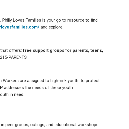
Philly Loves Families is your go to resource to find
lylovesfamilies.com/
and explore.
that offers:
free support groups for parents, teens,
 215-PARENTS
th Workers are assigned to high-risk youth to protect
P
addresses the needs of these youth.
outh in need.
n in peer groups, outings, and educational workshops-