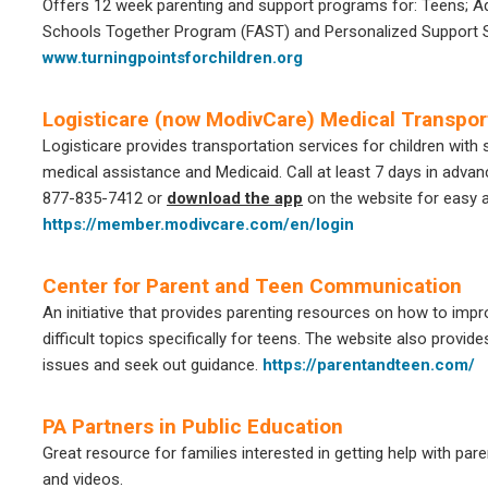
Offers 12 week parenting and support programs for: Teens; Ad
Schools Together Program (FAST) and Personalized Support Se
www.turningpointsforchildren.org
Logisticare (now ModivCare) Medical Transpor
Logisticare provides transportation services for children with
medical assistance and Medicaid. Call at least 7 days in adva
877-835-7412 or
download the app
on the website for easy 
https://member.modivcare.com/en/login
Center for Parent and Teen Communication
An initiative that provides parenting resources on how to im
difficult topics specifically for teens. The website also provide
issues and seek out guidance.
https://parentandteen.com/
PA Partners in Public Education
Great resource for families interested in getting help with pare
and videos.