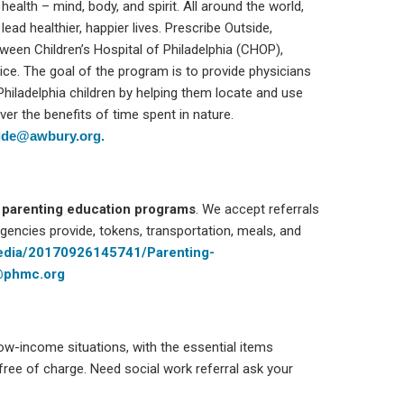
alth – mind, body, and spirit. All around the world,
ead healthier, happier lives. Prescribe Outside,
tween Children’s Hospital of Philadelphia (CHOP),
ce. The goal of the program is to provide physicians
Philadelphia children by helping them locate and use
er the benefits of time spent in nature.
side@awbury.org.
o
parenting education programs
. We accept referrals
gencies provide, tokens, transportation, meals, and
media/20170926145741/Parenting-
@phmc.org
low-income situations, with the essential items
free of charge. Need social work referral ask your