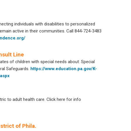
ting individuals with disabilities to personalized
ain active in their communities. Call 844-724-3483
endence.org/
nsult Line
es of children with special needs about: Special
ural Safeguards.
https://www.education.pa.gov/K-
.aspx
c to adult health care. Click here for info
trict of Phila.