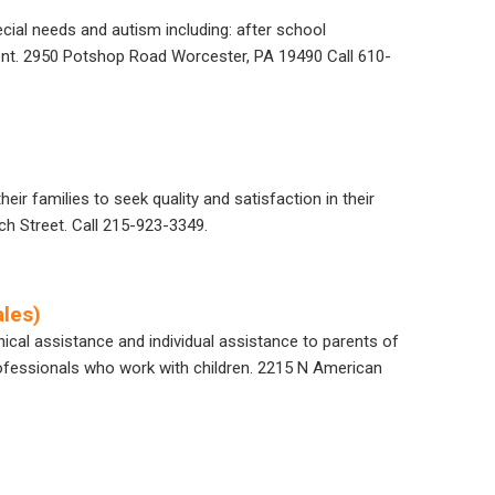
ecial needs and autism including: after school
nt.
2950
Potshop
Road Worcester, PA 19490
Call
610-
eir families to seek quality and satisfaction in their
ch Street. Call 215-923-3349.
les)
nical assistance and individual assistance to parents of
 professionals who work with children. 2215 N American