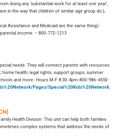
rom doing any ‘substantial work for at least one year’,
behave in the way that children of similar age group do.),
cal Assistance and Medicaid are the same thing)-
 parental income. – 800-772-1213
special needs. They will connect parents with resources
y; home health; legal rights; support groups; summer
 schools and more- Hours M-F 8:30-4pm-800-986-4550
Kids%20Network/Pages/Special%20Kids%20Network.
HCN)
Family Health Division. This unit can help both families
e sometimes complex systems that address the needs of