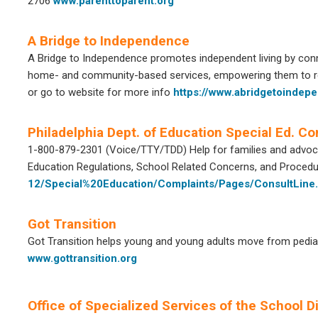
2706
www.parenttoparent.org
A Bridge to Independence
A Bridge to Independence promotes independent living by connec
home- and community-based services, empowering them to rem
or go to website for more info
https://www.abridgetoindep
Philadelphia Dept. of Education Special Ed. Co
1-800-879-2301 (Voice/TTY/TDD) Help for families and advocat
Education Regulations, School Related Concerns, and Proced
12/Special%20Education/Complaints/Pages/ConsultLine
Got Transition
Got Transition helps young and young adults move from pediatri
www.gottransition.org
Office of Specialized Services of the School Dis