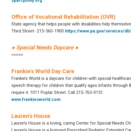
sparcphilly.org
Office of Vocational Rehabilitation (OVR)
State agency that helps people with disabilities help themselve
Third Street- 215-560-1900
https://www.pa.gov/services/dli/
● Special Needs Daycare ●
>>>>>
Frankie’s World Day Care
Frankie’s World is a daycare for children with special healthcar
speech therapy for children that qualify ages infants through 8
require it. 1011 Poplar Street. Call 215-763-0151.
www.frankiesworld.com
Lauren’s House
Lauren’s House is a loving, caring Center for Special Needs Chi
Lauren’s House is a licensed Prescribed Pediatric Extended 