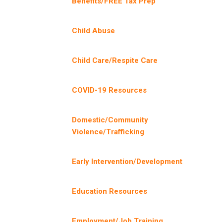
Benefits/FREE Tax Prep
Child Abuse
Child Care/Respite Care
COVID-19 Resources
Domestic/Community
Violence/Trafficking
Early Intervention/Development
Education Resources
Employment/Job Training