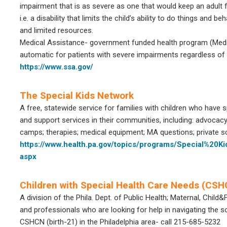
impairment that is as severe as one that would keep an adult f
i.e. a disability that limits the child’s ability to do things and 
and limited resources.
Medical Assistance- government funded health program (Medi
automatic for patients with severe impairments regardless of
https://www.ssa.gov/
The Special Kids Network
A free, statewide service for families with children who have 
and support services in their communities, including: advocac
camps; therapies; medical equipment; MA questions; private
https://www.health.pa.gov/topics/programs/Special%20
aspx
Children with Special Health Care Needs (CS
A division of the Phila. Dept. of Public Health; Maternal, Child&
and professionals who are looking for help in navigating th
CSHCN (birth-21) in the Philadelphia area- call 215-685-5232