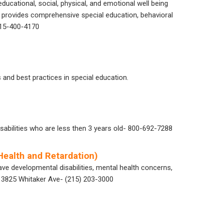
ducational, social, physical, and emotional well being
SS provides comprehensive special education, behavioral
 215-400-4170
and best practices in special education.
isabilities who are less then 3 years old- 800-692-7288
ealth and Retardation)
ve developmental disabilities, mental health concerns,
at 3825 Whitaker Ave- (215) 203-3000