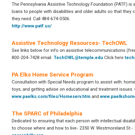
The Pennsylvania Assistive Technology Foundation (PATF) is a 
loans to people with disabilities and older adults so that they
they need. Call 484-674-0506.
http://www.patf.us/
Assistive Technology Resources- TechOWL
See links below for info on assistive telecommunications (fre
800-204-7428 email
TechOWL@temple.edu
Click here
tech
PA Elks Home Service Program
Consultation with Special Needs program to assist with: home 
toys; and getting advise on educational and treatment issues. 
www.paelks.com/files/Homeserv.htm
and
www.paelkshome
The SPARC of Philadelphia
Dedicated to ensuring that each person with intellectual disabili
to choose where and how to live- 2350 W. Westmoreland St.-