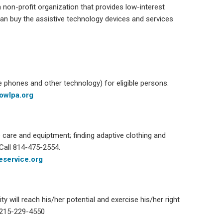
non-profit organization that provides low-interest
 can buy the assistive technology devices and services
e phones and other technology) for eligible persons.
owlpa.org
care and equiptment; finding adaptive clothing and
Call
814-475-2554
.
service.org
ty will reach his/her potential and exercise his/her right
 215-229-4550