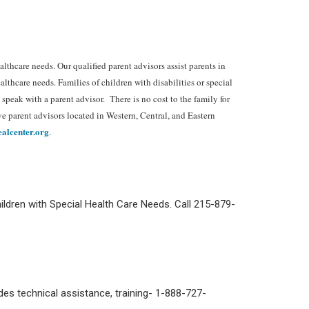
lthcare needs. Our qualified parent advisors assist parents in
lthcare needs. Families of children with disabilities or special
eak with a parent advisor. There is no cost to the family for
e parent advisors located in Western, Central, and Eastern
alcenter.org
.
ldren with Special Health Care Needs. Call 215-879-
ides technical assistance, training- 1-888-727-