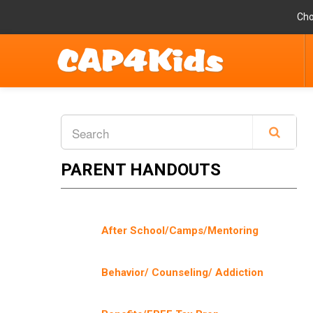
Cho
PARENT HANDOUTS
After School/Camps/Mentoring
Behavior/ Counseling/ Addiction