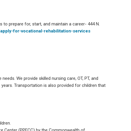
s to prepare for, start, and maintain a career- 444 N.
apply-for-vocational-rehabilitation-services
e needs. We provide skilled nursing care, OT, PT, and
 years. Transportation is also provided for children that
ldren.
Care Center (PPECC) by the Commonwealth of