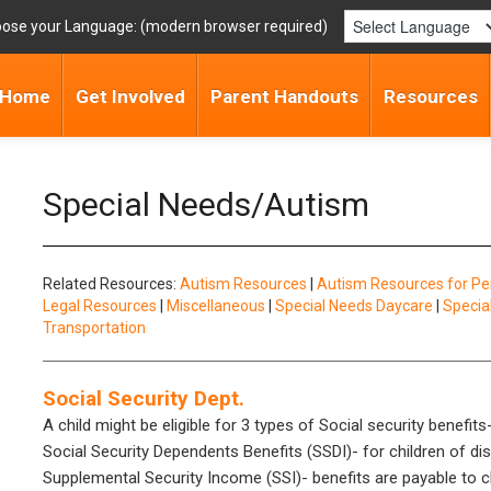
ose your Language:
Home
Get Involved
Parent Handouts
Resources
Special Needs/Autism
Related Resources:
Autism Resources
|
Autism Resources for Pe
Legal Resources
|
Miscellaneous
|
Special Needs Daycare
|
Specia
Transportation
Social Security Dept.
A child might be eligible for 3 types of Social security benefits
Social Security Dependents Benefits (SSDI)- for children of d
Supplemental Security Income (SSI)- benefits are payable to ch