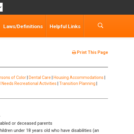
Laws/Definitions
Helpful Links
Print This Page
rsons of Color
|
Dental Care
|
Housing Accommodations
|
l Needs Recreational Activities
|
Transition Planning
|
-
isabled or deceased parents
ildren under 18 years old who have disabilities (an