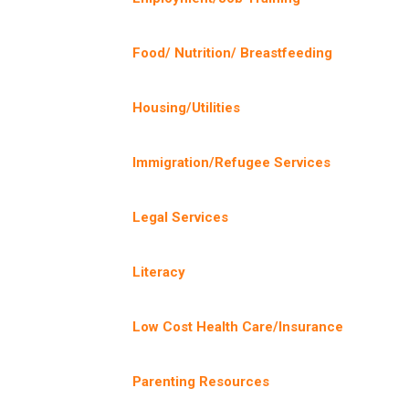
Food/ Nutrition/ Breastfeeding
Housing/Utilities
Immigration/Refugee Services
Legal Services
Literacy
Low Cost Health Care/Insurance
Parenting Resources