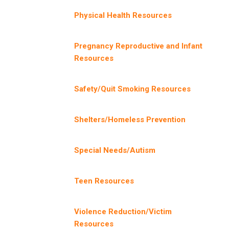
Physical Health Resources
Pregnancy Reproductive and Infant
Resources
Safety/Quit Smoking Resources
Shelters/Homeless Prevention
Special Needs/Autism
Teen Resources
Violence Reduction/Victim
Resources