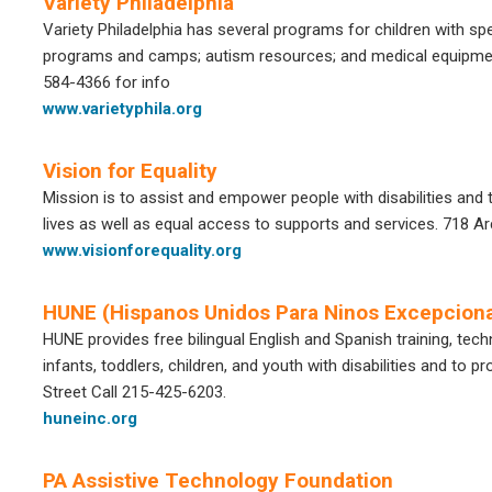
Variety Philadelphia
Variety Philadelphia has several programs for children with sp
programs and camps; autism resources; and medical equipme
584-4366
for info
www.varietyphila.org
Vision for Equality
Mission is to assist and empower people with disabilities and th
lives as well as equal access to supports and services. 718 Ar
www.visionforequality.org
HUNE (Hispanos Unidos Para Ninos Excepciona
HUNE provides free bilingual English and Spanish training, tech
infants, toddlers, children, and youth with disabilities and to
Street Call 215-425-6203.
huneinc.org
PA Assistive Technology Foundation