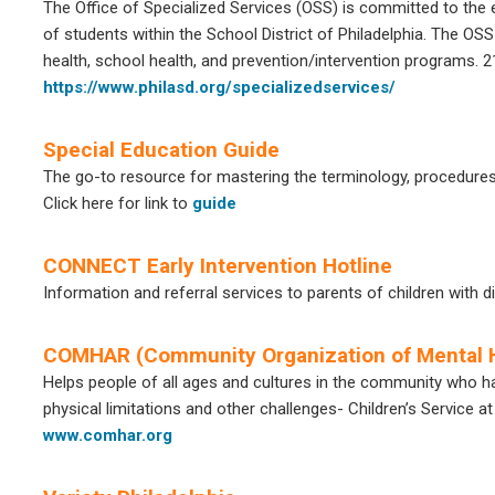
The Office of Specialized Services (OSS) is committed to the e
of students within the School District of Philadelphia. The O
health, school health, and prevention/intervention programs.
https://www.philasd.org/specializedservices/
Special Education Guide
The go-to resource for mastering the terminology, procedures 
Click here for link to
guide
CONNECT Early Intervention Hotline
Information and referral services to parents of children with d
COMHAR (Community Organization of Mental H
Helps people of all ages and cultures in the community who ha
physical limitations and other challenges- Children’s Service 
www.comhar.org