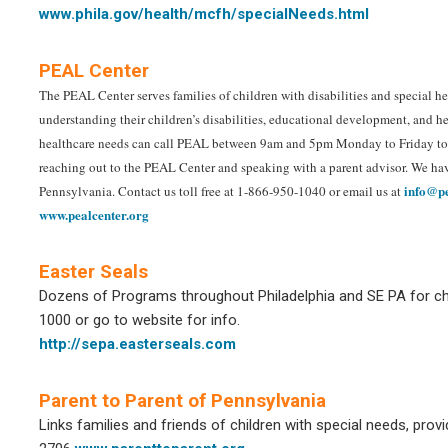
www.phila.gov/health/mcfh/specialNeeds.html
PEAL Center
The PEAL Center serves families of children with disabilities and special hea
understanding their children’s disabilities, educational development, and hea
healthcare needs can call PEAL between 9am and 5pm Monday to Friday to sp
reaching out to the PEAL Center and speaking with a parent advisor. We hav
info@pe
Pennsylvania. Contact us toll free at 1-866-950-1040 or email us at
www.pealcenter.org
Easter Seals
Dozens of Programs throughout Philadelphia and SE PA for chi
1000 or go to website for info.
http://sepa.easterseals.com
Parent to Parent of Pennsylvania
Links families and friends of children with special needs, prov