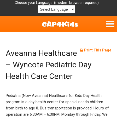
Choose your Language:
Home
Get Involved
Print This Page
Aveanna Healthcare
Parent Handouts
– Wyncote Pediatric Day
Health Care Center
Resources
Laws/Definitions
Pediatria (Now Aveanna) Healthcare for Kids Day Health
Helpful Links
program is a day health center for special needs children
from birth to age 8. Bus transportation is provided. Hours of
operation are 6:30AM – 6:30PM, Monday through Friday. We