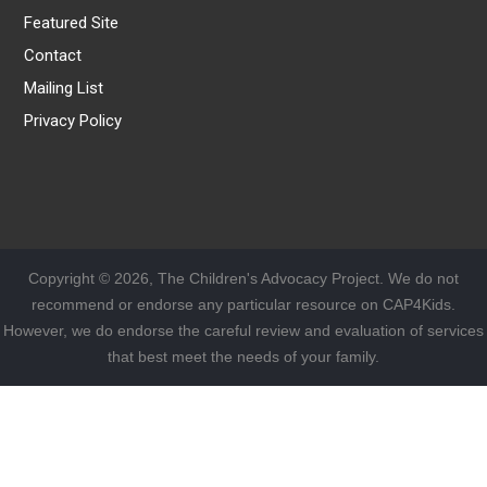
Featured Site
Contact
Mailing List
Privacy Policy
Copyright © 2026, The Children's Advocacy Project. We do not
recommend or endorse any particular resource on CAP4Kids.
However, we do endorse the careful review and evaluation of services
that best meet the needs of your family.