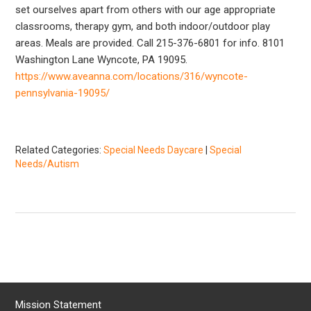
set ourselves apart from others with our age appropriate
classrooms, therapy gym, and both indoor/outdoor play
areas. Meals are provided. Call 215-376-6801 for info. 8101
Washington Lane Wyncote, PA 19095.
https://www.aveanna.com/locations/316/wyncote-
pennsylvania-19095/
Related Categories:
Special Needs Daycare
|
Special
Needs/Autism
Mission Statement