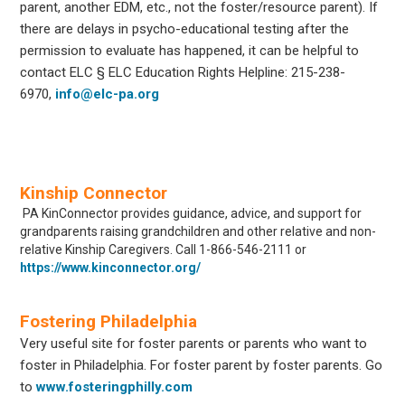
parent, another EDM, etc., not the foster/resource parent). If
there are delays in psycho-educational testing after the
permission to evaluate has happened, it can be helpful to
contact ELC § ELC Education Rights Helpline: 215-238-
6970,
info@elc-pa.org
Kinship Connector
PA KinConnector provides guidance, advice, and support for
grandparents raising grandchildren and other relative and non-
relative Kinship Caregivers. Call
1-866-546-2111 or
https://www.kinconnector.org/
Fostering Philadelphia
Very useful site for foster parents or parents who want to
foster in Philadelphia. For foster parent by foster parents. Go
to
www.fosteringphilly.com