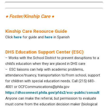
● Foster/Kinship Care ●
Kinship Care Resource Guide
Click
here
for guide and
here
in Spanish
DHS Education Support Center (ESC)
– Works with the School District to prevent disruptions to a
child’s education when they are placed in DHS care
– ESC liaisons can help with academic problems,
attendance/truancy, transportation to/from school, support
for children with special education needs. Call (215) 683-
4001 or OCFCommunications@phila.gov
https://dhsconnect.phila.gov/pfds2/esc-public/consult
Anyone can make the referral, but permission to evaluate
must come from the education decision maker (biological