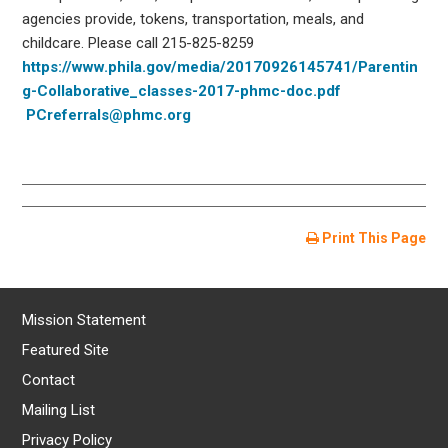
agencies provide, tokens, transportation, meals, and
childcare. Please call 215-825-8259
https://www.phila.gov/media/20170926145741/Parentin
g-Collaborative_classes-2017-phmc-doc.pdf
PCreferrals@phmc.org
Print This Page
Mission Statement
Featured Site
Contact
Mailing List
Privacy Policy