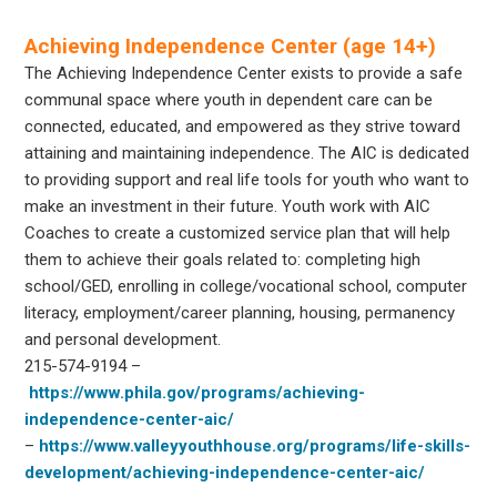
Achieving Independence Center (age 14+)
The Achieving Independence Center exists to provide a safe
communal space where youth in dependent care can be
connected, educated, and empowered as they strive toward
attaining and maintaining independence. The AIC is dedicated
to providing support and real life tools for youth who want to
make an investment in their future. Youth work with AIC
Coaches to create a customized service plan that will help
them to achieve their goals related to: completing high
school/GED, enrolling in college/vocational school, computer
literacy, employment/career planning, housing, permanency
and personal development.
215-574-9194
–
https://www.phila.gov/programs/achieving-
independence-center-aic/
–
https://www.valleyyouthhouse.org/programs/life-skills-
development/achieving-independence-center-aic/