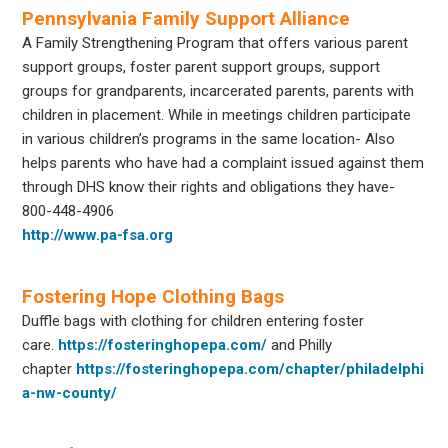
Pennsylvania Family Support Alliance
A Family Strengthening Program that offers various parent
support groups, foster parent support groups, support
groups for grandparents, incarcerated parents, parents with
children in placement. While in meetings children participate
in various children’s programs in the same location- Also
helps parents who have had a complaint issued against them
through DHS know their rights and obligations they have-
800-448-4906
http://www.pa-fsa.org
Fostering Hope Clothing Bags
Duffle bags with clothing for children entering foster
care.
https://fosteringhopepa.com/
and Philly
chapter
https://fosteringhopepa.com/chapter/philadelphi
a-nw-county/