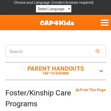
Choose your Language:
Home
Get Involved
Parent Handouts
PARENT HANDOUTS
Resources
Laws/Definitions
Print This Page
Foster/Kinship Care
Helpful Links
Programs