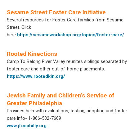
Sesame Street Foster Care Initiative
Several resources for Foster Care families from Sesame
Street. Click
here
https://sesameworkshop.org/topics/foster-care/
Rooted Kinections
Camp To Belong River Valley reunites siblings separated by
foster care and other out-of-home placements.
https://www.rootedkin.org/
Jewish Family and Children’s Service of
Greater Philadelphia
Provides help with evaluations, testing, adoption and foster
care info- 1-866-532-7669
www.jfcsphilly.org