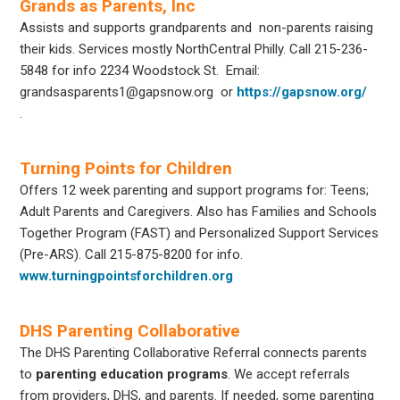
Grands as Parents, Inc
Assists and supports grandparents and non-parents raising
their kids. Services mostly NorthCentral Philly. Call 215-236-
5848 for info
2234 Woodstock St.
Email:
grandsasparents1@gapsnow.org
or
https://gapsnow.org/
.
Turning Points for Children
Offers 12 week parenting and support programs for: Teens;
Adult Parents and Caregivers. Also has Families and Schools
Together Program (FAST) and Personalized Support Services
(Pre-ARS). Call 215-875-8200 for info.
www.turningpointsforchildren.org
DHS Parenting Collaborative
The DHS Parenting Collaborative Referral connects parents
to
parenting education programs
. We accept referrals
from providers, DHS, and parents. If needed, some parenting