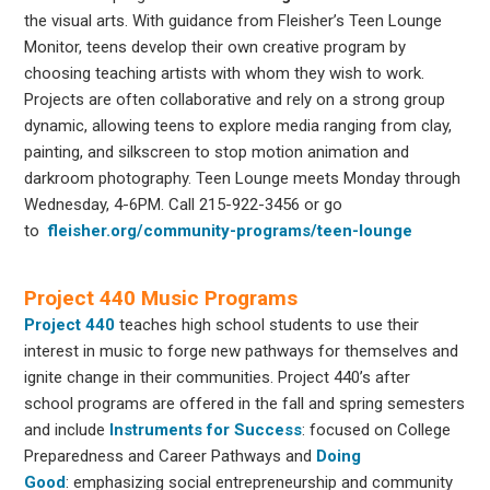
the visual arts. With guidance from Fleisher’s Teen Lounge
Monitor, teens develop their own creative program by
choosing teaching artists with whom they wish to work.
Projects are often collaborative and rely on a strong group
dynamic, allowing teens to explore media ranging from clay,
painting, and silkscreen to stop motion animation and
darkroom photography. Teen Lounge meets Monday through
Wednesday, 4-6PM. Call 215-922-3456 or go
to
fleisher.org/community-programs/teen-lounge
Project 440 Music Programs
Project 440
teaches high school students to use their
interest in music to forge new pathways for themselves and
ignite change in their communities. Project 440’s after
school programs are offered in the fall and spring semesters
and include
Instruments for
Success
: focused on College
Preparedness and Career Pathways and
Doing
Good
: emphasizing social entrepreneurship and community