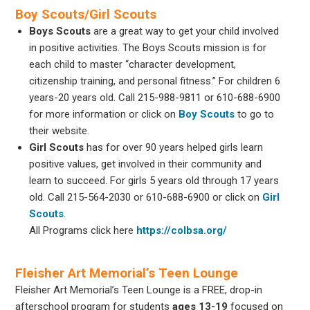
Boy Scouts/Girl Scouts
Boys Scouts
are a great way to get your child involved
in positive activities. The Boys Scouts mission is for
each child to master “character development,
citizenship training, and personal fitness.” For children 6
years-20 years old. Call 215-988-9811 or 610-688-6900
for more information or click on
Boy Scouts
to go to
their website.
Girl Scouts
has for over 90 years helped girls learn
positive values, get involved in their community and
learn to succeed. For girls 5 years old through 17 years
old. Call 215-564-2030 or 610-688-6900 or click on
Girl
Scouts
.
All Programs click here
https://colbsa.org/
Fleisher Art Memorial’s Teen Lounge
Fleisher Art Memorial’s Teen Lounge is a FREE, drop-in
afterschool program for students
ages 13-19
focused on