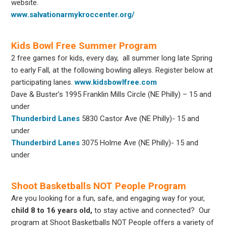
website.
www.salvationarmykroccenter.org/
Kids Bowl Free Summer Program
2 free games for kids, every day, all summer long
late Spring
to early Fall
, at the following bowling alleys. Register below at
participating lanes.
www.kidsbowlfree.com
Dave & Buster’s 1995 Franklin Mills Circle (NE Philly) – 15 and
under
Thunderbird Lanes
5830 Castor Ave (NE Philly)- 15 and
under
Thunderbird Lanes
3075 Holme Ave (NE Philly)- 15 and
under
Shoot Basketballs NOT People Program
Are you looking for a fun, safe, and engaging way for your,
child 8 to 16 years old,
to stay active and connected? Our
program at Shoot Basketballs NOT People offers a variety of