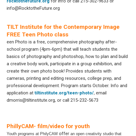
rocktothefuture.org
for info or call 215-302-9633 or
info@RocktotheFuture.org
TILT Institute for the Contemporary Image
FREE Teen Photo class
een Photo is a free, comprehensive photography after-
school program (4pm-6pm) that will teach students the
basics of photography and photoshop, how to plan and build
a creative body work, participate in a group exhibition, and
create their own photo book! Provides students with
cameras, printing and editing resources, college prep, and
professional development. Program starts October. Info and
application at
tiltinstitute.org/teen-photo/
, email
dmorris@tiltinstitute.org, or call 215-232-5673
PhillyCAM- film/video for youth
offer
Youth programs at PhilyCAM
an open creativity studio that