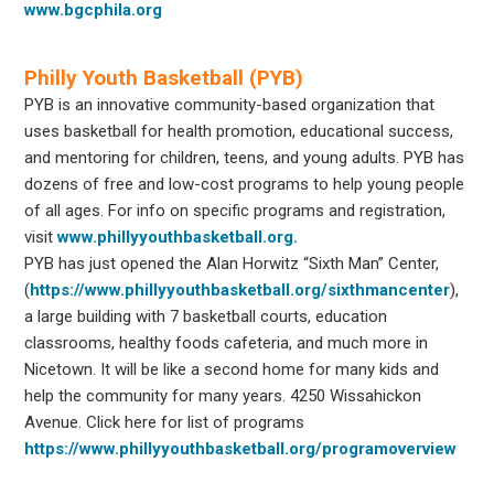
www.bgcphila.org
Philly Youth Basketball (PYB)
PYB is an innovative community-based organization that
uses basketball for health promotion, educational success,
and mentoring for children, teens, and young adults. PYB has
dozens of free and low-cost programs to help young people
of all ages. For info on specific programs and registration,
visit
www.phillyyouthbasketball.org.
PYB has just opened the Alan Horwitz “Sixth Man” Center,
(
https://www.phillyyouthbasketball.org/sixthmancenter
),
a large building with 7 basketball courts, education
classrooms, healthy foods cafeteria, and much more in
Nicetown. It will be like a second home for many kids and
help the community for many years. 4250 Wissahickon
Avenue. Click here for list of programs
https://www.phillyyouthbasketball.org/programoverview