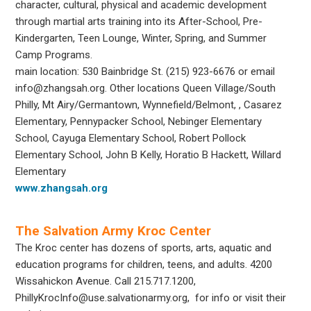
character, cultural, physical and academic development
through martial arts training into its After-School, Pre-
Kindergarten, Teen Lounge, Winter, Spring, and Summer
Camp Programs.
main location: 530 Bainbridge St. (215) 923-6676 or email
info@zhangsah.org. Other locations Queen Village/South
Philly, Mt Airy/Germantown, Wynnefield/Belmont, , Casarez
Elementary, Pennypacker School,
Nebinger Elementary
School, Cayuga Elementary School, Robert Pollock
Elementary School, John B Kelly, Horatio B Hackett, Willard
Elementary
www.zhangsah.org
The Salvation Army Kroc Center
The Kroc center has dozens of sports, arts, aquatic and
education programs for children, teens, and adults. 4200
Wissahickon Avenue. Call 215.717.1200,
PhillyKrocInfo@use.salvationarmy.org, for info or visit their