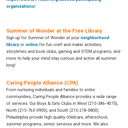
organizations/
Summer of Wonder at the Free Library
Sign up for Summer of Wonder at your
neighborhood
library
or
online
for fun craft and maker activities,
storytimes and book clubs, gaming and STEM programs, and
more to help your mind stay curious and active all summer
long!
Caring People Alliance (CPA)
From nurturing individuals and families to entire
communities, Caring People Alliance provides a wide range
of services. Our Boys & Girls Clubs in West (215-386-4075),
North (215-763-0900), and South (215-218-0800)
Philadelphia provide high quality childcare, afterschool,
summer programs, senior services and more. We also