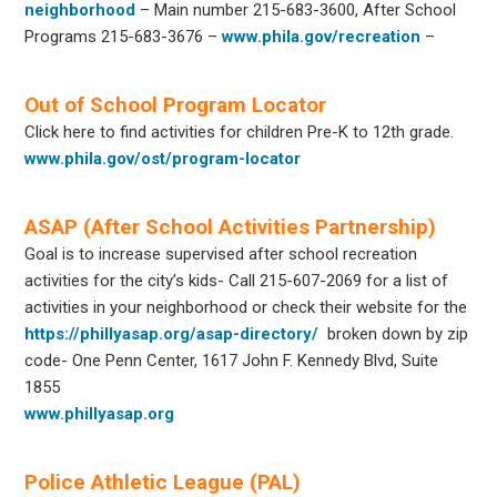
neighborhood
– Main number 215-683-3600, After School
Programs 215-683-3676 –
www.phila.gov/recreation
–
Out of School Program Locator
Click here to find activities for children Pre-K to 12th grade.
www.phila.gov/ost/program-locator
ASAP (After School Activities Partnership)
Goal is to increase supervised after school recreation
activities for the city’s kids- Call 215-607-2069 for a list of
activities in your neighborhood or check their website for the
https://phillyasap.org/asap-directory/
broken down by zip
code- One Penn Center, 1617 John F. Kennedy Blvd, Suite
1855
www.phillyasap.org
Police Athletic League (PAL)