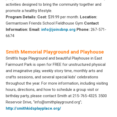
activities designed to bring the community together and
promote a healthy lifestyle.
Program Details:
Cost:
$39.99 per month.
Location:
Germantown Friends School Fieldhouse Gym
Contact
Information:
Email:
info@joinsbnp.org
Phone:
267-571-
6674
Smith Memorial Playground and Playhouse
Smith’s huge Playground and beautiful Playhouse in East
Fairmount Park is open for FREE for unstructured physical
and imaginative play, weekly story time, monthly arts and
crafts sessions, and several special kids’ celebrations
throughout the year. For more information, including visiting
hours, directions, and how to schedule a group visit or
birthday party, please contact Smith at 215-765-4325. 3500
Reservoir Drive, “info@smithplayground.org”;
http://smithkidsplayplace.org/