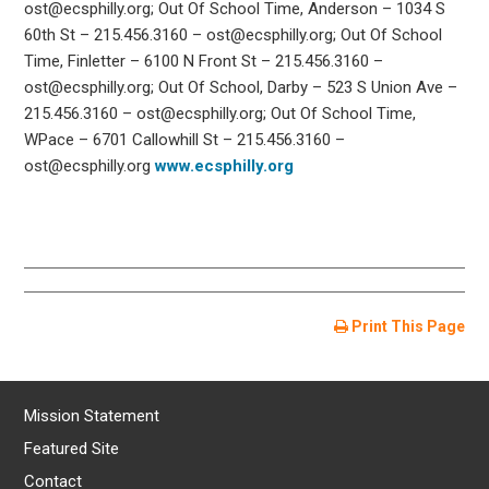
ost@ecsphilly.org; Out Of School Time, Anderson – 1034 S
60th St – 215.456.3160 – ost@ecsphilly.org; Out Of School
Time, Finletter – 6100 N Front St – 215.456.3160 –
ost@ecsphilly.org; Out Of School, Darby – 523 S Union Ave –
215.456.3160 – ost@ecsphilly.org; Out Of School Time,
WPace – 6701 Callowhill St – 215.456.3160 –
ost@ecsphilly.org
www.ecsphilly.org
Print This Page
Mission Statement
Featured Site
Contact