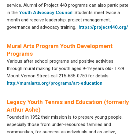
service. Alumni of Project 440 programs can also participate
in the
Youth
Advocacy Council
. Students meet twice a
month and receive leadership, project management,
governance and advocacy training.
https://project440.org/
Mural Arts Program Youth Development
Programs
Various after school programs and positive activities
through mural making for youth ages 9-19 years old- 1729
Mount Vernon Street-call 215-685-0750 for details
http://muralarts.org/programs/art-education
Legacy Youth Tennis and Education (formerly
Arthur Ashe)
Founded in 1952 their mission is to prepare young people,
especially those from under-resourced families and
communities, for success as individuals and as active,