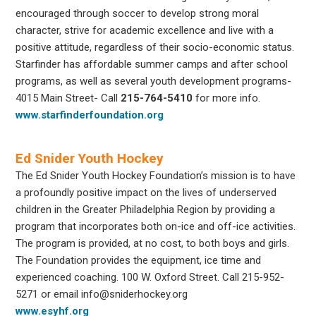
encouraged through soccer to develop strong moral
character, strive for academic excellence and live with a
positive attitude, regardless of their socio-economic status.
Starfinder has affordable summer camps and after school
programs, as well as several youth development programs-
4015 Main Street- Call
215-764-5410
for more info.
www.starfinderfoundation.org
Ed Snider Youth Hockey
The Ed Snider Youth Hockey Foundation’s mission is to have
a profoundly positive impact on the lives of underserved
children in the Greater Philadelphia Region by providing a
program that incorporates both on-ice and off-ice activities.
The program is provided, at no cost, to both boys and girls.
The Foundation provides the equipment, ice time and
experienced coaching. 100 W. Oxford Street. Call 215-952-
5271 or email info@sniderhockey.org
www.esyhf.org