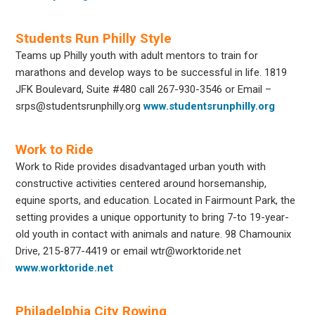
Students Run Philly Style
Teams up Philly youth with adult mentors to train for
marathons and develop ways to be successful in life. 1819
JFK Boulevard, Suite #480 call
267-930-3546
or Email –
srps@studentsrunphilly.org
www.studentsrunphilly.org
Work to Ride
Work to Ride provides disadvantaged urban youth with
constructive activities centered around horsemanship,
equine sports, and education. Located in Fairmount Park, the
setting provides a unique opportunity to bring 7-to 19-year-
old youth in contact with animals and nature. 98 Chamounix
Drive, 215-877-4419 or email wtr@worktoride.net
www.worktoride.net
Philadelphia City Rowing