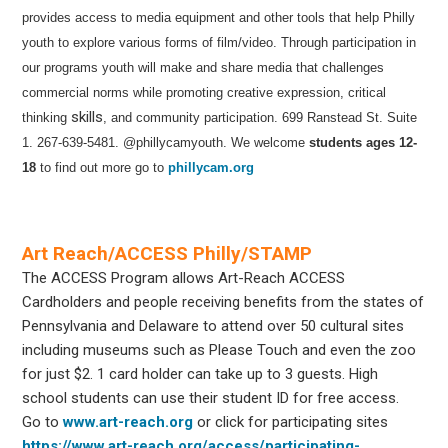
provides access to media equipment and other tools that help Philly
youth to explore various forms of film/video. Through participation in
our programs youth will make and share media that challenges
commercial norms while promoting creative expression, critical
skills
thinking
, and community participation.
699 Ranstead St. Suite
1. 267-639-5481.
@phillycamyouth.
We welcome
students ages 12-
18
to find out more
go to
phillycam.org
Art Reach/ACCESS Philly/STAMP
The ACCESS Program allows Art-Reach ACCESS
Cardholders and people receiving benefits from the states of
Pennsylvania and Delaware to attend over 50 cultural sites
including museums such as Please Touch and even the zoo
for just $2. 1 card holder can take up to 3 guests. High
school students can use their student ID for free access.
Go to
www.art-reach.org
or click for participating sites
https://www.art-reach.org/access/participating-