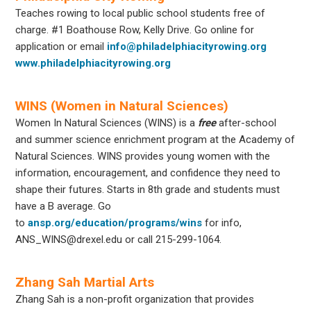
Teaches rowing to local public school students free of
charge. #1 Boathouse Row, Kelly Drive. Go online for
application or email
info@philadelphiacityrowing.org
www.philadelphiacityrowing.org
WINS (Women in Natural Sciences)
Women In Natural Sciences (WINS) is a
free
after-school
and summer science enrichment program at the Academy of
Natural Sciences. WINS provides young women with the
information, encouragement, and confidence they need to
shape their futures. Starts in 8th grade and students must
have a B average. Go
to
ansp.org/education/programs/wins
for info,
ANS_WINS@drexel.edu or call 215-299-1064.
Zhang Sah Martial Arts
Zhang Sah is a non-profit organization that provides