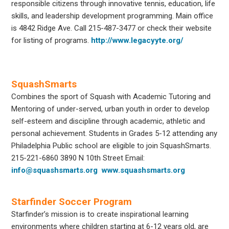
responsible citizens through innovative tennis, education, life
skills, and leadership development programming. Main office
is 4842 Ridge Ave. Call 215-487-3477 or check their website
for listing of programs.
http://www.legacyyte.org/
SquashSmarts
Combines the sport of Squash with Academic Tutoring and
Mentoring of under-served, urban youth in order to develop
self-esteem and discipline through academic, athletic and
personal achievement. Students in Grades 5-12 attending any
Philadelphia Public school are eligible to join SquashSmarts.
215-221-6860
3890 N 10
th
Street
Email:
info@squashsmarts.org
www.squashsmarts.org
Starfinder Soccer Program
Starfinder’s mission is to create inspirational learning
environments where children starting at 6-12 years old, are