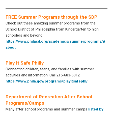
FREE Summer Programs through the SDP
Check out these amazing summer programs from the
School District of Philadelphia from Kindergarten to high
schoolers and beyond!
https://www.philasd.org/academics/summerprograms/#
about
Play It Safe Philly
Connecting children, teens, and families with summer
activities and information. Call 215-683-6012
https://www.phila.gov/programs/playitsafephl/
Department of Recreation After School
Programs/Camps
Many after school programs and summer camps
listed by