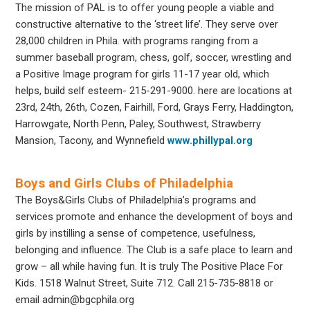
The mission of PAL is to offer young people a viable and
constructive alternative to the ‘street life’. They serve over
28,000 children in Phila. with programs ranging from a
summer baseball program, chess, golf, soccer, wrestling and
a Positive Image program for girls 11-17 year old, which
helps, build self esteem- 215-291-9000. here are locations at
23rd, 24th, 26th, Cozen, Fairhill, Ford, Grays Ferry, Haddington,
Harrowgate, North Penn, Paley, Southwest, Strawberry
Mansion, Tacony, and Wynnefield
www.phillypal.org
Boys and Girls Clubs of Philadelphia
The Boys&Girls Clubs of Philadelphia’s programs and
services promote and enhance the development of boys and
girls by instilling a sense of competence, usefulness,
belonging and influence. The Club is a safe place to learn and
grow – all while having fun. It is truly The Positive Place For
Kids. 1518 Walnut Street, Suite 712. Call 215-735-8818 or
email admin@bgcphila.org