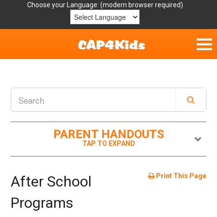
Choose your Language:
Home
Get Involved
Parent Handouts
PARENT HANDOUTS
Resources
Laws/Definitions
Print This Page
After School
Helpful Links
Programs