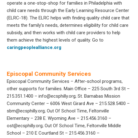
operate a one-stop-shop for families in Philadelphia with
child care needs through the Early Learning Resource Center
(ELRC-18). The ELRC helps with finding quality child care that
meets the family’s needs, determines eligibility for child care
subsidy, and then works with child care providers to help
them achieve the highest levels of quality. Go to
caringpeoplealliance.org
Episcopal Community Services
Episcopal Community Services – After-school programs,
other supports for families. Main Office – 225 South 3rd St –
215.351.1400 – info@ecsphilly.org; St. Barnabas Mission
Community Center – 6006 West Girard Ave – 215.528.5400 –
sbm@ecsphilly.org; Out Of School Time, Feltonville
Elementary – 238 E. Wyoming Ave – 215.456.3160 –
ost@ecsphilly.org; Out Of School Time, Feltonville Middle
School – 210 E Courtland St – 215.456.3160 –