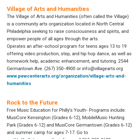
Village of Arts and Humanities
The Village of Arts and Humanities (often called the Village)
is a community arts organization located in North Central
Philadelphia seeking to raise consciousness and spirits, and
empower people of all ages through the arts.
Operates an after-school program for teens ages 13 to 19
offering video production, step, and hip hop dance, as well as
homework help, academic enhancement, and tutoring. 2544
Germantown Ave. (267) 350-4900 or info@villagearts.org
www.pewcenterarts.org/organization/village-arts-and-
humanities
Rock to the Future
Free Music Education for Philly’s Youth- Programs include:
MusiCore Kensington (Grades 6-12), MobileMusic Hunting
Park (Grades 6-12) and MusiCore Germantown (Grades 6-12)
and summer camp for ages 7-17. Go to