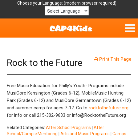
Choose your Language:
Home
Get Involved
Print This Page
Rock to the Future
Parent Handouts
Free Music Education for Philly’s Youth- Programs include:
Resources
MusiCore Kensington (Grades 6-12), MobileMusic Hunting
Park (Grades 6-12) and MusiCore Germantown (Grades 6-12)
Laws/Definitions
and summer camp for ages 7-17. Go to
rocktothefuture.org
for info or call 215-302-9633 or info@RocktotheFuture.org
Helpful Links
Related Categories:
After School Programs
|
After
School/Camps/Mentoring
|
Arts and Music Programs
|
Camps