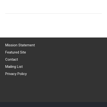
Mission Statement
Featured Site
Contact
Mailing List
Privacy Policy