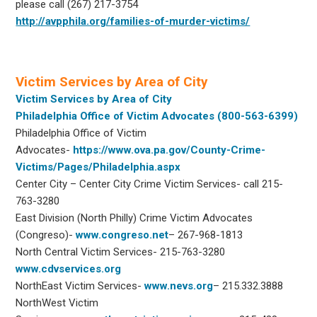
please call (267) 217-3754
http://avpphila.org/families-of-murder-victims/
Victim Services by Area of City
Victim Services by Area of City
Philadelphia Office of Victim Advocates (800-563-6399)
Philadelphia Office of Victim
Advocates-
https://www.ova.pa.gov/County-Crime-
Victims/Pages/Philadelphia.aspx
Center City – Center City Crime Victim Services- call 215-
763-3280
East Division (North Philly) Crime Victim Advocates
(Congreso)-
www.congreso.net
– 267-968-1813
North Central Victim Services- 215-763-3280
www.cdvservices.org
NorthEast Victim Services-
www.nevs.org
– 215.332.3888
NorthWest Victim