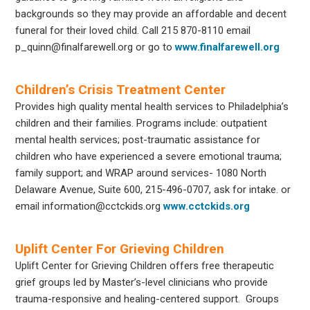
backgrounds so they may provide an affordable and decent
funeral for their loved child. Call 215 870-8110 email
p_quinn@finalfarewell.org
or go to
www.finalfarewell.org
Children’s Crisis Treatment Center
Provides high quality mental health services to Philadelphia’s
children and their families. Programs include: outpatient
mental health services; post-traumatic assistance for
children who have experienced a severe emotional trauma;
family support; and WRAP around services- 1080 North
Delaware Avenue, Suite 600, 215-496-0707, ask for intake. or
email information@cctckids.org
www.cctckids.org
Uplift Center For Grieving Children
Uplift Center for Grieving Children offers free therapeutic
grief groups led by Master’s-level clinicians who provide
trauma-responsive and healing-centered support. Groups