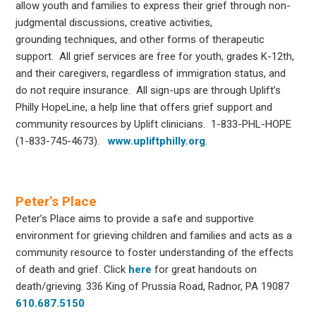
allow youth and families to express their grief through non-
judgmental discussions, creative activities,
grounding techniques, and other forms of therapeutic
support. All grief services are free for youth, grades K-12th,
and their caregivers, regardless of immigration status, and
do not require insurance. All sign-ups are through Uplift’s
Philly HopeLine, a help line that offers grief support and
community resources by Uplift clinicians. 1-833-PHL-HOPE
(1-833-745-4673).
www.upliftphilly.org
.
Peter’s Place
Peter’s Place aims to provide a safe and supportive
environment for grieving children and families and acts as a
community resource to foster understanding of the effects
of death and grief. Click
here
for great handouts on
death/grieving. 336 King of Prussia Road, Radnor, PA 19087
610.687.5150