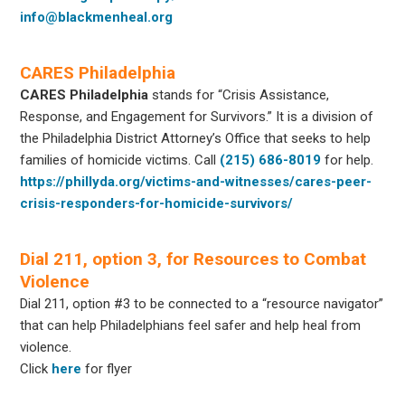
info@blackmenheal.org
CARES Philadelphia
CARES Philadelphia
stands for “Crisis Assistance,
Response, and Engagement for Survivors.” It is a division of
the Philadelphia District Attorney’s Office that seeks to help
families of homicide victims. Call
(215) 686-8019
for help.
https://phillyda.org/victims-and-witnesses/cares-peer-
crisis-responders-for-homicide-survivors/
Dial 211, option 3, for Resources to Combat
Violence
Dial 211, option #3 to be connected to a “resource navigator”
that can help Philadelphians feel safer and help heal from
violence.
Click
here
for flyer