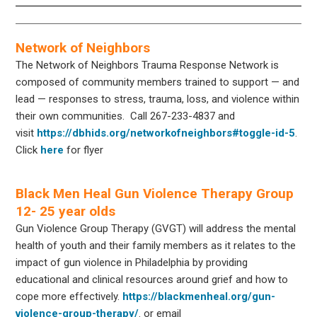
Network of Neighbors
The Network of Neighbors Trauma Response Network is
composed of community members trained to support — and
lead — responses to stress, trauma, loss, and violence within
their own communities. Call 267-233-4837 and
visit
https://dbhids.org/networkofneighbors#toggle-id-5
.
Click
here
for flyer
Black Men Heal Gun Violence Therapy Group
12- 25 year olds
Gun Violence Group Therapy (GVGT) will address the mental
health of youth and their family members as it relates to the
impact of gun violence in Philadelphia by providing
educational and clinical resources around grief and how to
cope more effectively.
https://blackmenheal.org/gun-
violence-group-therapy/
. or email