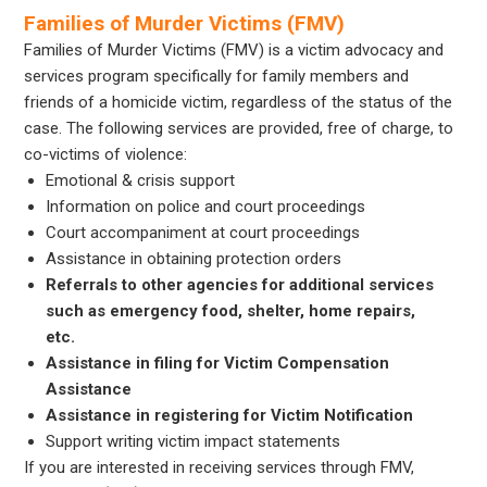
Families of Murder Victims (FMV)
Families of Murder Victims (FMV) is a victim advocacy and
services program specifically for family members and
friends of a homicide victim, regardless of the status of the
case. The following services are provided, free of charge, to
co-victims of violence:
Emotional & crisis support
Information on police and court proceedings
Court accompaniment at court proceedings
Assistance in obtaining protection orders
Referrals to other agencies for additional services
such as emergency food, shelter, home repairs,
etc.
Assistance in filing for Victim Compensation
Assistance
Assistance in registering for Victim Notification
Support writing victim impact statements
If you are interested in receiving services through FMV,