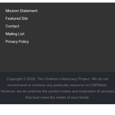
Mission Statement
Featured Site
Contact
Mailing List
Privacy Policy
Copyright © 2026, The Children's Advocacy Project. We do not
recommend or endorse any particular resource on CAP4Kids.
However, we do endorse the careful review and evaluation of services
that best meet the needs of your family.