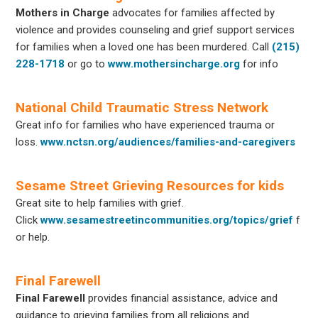
Mothers in Charge
advocates for families affected by
violence and provides counseling and grief support services
for families when a loved one has been murdered. Call
(215)
228-1718
or go to
www.mothersincharge.org
for info
National Child Traumatic Stress Network
Great info for families who have experienced trauma or
loss.
www.nctsn.org/audiences/families-and-caregivers
Sesame Street Grieving Resources for kids
Great site to help families with grief.
Click
www.sesamestreetincommunities.org/topics/grief
f
or help.
Final Farewell
Final Farewell
provides financial assistance, advice and
guidance to grieving families from all religions and