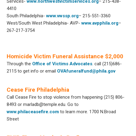
Services-
www.northwestvictimservices.org
– 215-438-
4410
South Philadelphia-
www.vwssp.org
– 215-551-3360
West/South West Philadelphia- AVP-
www.avpphila.org
–
267-217-3754
Homicide Victim Funeral Assistance $2,000
Through the
Office of Victims Advocates
. call (215)686-
2115 to get info or email
OVAfuneralfund@phila.gov
Cease Fire Philadelphia
Call Cease Fire to stop violence from happening (215) 806-
8493 or marladb@temple.edu. Go to
www.philaceasefire.com
to learn more. 1700 N.Broad
Street