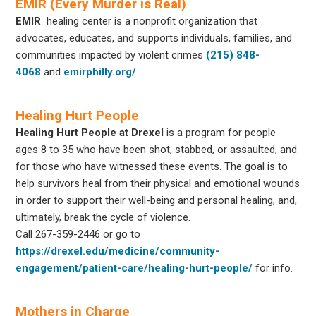
EMIR (Every Murder is Real)
EMIR
healing center is a nonprofit organization that
advocates, educates, and supports individuals, families, and
communities impacted by violent crimes
(215) 848-
4068
and
emirphilly.org/
Healing Hurt People
Healing Hurt People at Drexel
is a program for people
ages 8 to 35 who have been shot, stabbed, or assaulted, and
for those who have witnessed these events. The goal is to
help survivors heal from their physical and emotional wounds
in order to support their well-being and personal healing, and,
ultimately, break the cycle of violence.
Call
267-359-2446
or go to
https://drexel.edu/medicine/community-
engagement/patient-care/healing-hurt-people/
for info.
Mothers in Charge