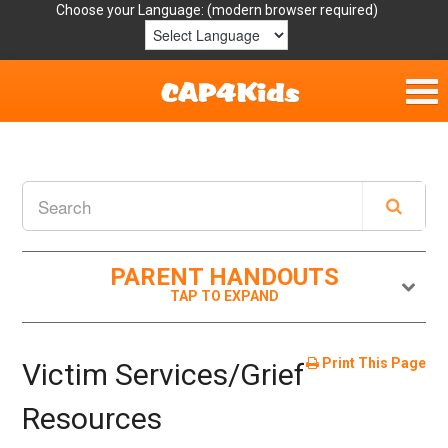
Choose your Language:
Home
Get Involved
Parent Handouts
PARENT HANDOUTS
Resources
Laws/Definitions
Print This Page
Victim Services/Grief
Helpful Links
Resources