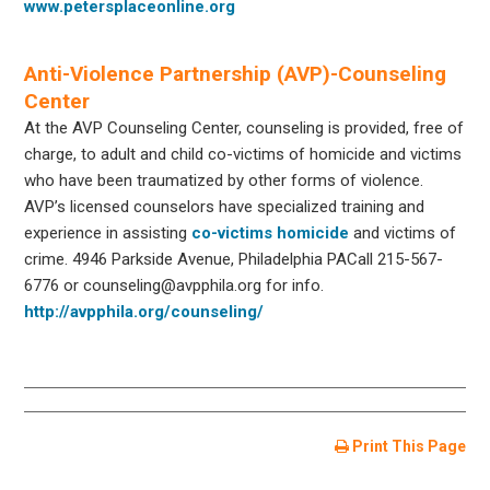
www.petersplaceonline.org
Anti-Violence Partnership (AVP)-Counseling
Center
At the AVP Counseling Center, counseling is provided, free of
charge, to adult and child co-victims of homicide and victims
who have been traumatized by other forms of violence.
AVP’s licensed counselors have specialized training and
experience in assisting
co-victims homicide
and victims of
crime. 4946 Parkside Avenue, Philadelphia PACall 215-567-
6776 or counseling@avpphila.org for info.
http://avpphila.org/counseling/
Print This Page