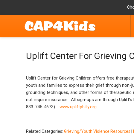
Cho
Uplift Center For Grieving 
Uplift Center for Grieving Children offers free therape
youth and families to express their grief through non-ju
grounding techniques, and other forms of therapeutic su
not require insurance. All sign-ups are through Uplift’
833-745-4673).
www.upliftphilly.org
.
Related Categories:
Grieving/Youth Violence Resources
|