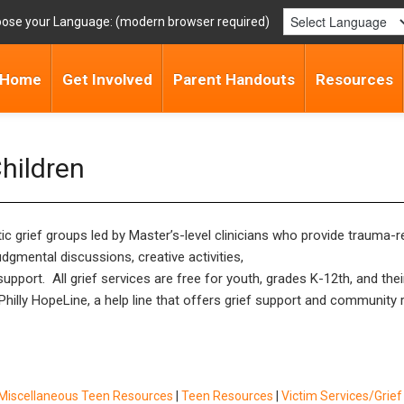
ose your Language:
Home
Get Involved
Parent Handouts
Resources
Children
utic grief groups led by Master’s-level clinicians who provide traum
dgmental discussions, creative activities,
pport. All grief services are free for youth, grades K-12th, and thei
s Philly HopeLine, a help line that offers grief support and communit
Miscellaneous Teen Resources
|
Teen Resources
|
Victim Services/Grie