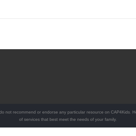
 do not recommend or endorse any particular resource on CAP4Kids. Ho
of services that best meet the needs of your family.