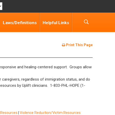
Laws/Definitions
Helpful Links
Print This Page
a-responsive and healing-centered support. Groups allow
r caregivers, regardless of immigration status, and do
y resources by Uplift clinicians. 1-833-PHL-HOPE (1-
f Resources
|
Violence Reduction/Victim Resources