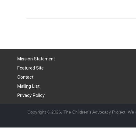
Mission Statement
Featured Site
Contact
Mailing List
Privacy Policy
Copyright © 2026, The Children's Advocacy Project. We