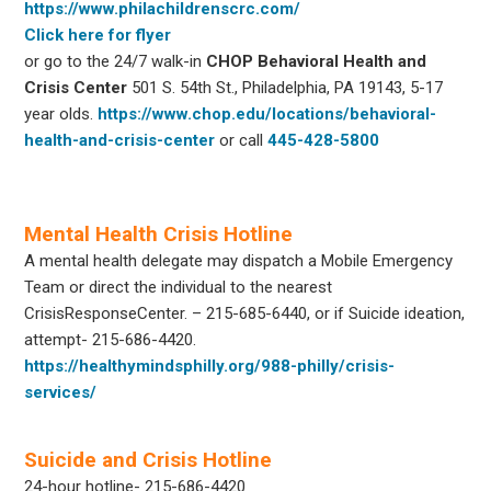
https://www.philachildrenscrc.com/
Click here for flyer
or go to the 24/7 walk-in
CHOP
Behavioral Health and
Crisis Center
501 S. 54th St., Philadelphia, PA 19143, 5-17
year olds.
https://www.chop.edu/locations/behavioral-
health-and-crisis-center
or call
445-428-5800
Mental Health Crisis Hotline
A mental health delegate may dispatch a Mobile Emergency
Team or direct the individual to the nearest
CrisisResponseCenter. – 215-685-6440, or if Suicide ideation,
attempt- 215-686-4420.
https://healthymindsphilly.org/988-philly/crisis-
services/
Suicide and Crisis Hotline
24-hour hotline- 215-686-4420