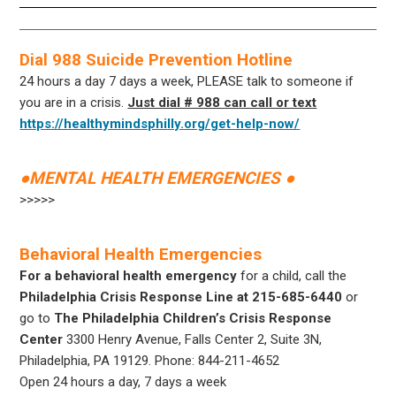
Dial 988 Suicide Prevention Hotline
24 hours a day 7 days a week, PLEASE talk to someone if
you are in a crisis.
Just dial # 988 can call or text
https://healthymindsphilly.org/get-help-now/
●MENTAL HEALTH EMERGENCIES ●
>>>>>
Behavioral Health Emergencies
For a behavioral health emergency
for a child, call the
Philadelphia Crisis Response Line at 215-685-6440
or
go to
The Philadelphia Children’s Crisis Response
Center
3300 Henry Avenue, Falls Center 2, Suite 3N,
Philadelphia, PA 19129
.
Phone: 844-211-4652
Open 24 hours a day, 7 days a week