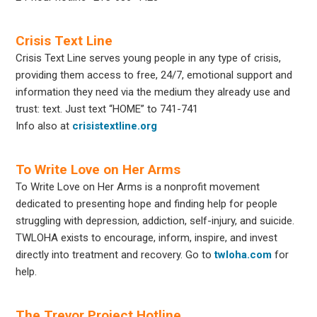
Crisis Text Line
Crisis Text Line serves young people in any type of crisis,
providing them access to free, 24/7, emotional support and
information they need via the medium they already use and
trust: text. Just text “HOME” to 741-741
Info also at
crisistextline.org
To Write Love on Her Arms
To Write Love on Her Arms is a nonprofit movement
dedicated to presenting hope and finding help for people
struggling with depression, addiction, self-injury, and suicide.
TWLOHA exists to encourage, inform, inspire, and invest
directly into treatment and recovery. Go to
twloha.com
for
help.
The Trevor Project Hotline