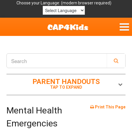
Choose your Language:
Home
Get Involved
Parent Handouts
PARENT HANDOUTS
Resources
Laws/Definitions
Print This Page
Mental Health
Helpful Links
Emergencies