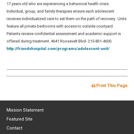
17 years old who are experiencing a behavioral health crisis.
Individual, group, and family therapies ensure each adolescent
receives individualized care to set them on the path of recovery. Units
feature all private bedrooms with access to outside courtyard.
Patients receive confidential assessment and academic support is
offered during treatment. 4641 Roosevelt Blvd- 215-831-4600.
http://friendshospital.com/programs/adolescent-unit/
Print This Page
Mission Statement
Featured Site
Contact