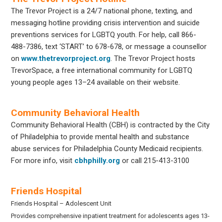
The Trevor Project is a 24/7 national phone, texting, and
messaging hotline providing crisis intervention and suicide
preventions services for LGBTQ youth. For help, call 866-
488-7386, text ‘START’ to 678-678, or message a counsellor
on
www.thetrevorproject.org
. The Trevor Project hosts
TrevorSpace, a free international community for LGBTQ
young people ages 13–24 available on their website.
Community Behavioral Health
Community Behavioral Health (CBH) is contracted by the City
of Philadelphia to provide mental health and substance
abuse services for Philadelphia County Medicaid recipients.
For more info, visit
cbhphilly.org
or call 215-413-3100
Friends Hospital
Friends Hospital – Adolescent Unit
Provides comprehensive inpatient treatment for adolescents ages 13-