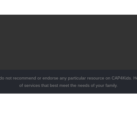
 do not recommend or endorse any particular resource on CAP4Kids. Ho
of services that best meet the needs of your family.