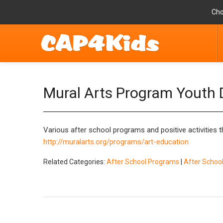
Cho
Mural Arts Program Youth
Various after school programs and positive activities
http://muralarts.org/programs/art-education
Related Categories:
After School Programs
|
After Scho