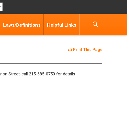
Laws/Definitions
Helpful Links
Print This Page
non Street-call 215-685-0750 for details