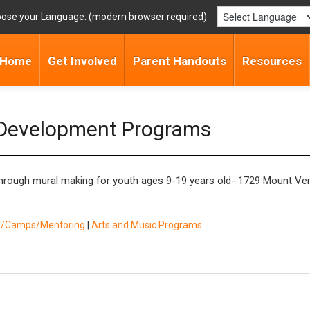
ose your Language:
Home
Get Involved
Parent Handouts
Resources
 Development Programs
 through mural making for youth ages 9-19 years old- 1729 Mount Ver
ol/Camps/Mentoring
|
Arts and Music Programs