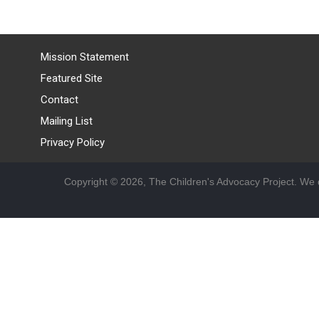
Mission Statement
Featured Site
Contact
Mailing List
Privacy Policy
Copyright © 2026, The Children's Advocacy Project. We