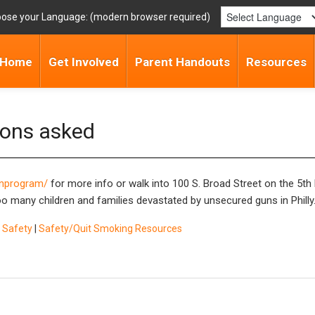
ose your Language:
Home
Get Involved
Parent Handouts
Resources
ions asked
gunprogram/
for more info or walk into 100 S. Broad Street on the 5th 
oo many children and families devastated by unsecured guns in Philly
 Safety
|
Safety/Quit Smoking Resources