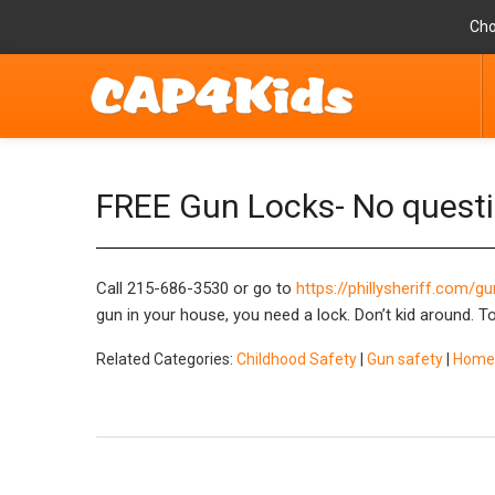
Cho
FREE Gun Locks- No quest
Call 215-686-3530 or go to
https://phillysheriff.com/
gun in your house, you need a lock. Don’t kid around. T
Related Categories:
Childhood Safety
|
Gun safety
|
Home