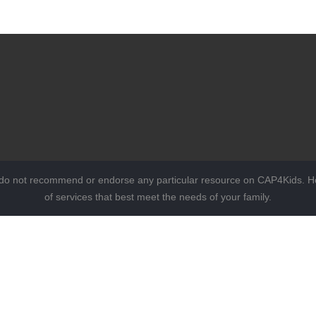
 do not recommend or endorse any particular resource on CAP4Kids. Ho
of services that best meet the needs of your family.