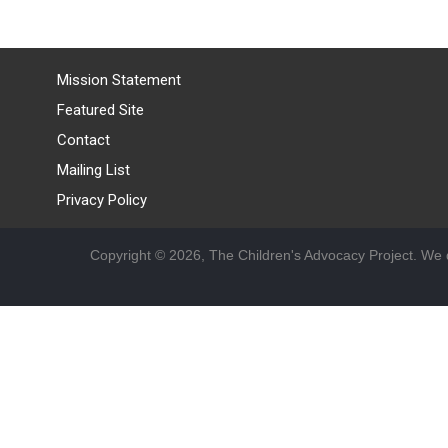
Mission Statement
Featured Site
Contact
Mailing List
Privacy Policy
Copyright © 2026, The Children's Advocacy Project. We