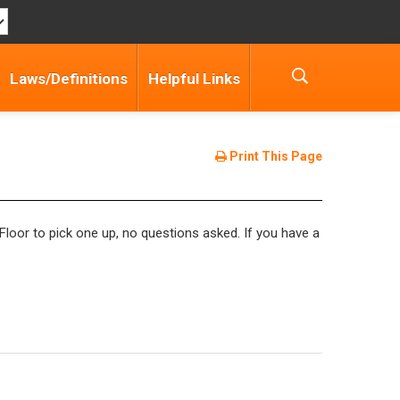
Laws/Definitions
Helpful Links
Print This Page
Floor to pick one up, no questions asked. If you have a
.