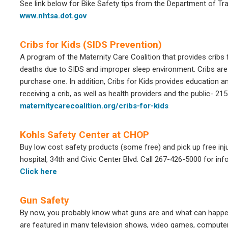
See link below for Bike Safety tips from the Department of Tr
www.nhtsa.dot.gov
Cribs for Kids (SIDS Prevention)
A program of the Maternity Care Coalition that provides cribs f
deaths due to SIDS and improper sleep environment. Cribs are
purchase one. In addition, Cribs for Kids provides education an
receiving a crib, as well as health providers and the public- 2
maternitycarecoalition.org/cribs-for-kids
Kohls Safety Center at CHOP
Buy low cost safety products (some free) and pick up free inj
hospital, 34th and Civic Center Blvd. Call 267-426-5000 for info
Click here
Gun Safety
By now, you probably know what guns are and what can happen 
are featured in many television shows, video games, computer