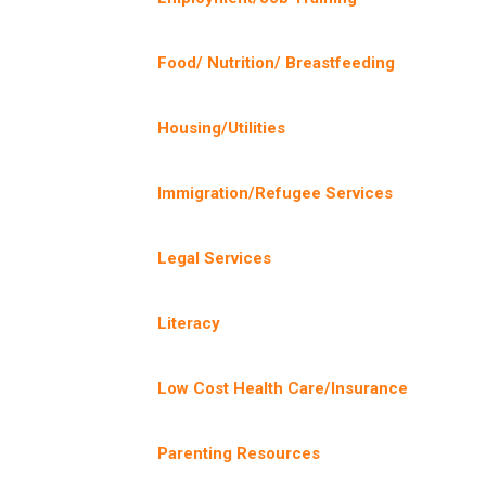
Food/ Nutrition/ Breastfeeding
Housing/Utilities
Immigration/Refugee Services
Legal Services
Literacy
Low Cost Health Care/Insurance
Parenting Resources