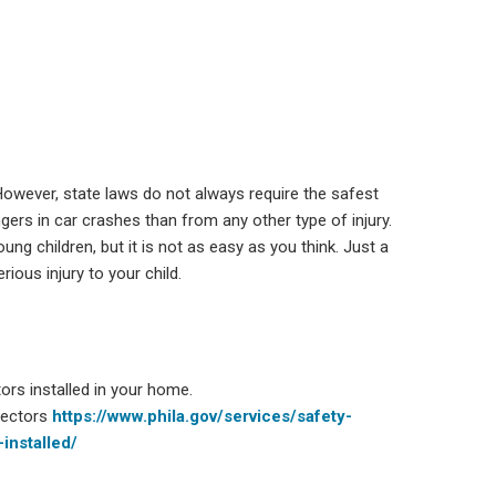
 However, state laws do not always require the safest
engers in car crashes than from any other type of injury.
ung children, but it is not as easy as you think. Just a
rious injury to your child.
ors installed in your home.
tectors
https://www.phila.gov/services/safety-
installed/