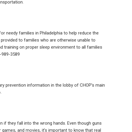
ansportation.
or needy families in Philadelphia to help reduce the
 provided to families who are otherwise unable to
d training on proper sleep environment to all families
15-989-3589
ury prevention information in the lobby of CHOP’s main
.
if they fall into the wrong hands. Even though guns
 games, and movies, it’s important to know that real