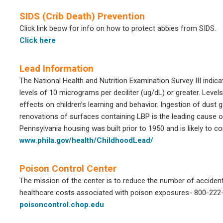
SIDS (Crib Death) Prevention
Click link beow for info on how to protect abbies from SIDS.
Click here
Lead Information
The National Health and Nutrition Examination Survey III indic
levels of 10 micrograms per deciliter (ug/dL) or greater. Leve
effects on children’s learning and behavior. Ingestion of dust 
renovations of surfaces containing LBP is the leading cause 
Pennsylvania housing was built prior to 1950 and is likely to 
www.phila.gov/health/ChildhoodLead/
Poison Control Center
The mission of the center is to reduce the number of accidents
healthcare costs associated with poison exposures- 800-222
poisoncontrol.chop.edu