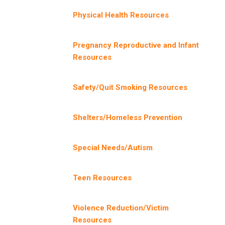
Physical Health Resources
Pregnancy Reproductive and Infant
Resources
Safety/Quit Smoking Resources
Shelters/Homeless Prevention
Special Needs/Autism
Teen Resources
Violence Reduction/Victim
Resources