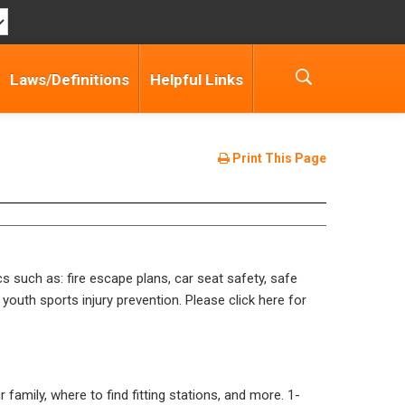
Laws/Definitions
Helpful Links
Print This Page
cs such as: fire escape plans, car seat safety, safe
 youth sports injury prevention. Please click here for
r family, where to find fitting stations, and more.
1-