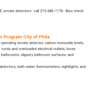
REE smoke detectors- call 215-686-1176- Also check
n Program City of Phila
y operating smoke detector, carbon monoxide levels,
 cords and overloaded electrical outlets, loose
 in bathrooms, slippery bathroom surfaces, and
 detectors, bath-water thermometers, nightlights, and