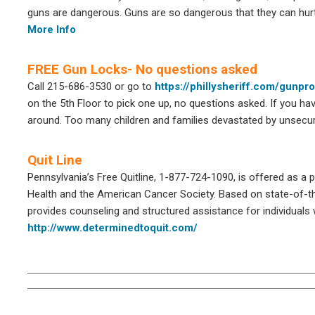
guns are dangerous. Guns are so dangerous that they can hurt
More Info
FREE Gun Locks- No questions asked
Call 215-686-3530 or go to
https://phillysheriff.com/gunpr
on the 5th Floor to pick one up, no questions asked. If you hav
around. Too many children and families devastated by unsecure
Quit Line
Pennsylvania’s Free Quitline, 1-877-724-1090, is offered as a
Health and the American Cancer Society. Based on state-of-th
provides counseling and structured assistance for individuals
http://www.determinedtoquit.com/