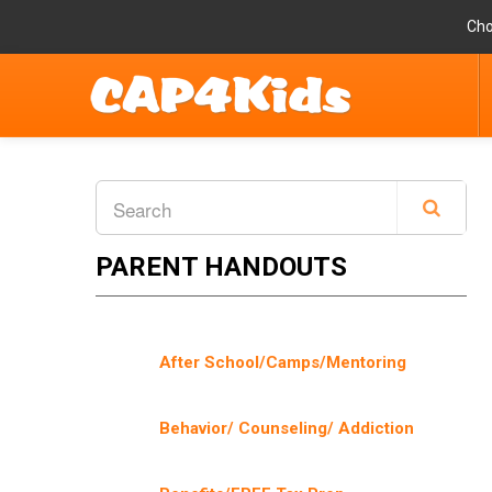
Cho
PARENT HANDOUTS
After School/Camps/Mentoring
Behavior/ Counseling/ Addiction