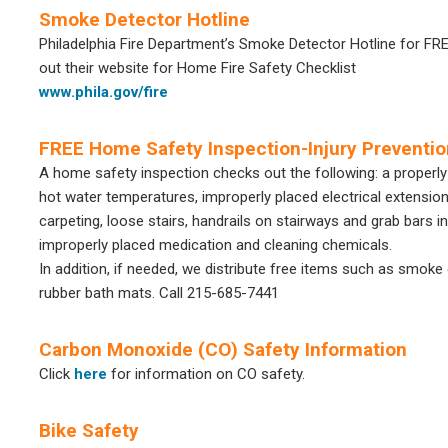
Smoke Detector Hotline
Philadelphia Fire Department’s Smoke Detector Hotline for F
out their website for Home Fire Safety Checklist
www.phila.gov/fire
FREE Home Safety Inspection-Injury Preventio
A home safety inspection checks out the following: a properl
hot water temperatures, improperly placed electrical extension
carpeting, loose stairs, handrails on stairways and grab bars
improperly placed medication and cleaning chemicals.
In addition, if needed, we distribute free items such as smoke
rubber bath mats. Call 215-685-7441
Carbon Monoxide (CO) Safety Information
Click
here
for information on CO safety.
Bike Safety