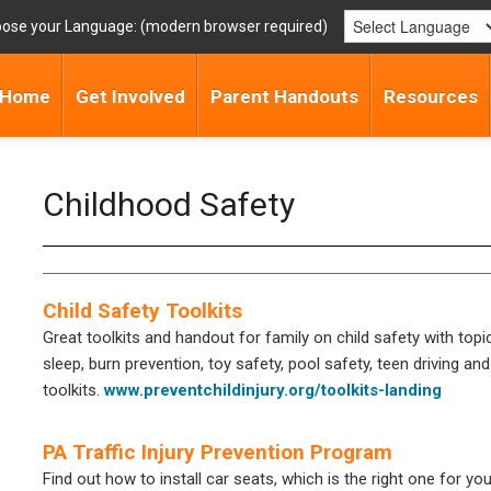
ose your Language:
Home
Get Involved
Parent Handouts
Resources
Childhood Safety
Child Safety Toolkits
Great toolkits and handout for family on child safety with topi
sleep, burn prevention, toy safety, pool safety, teen driving and
toolkits.
www.preventchildinjury.org/toolkits-landing
PA Traffic Injury Prevention Program
Find out how to install car seats, which is the right one for you