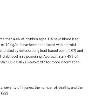
ates that 4.4% of children ages 1-5 have blood lead
ls of 10 ug/dL have been associated with harmful
generated by deteriorating lead-based paint (LBP) and
of childhood lead poisoning. Approximately 45% of
contain LBP. Call 215-685-2797 for more information.
, severity of injuries, the number of deaths, and the
-1222