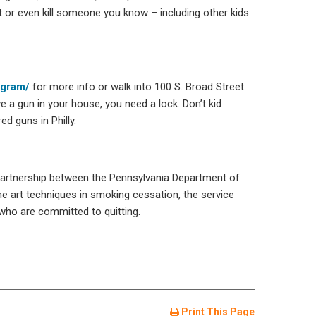
 or even kill someone you know – including other kids.
ogram/
for more info or walk into 100 S. Broad Street
e a gun in your house, you need a lock. Don’t kid
d guns in Philly.
 partnership between the Pennsylvania Department of
e art techniques in smoking cessation, the service
 who are committed to quitting.
Print This Page