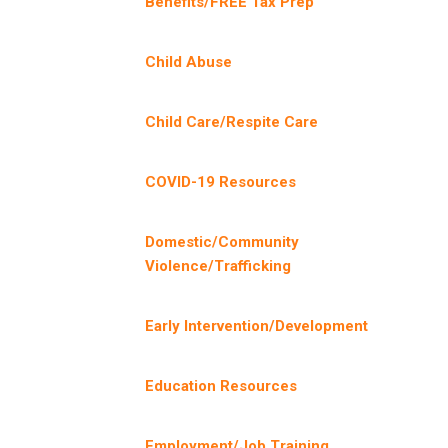
Benefits/FREE Tax Prep
Child Abuse
Child Care/Respite Care
COVID-19 Resources
Domestic/Community
Violence/Trafficking
Early Intervention/Development
Education Resources
Employment/Job Training