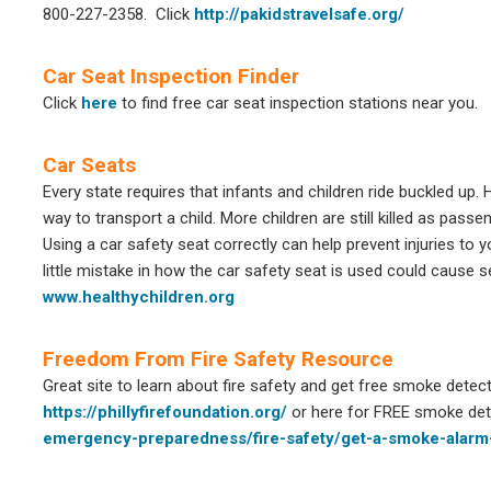
800-227-2358.
Click
http://pakidstravelsafe.org/
Car Seat Inspection Finder
Click
here
to find free car seat inspection stations near you.
Car Seats
Every state requires that infants and children ride buckled up.
way to transport a child. More children are still killed as pass
Using a car safety seat correctly can help prevent injuries to yo
little mistake in how the car safety seat is used could cause se
www.healthychildren.org
Freedom From Fire Safety Resource
Great site to learn about fire safety and get free smoke detect
https://phillyfirefoundation.org/
or here for FREE smoke de
emergency-preparedness/fire-safety/get-a-smoke-alarm-