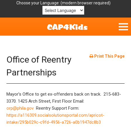
Choose your Language:
Home
Get Involved
Print This Page
Office of Reentry
Parent Handouts
Partnerships
Resources
Mayor’s Office to get ex-offenders back on track. 215-683-
Laws/Definitions
3370.
1425 Arch Street, First Floor
Email:
orp@phila.gov
Reentry Support Form:
Helpful Links
https://a116309.socialsolutionsportal.com/apricot-
intake/295b029c-c9fd-4956-a726-a0b1947dc8b3