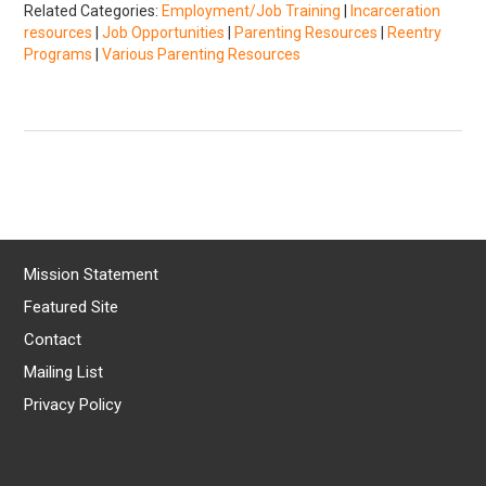
Related Categories:
Employment/Job Training
|
Incarceration
resources
|
Job Opportunities
|
Parenting Resources
|
Reentry
Programs
|
Various Parenting Resources
Mission Statement
Featured Site
Contact
Mailing List
Privacy Policy