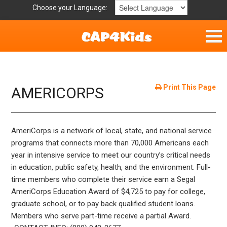
Choose your Language:
Home
Get Involved
Print This Page
AMERICORPS
Parent Handouts
AmeriCorps is a network of local, state, and national service
Resources
programs that connects more than 70,000 Americans each
year in intensive service to meet our country’s critical needs
Laws/Definitions
in education, public safety, health, and the environment. Full-
time members who complete their service earn a Segal
Childhood Safety
AmeriCorps Education Award of $4,725 to pay for college,
graduate school, or to pay back qualified student loans.
Members who serve part-time receive a partial Award.