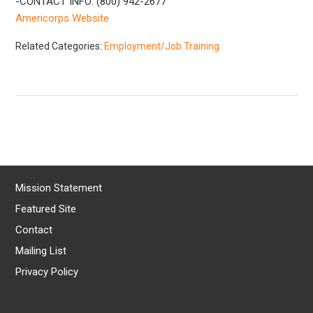
-CONTACT INFO: (800) 942-2677
Americorps Website
Related Categories:
Employment/Job Training
Mission Statement
Featured Site
Contact
Mailing List
Privacy Policy