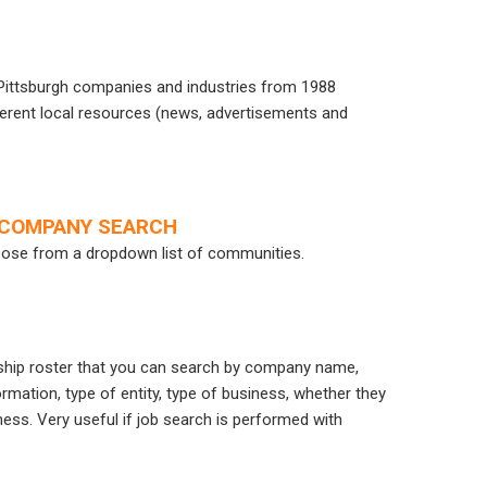
n Pittsburgh companies and industries from 1988
ifferent local resources (news, advertisements and
L COMPANY SEARCH
oose from a dropdown list of communities.
ship roster that you can search by company name,
mation, type of entity, type of business, whether they
ess. Very useful if job search is performed with