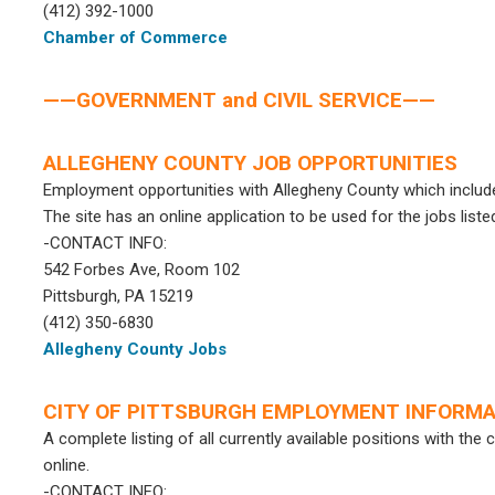
(412) 392-1000
Chamber of Commerce
——GOVERNMENT and CIVIL SERVICE——
ALLEGHENY COUNTY JOB OPPORTUNITIES
Employment opportunities with Allegheny County which include 
The site has an online application to be used for the jobs liste
-CONTACT INFO:
542 Forbes Ave, Room 102
Pittsburgh, PA 15219
(412) 350-6830
Allegheny County Jobs
CITY OF PITTSBURGH EMPLOYMENT INFORMA
A complete listing of all currently available positions with the
online.
-CONTACT INFO: