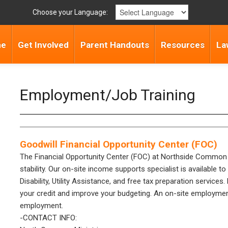
Choose your Language:
me
Get Involved
Parent Handouts
Resources
La
Employment/Job Training
Goodwill Financial Opportunity Center (FOC)
The Financial Opportunity Center (FOC) at Northside Common Mi
stability. Our on-site income supports specialist is available 
Disability, Utility Assistance, and free tax preparation services
your credit and improve your budgeting. An on-site employment s
employment.
-CONTACT INFO: