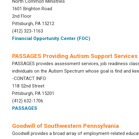
North Common Ministries
1601 Brighton Road
2nd Floor
Pittsburgh, PA 15212
(412) 323-1163
Financial Opportunity Center (FOC)
PASSAGES Providing Autism Support Services
PASSAGES provides assessment services, job readiness class
individuals on the Autism Spectrum whose goal is find and k
-CONTACT INFO:
118 52nd Street
Pittsburgh, PA 15201
(412) 632-1706
PASSAGES
Goodwill of Southwestern Pennsylvania
Goodwill provides a broad array of employment-related educa