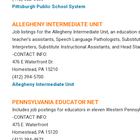
Pittsburgh Public School System
ALLEGHENY INTERMEDIATE UNIT
Job listings for the Allegheny Intermediate Unit, an education 
teacher’s assistants, Speech Language Pathologists, Substitut
Interpreters, Substitute Instructional Assistants, and Head Star
-CONTACT INFO:
476 E Waterfront Dr.
Homestead, PA 15210
(412) 394-5700
Allegheny Intermediate Unit
PENNSYLVANIA EDUCATOR NET
Includes job postings for educators in eleven Western Pennsyl
-CONTACT INFO:
475 E. Waterfront
Homestead, PA 15120
(412) 394-4973