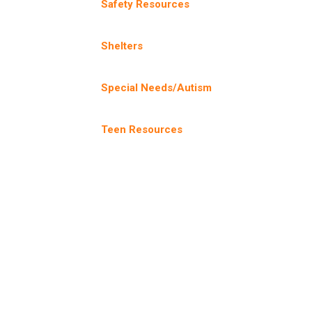
Safety Resources
Shelters
Special Needs/Autism
Teen Resources