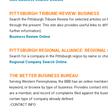
PITTSBURGH TRIBUNE-REVIEW: BUSINESS
Search the Pittsburgh Tribune Review for selected articles o
through the present. This site also provides useful links to d
further information).
Business Review Online
PITTSBURGH REGIONAL ALLIANCE: REGIONA
Search for a company in the Pittsburgh region by name or ch
Regional Company Search Online
THE BETTER BUSINESS BUREAU
Serving Western Pennsylvania, the BBB has an online member
keyword, or browse by type of business. Provides contact infor
are a member, and record of complaints filed against the busin
certain type of company already defined.
-CONTACT INFO: