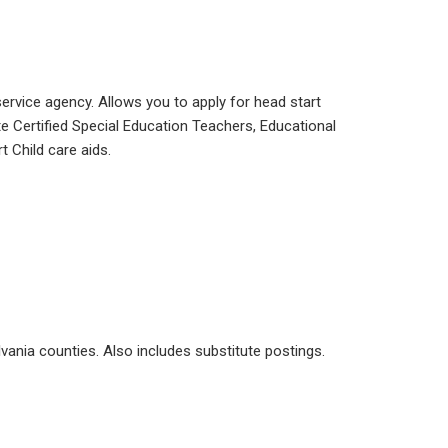
service agency. Allows you to apply for head start
e Certified Special Education Teachers, Educational
t Child care aids.
vania counties. Also includes substitute postings.