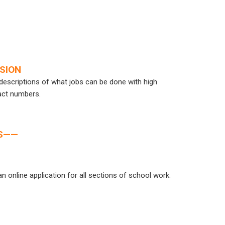
SSION
d descriptions of what jobs can be done with high
act numbers.
ES——
n online application for all sections of school work.