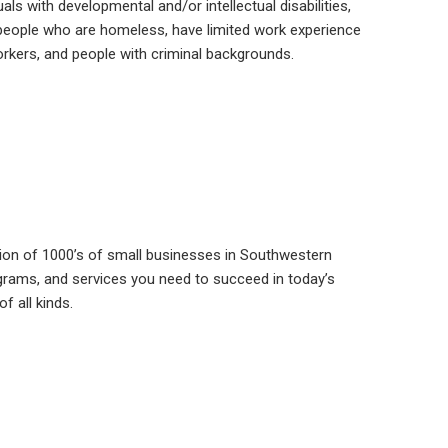
als with developmental and/or intellectual disabilities,
 people who are homeless, have limited work experience
 workers, and people with criminal backgrounds.
ion of 1000’s of small businesses in Southwestern
grams, and services you need to succeed in today’s
f all kinds.