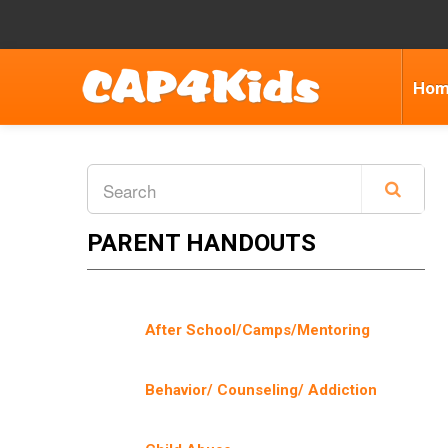
Ho
PARENT HANDOUTS
After School/Camps/Mentoring
Behavior/ Counseling/ Addiction