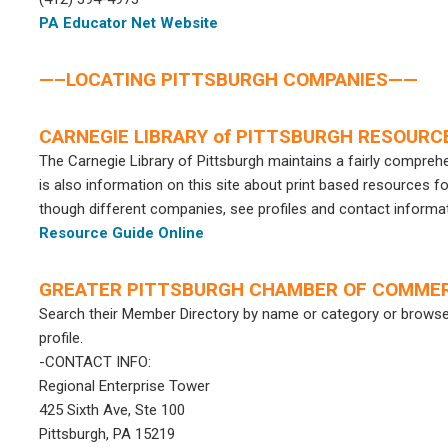
PA Educator Net Website
—–LOCATING PITTSBURGH COMPANIES——
CARNEGIE LIBRARY of PITTSBURGH RESOURC
The Carnegie Library of Pittsburgh maintains a fairly comprehe
is also information on this site about print based resources f
though different companies, see profiles and contact informat
Resource Guide Online
GREATER PITTSBURGH CHAMBER OF COMME
Search their Member Directory by name or category or browse 
profile.
-CONTACT INFO:
Regional Enterprise Tower
425 Sixth Ave, Ste 100
Pittsburgh, PA 15219