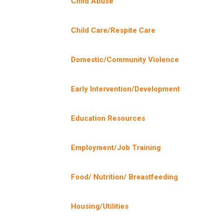
Child Abuse
Child Care/Respite Care
Domestic/Community Violence
Early Intervention/Development
Education Resources
Employment/Job Training
Food/ Nutrition/ Breastfeeding
Housing/Utilities