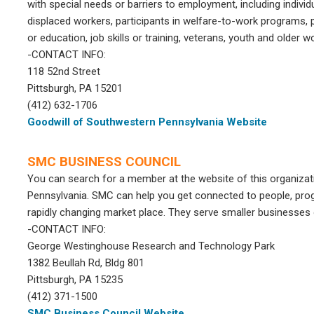
with special needs or barriers to employment, including individu
displaced workers, participants in welfare-to-work programs,
or education, job skills or training, veterans, youth and older
-CONTACT INFO:
118 52nd Street
Pittsburgh, PA 15201
(412) 632-1706
Goodwill of Southwestern Pennsylvania Website
SMC BUSINESS COUNCIL
You can search for a member at the website of this organizat
Pennsylvania. SMC can help you get connected to people, pro
rapidly changing market place. They serve smaller businesses o
-CONTACT INFO:
George Westinghouse Research and Technology Park
1382 Beullah Rd, Bldg 801
Pittsburgh, PA 15235
(412) 371-1500
SMC Business Council Website