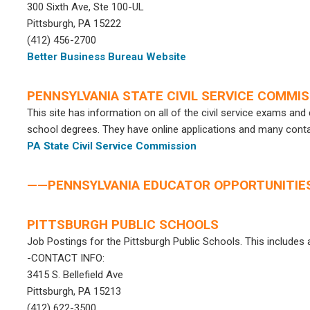
300 Sixth Ave, Ste 100-UL
Pittsburgh, PA 15222
(412) 456-2700
Better Business Bureau Website
PENNSYLVANIA STATE CIVIL SERVICE COMMI
This site has information on all of the civil service exams an
school degrees. They have online applications and many cont
PA State Civil Service Commission
——PENNSYLVANIA EDUCATOR OPPORTUNITI
PITTSBURGH PUBLIC SCHOOLS
Job Postings for the Pittsburgh Public Schools. This includes a
-CONTACT INFO:
3415 S. Bellefield Ave
Pittsburgh, PA 15213
(412) 622-3500