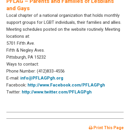
PFLAG – Parents and Families of Lesbians
and Gays
Local chapter of a national organization that holds monthly
support groups for LGBT individuals, their families and allies.
Meeting schedules posted on the website routinely. Meeting
locations at:
5701 Fifth Ave.
Fifth & Negley Aves.
Pittsburgh, PA 15232
Ways to contact:
Phone Number: (412)833-4556
E-mail:
info@PFLAGPgh.org
Facebook
:
http://www.Facebook.com/PFLAGPgh
Twitter:
http://www.twitter.com/PFLAGPgh
Print This Page