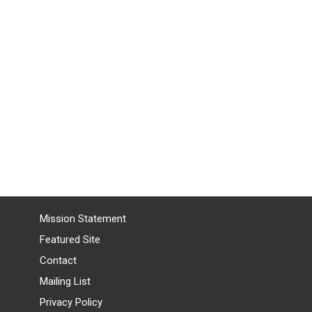
Mission Statement
Featured Site
Contact
Mailing List
Privacy Policy