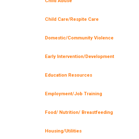
Child Abuse
Child Care/Respite Care
Domestic/Community Violence
Early Intervention/Development
Education Resources
Employment/Job Training
Food/ Nutrition/ Breastfeeding
Housing/Utilities