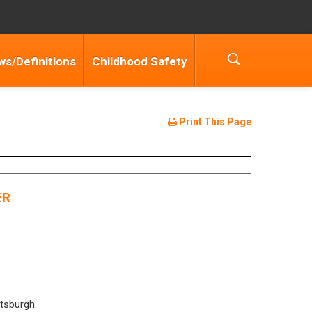
ws/Definitions
Childhood Safety
Print This Page
ER
ttsburgh.