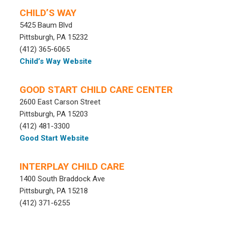
CHILD’S WAY
5425 Baum Blvd
Pittsburgh, PA 15232
(412) 365-6065
Child’s Way Website
GOOD START CHILD CARE CENTER
2600 East Carson Street
Pittsburgh, PA 15203
(412) 481-3300
Good Start Website
INTERPLAY CHILD CARE
1400 South Braddock Ave
Pittsburgh, PA 15218
(412) 371-6255