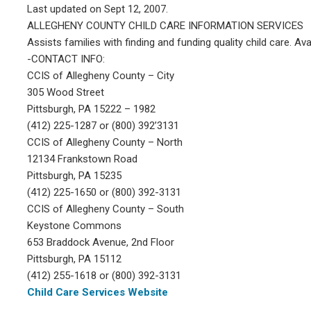
Last updated on Sept 12, 2007.
ALLEGHENY COUNTY CHILD CARE INFORMATION SERVICES
Assists families with finding and funding quality child care. A
-CONTACT INFO:
CCIS of Allegheny County – City
305 Wood Street
Pittsburgh, PA 15222 – 1982
(412) 225-1287 or (800) 392’3131
CCIS of Allegheny County – North
12134 Frankstown Road
Pittsburgh, PA 15235
(412) 225-1650 or (800) 392-3131
CCIS of Allegheny County – South
Keystone Commons
653 Braddock Avenue, 2nd Floor
Pittsburgh, PA 15112
(412) 255-1618 or (800) 392-3131
Child Care Services Website