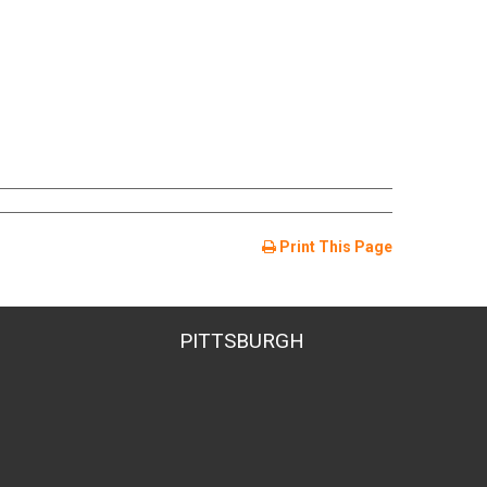
Print This Page
PITTSBURGH