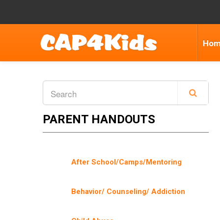
Ho
PARENT HANDOUTS
After School/Camps/Mentoring
Behavior/ Counseling/ Addiction