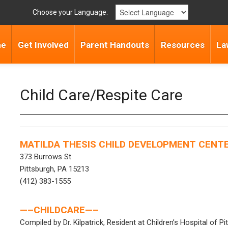
Choose your Language:
me
Get Involved
Parent Handouts
Resources
La
Child Care/Respite Care
MATILDA THESIS CHILD DEVELOPMENT CENT
373 Burrows St
Pittsburgh, PA 15213
(412) 383-1555
—–CHILDCARE—–
Compiled by Dr. Kilpatrick, Resident at Children’s Hospital of Pi