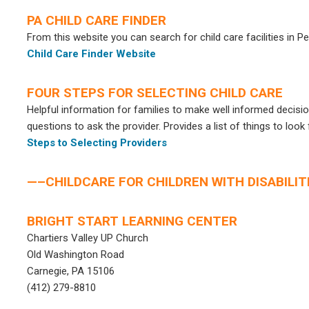
PA CHILD CARE FINDER
From this website you can search for child care facilities in P
Child Care Finder Website
FOUR STEPS FOR SELECTING CHILD CARE
Helpful information for families to make well informed decision
questions to ask the provider. Provides a list of things to look f
Steps to Selecting Providers
—–CHILDCARE FOR CHILDREN WITH DISABILIT
BRIGHT START LEARNING CENTER
Chartiers Valley UP Church
Old Washington Road
Carnegie, PA 15106
(412) 279-8810