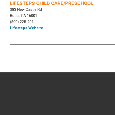
LIFESTEPS CHILD CARE/PRESCHOOL
383 New Castle Rd
Butler, PA 16001
(800) 225-201
Lifesteps Website