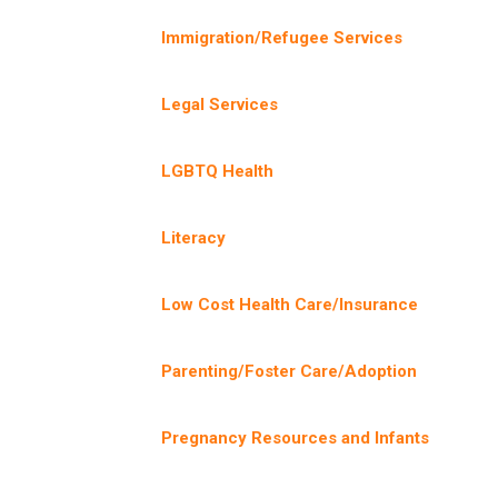
Immigration/Refugee Services
Legal Services
LGBTQ Health
Literacy
Low Cost Health Care/Insurance
Parenting/Foster Care/Adoption
Pregnancy Resources and Infants