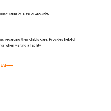
ennsylvania by area or zipcode.
s regarding their child’s care. Provides helpful
or when visiting a facility.
IES—–