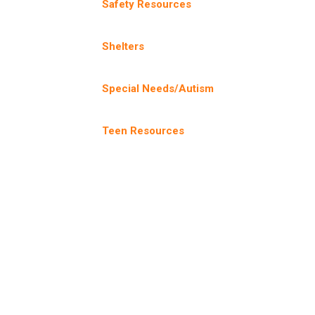
Safety Resources
Shelters
Special Needs/Autism
Teen Resources