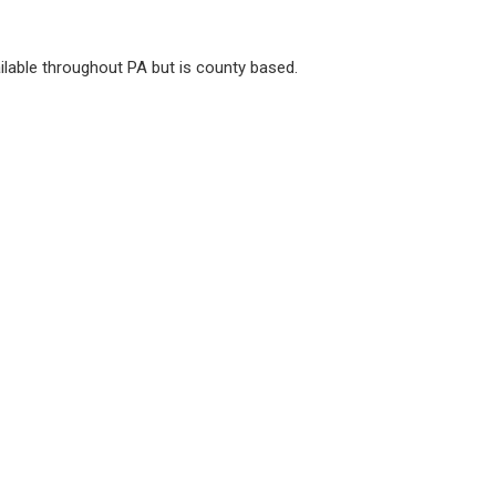
vailable throughout PA but is county based.