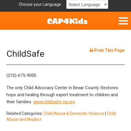
Choose your Language:
Home
Get Involved
Print This Page
ChildSafe
Parent Handouts
(210)-675-9000
The only Child Advocacy Center in Bexar County. Restores
hope and healing through expert treatment to children and
their families.
www.childsafe-sa.org
Related Categories:
Child Abuse & Domestic Violence
|
Child
Abuse and Neglect