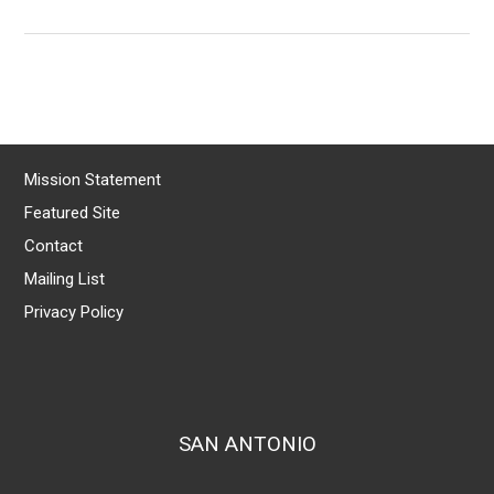
Mission Statement
Featured Site
Contact
Mailing List
Privacy Policy
SAN ANTONIO