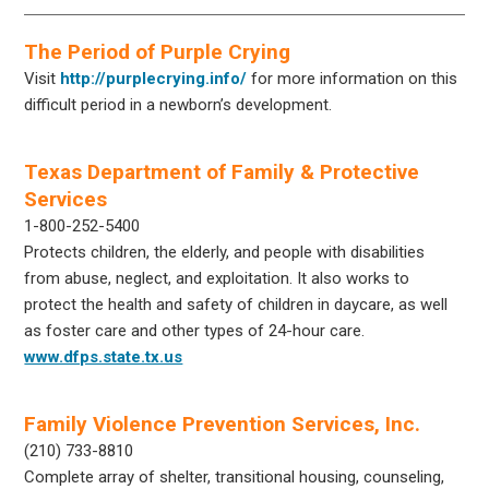
The Period of Purple Crying
Visit
http://purplecrying.info/
for more information on this
difficult period in a newborn’s development.
Texas Department of Family & Protective
Services
1-800-252-5400
Protects children, the elderly, and people with disabilities
from abuse, neglect, and exploitation. It also works to
protect the health and safety of children in daycare, as well
as foster care and other types of 24-hour care.
www.dfps.state.tx.us
Family Violence Prevention Services, Inc.
(210) 733-8810
Complete array of shelter, transitional housing, counseling,