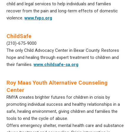
child and legal services to help individuals and families
recover from the pain and long-term effects of domestic
violence.
www.fvps.org
ChildSafe
(210)-675-9000
The only Child Advocacy Center in Bexar County. Restores
hope and healing through expert treatment to children and
their families.
www.childsafe-sa.org
Roy Maas Youth Alternative Counseling
Center
RMYA creates brighter futures for children in crisis by
promoting individual success and healthy relationships in a
safe, healing environment, giving children and families the
tools to end the cycle of abuse.
Offers emergency shelter, mental health care and substance