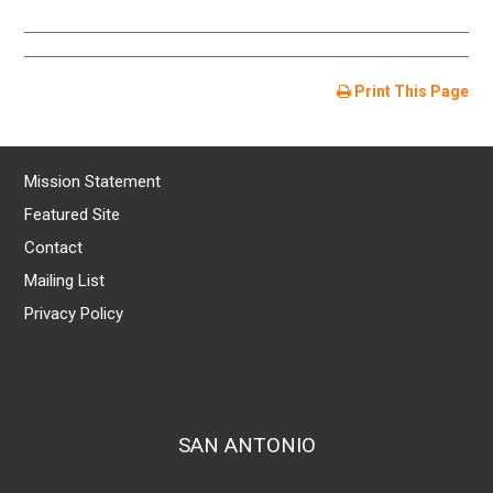
Print This Page
Mission Statement
Featured Site
Contact
Mailing List
Privacy Policy
SAN ANTONIO