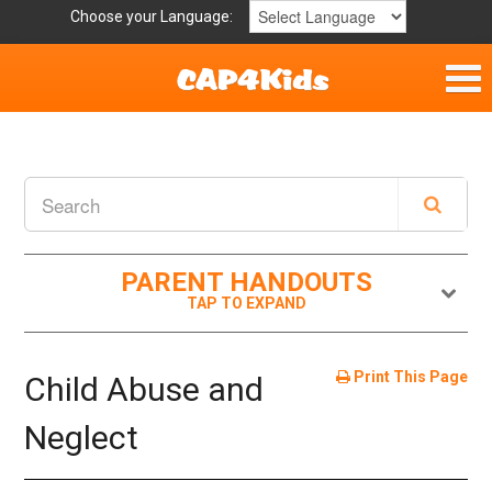
Choose your Language:
Home
Get Involved
Parent Handouts
PARENT HANDOUTS
Print This Page
Child Abuse and
Neglect