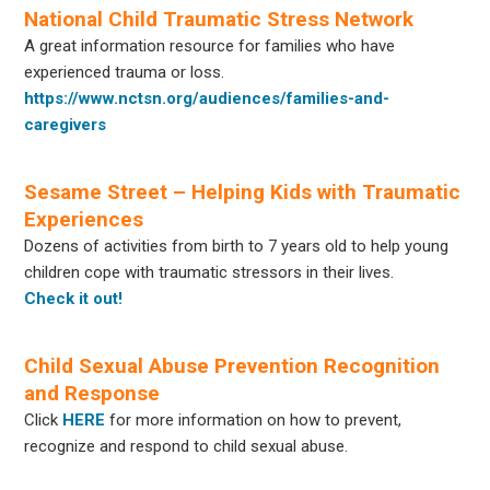
National Child Traumatic Stress Network
A great information resource for families who have
experienced trauma or loss.
https://www.nctsn.org/audiences/families-and-
caregivers
Sesame Street – Helping Kids with Traumatic
Experiences
Dozens of activities from birth to 7 years old to help young
children cope with traumatic stressors in their lives.
Check it out!
Child Sexual Abuse Prevention Recognition
and Response
Click
HERE
for more information on how to prevent,
recognize and respond to child sexual abuse.