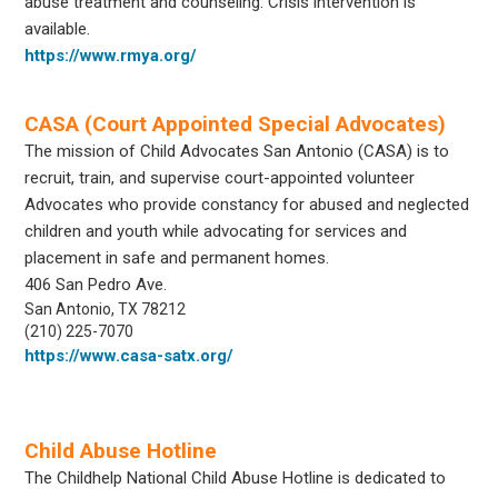
abuse treatment and counseling. Crisis intervention is
available.
https://www.rmya.org/
CASA (Court Appointed Special Advocates)
The mission of Child Advocates San Antonio (CASA) is to
recruit, train, and supervise court-appointed volunteer
Advocates who provide constancy for abused and neglected
children and youth while advocating for services and
placement in safe and permanent homes.
406 San Pedro Ave.
San Antonio, TX 78212
(210) 225-7070
https://www.casa-satx.org/
Child Abuse Hotline
The Childhelp National Child Abuse Hotline is dedicated to