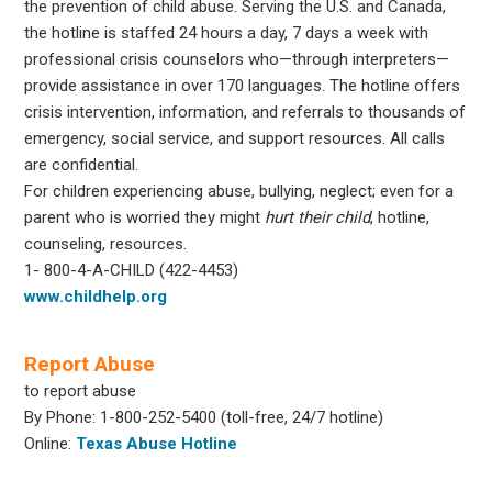
the prevention of child abuse. Serving the U.S. and Canada,
the hotline is staffed 24 hours a day, 7 days a week with
professional crisis counselors who—through interpreters—
provide assistance in over 170 languages. The hotline offers
crisis intervention, information, and referrals to thousands of
emergency, social service, and support resources. All calls
are confidential.
For children experiencing abuse, bullying, neglect; even for a
parent who is worried they might
hurt their child
, hotline,
counseling, resources.
1- 800-4-A-CHILD (422-4453)
www.childhelp.org
Report Abuse
to report abuse
By Phone: 1-800-252-5400 (toll-free, 24/7 hotline)
Online:
Texas Abuse Hotline