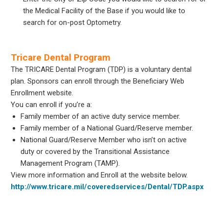
the Medical Facility of the Base if you would like to
search for on-post Optometry.
Tricare Dental Program
The TRICARE Dental Program (TDP) is a voluntary dental
plan. Sponsors can enroll through the Beneficiary Web
Enrollment website.
You can enroll if you’re a:
Family member of an active duty service member.
Family member of a National Guard/Reserve member.
National Guard/Reserve Member who isn’t on active
duty or covered by the Transitional Assistance
Management Program (TAMP).
View more information and Enroll at the website below.
http://www.tricare.mil/coveredservices/Dental/TDP.aspx