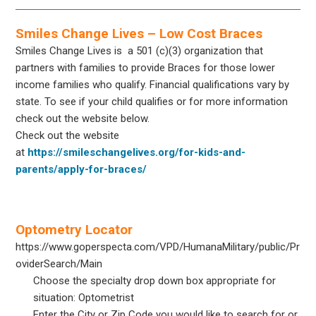
Smiles Change Lives – Low Cost Braces
Smiles Change Lives is a 501 (c)(3) organization that
partners with families to provide Braces for those lower
income families who qualify. Financial qualifications vary by
state. To see if your child qualifies or for more information
check out the website below.
Check out the website
at
https://smileschangelives.org/for-kids-and-
parents/apply-for-braces/
Optometry Locator
https://www.goperspecta.com/VPD/HumanaMilitary/public/Pr
oviderSearch/Main
Choose the specialty drop down box appropriate for
situation: Optometrist
Enter the City or Zip Code you would like to search for or