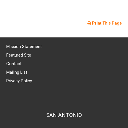
Print This Page
Mission Statement
Featured Site
Contact
Mailing List
Privacy Policy
SAN ANTONIO