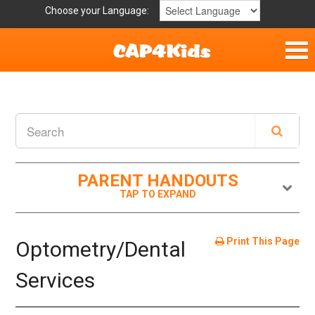
Choose your Language:
Home
Get Involved
Parent Handouts
PARENT HANDOUTS
Print This Page
Optometry/Dental
Services