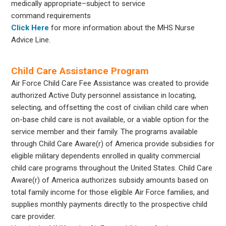
medically appropriate–subject to service
command requirements
Click Here
for more information about the MHS Nurse
Advice Line.
Child Care Assistance Program
Air Force Child Care Fee Assistance was created to provide
authorized Active Duty personnel assistance in locating,
selecting, and offsetting the cost of civilian child care when
on-base child care is not available, or a viable option for the
service member and their family. The programs available
through Child Care Aware(r) of America provide subsidies for
eligible military dependents enrolled in quality commercial
child care programs throughout the United States. Child Care
Aware(r) of America authorizes subsidy amounts based on
total family income for those eligible Air Force families, and
supplies monthly payments directly to the prospective child
care provider.