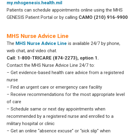
my.mhsgenesis.health.mil
Patients can schedule appointments online using the MHS
GENESIS Patient Portal or by calling
CAMO (210) 916-9900
MHS Nurse Advice Line
The
MHS Nurse Advice Line
is available 24/7 by phone,
web chat, and video chat.
Call: 1-800-TRICARE (874-2273), option 1.
Contact the MHS Nurse Advice Line 24/7 to:
– Get evidence-based health care advice from a registered
nurse
– Find an urgent care or emergency care facility
– Receive recommendations for the most appropriate level
of care
– Schedule same or next day appointments when
recommended by a registered nurse and enrolled to a
military hospital or clinic
– Get an online “absence excuse” or “sick slip” when