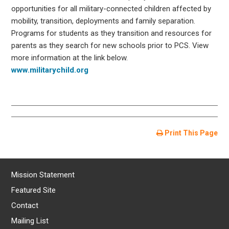
opportunities for all military-connected children affected by
mobility, transition, deployments and family separation.
Programs for students as they transition and resources for
parents as they search for new schools prior to PCS. View
more information at the link below.
www.militarychild.org
Print This Page
Mission Statement
Featured Site
Contact
Mailing List