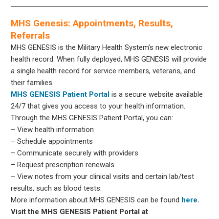
MHS Genesis: Appointments, Results,
Referrals
MHS GENESIS is the Military Health System’s new electronic
health record. When fully deployed, MHS GENESIS will provide
a single health record for service members, veterans, and
their families.
MHS GENESIS Patient Portal
is a secure website available
24/7 that gives you access to your health information.
Through the MHS GENESIS Patient Portal, you can:
– View health information
– Schedule appointments
– Communicate securely with providers
– Request prescription renewals
– View notes from your clinical visits and certain lab/test
results, such as blood tests.
More information about MHS GENESIS can be found
here
.
Visit the MHS GENESIS Patient Portal at