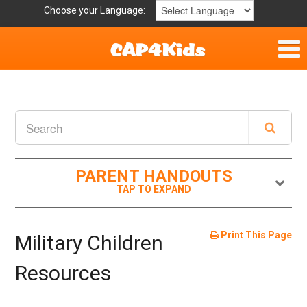
Choose your Language:
Home
Get Involved
Parent Handouts
PARENT HANDOUTS
Print This Page
Military Children
Resources