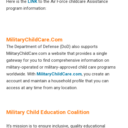
Here is the
LINK
to the Air Force childcare Assistance
program information:
MilitaryChildCare.Com
The Department of Defense (DoD) also supports
MilitaryChildCare.com a website that provides a single
gateway for you to find comprehensive information on
military-operated or military-approved child care programs
worldwide. With
MilitaryChildCare.com
, you create an
account and maintain a household profile that you can
access at any time from any location.
Military Child Education Coalition
It’s mission is to ensure inclusive, quality educational