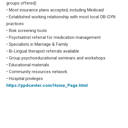
groups offered)
• Most insurance plans accepted, including Medicaid
• Established working relationship with most local OB-GYN
practices
• Risk screening tools
• Psychiatrist referral for medication management
• Specialists in Marriage & Family
• Bi-Lingual therapist referrals available
• Group psychoeducational seminars and workshops
• Educational materials
• Community resources network
• Hospital privileges
https://ppdcenter.com/Home_Page.html