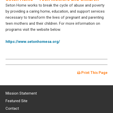
Seton Home works to break the cycle of abuse and poverty
by providing a caring home, education, and support services
necessary to transform the lives of pregnant and parenting
teen mothers and their children. For more information on
programs visit the website below.
https://www.setonhomesa.org/
Print This Page
Mission Statement
Featured Site
Contact