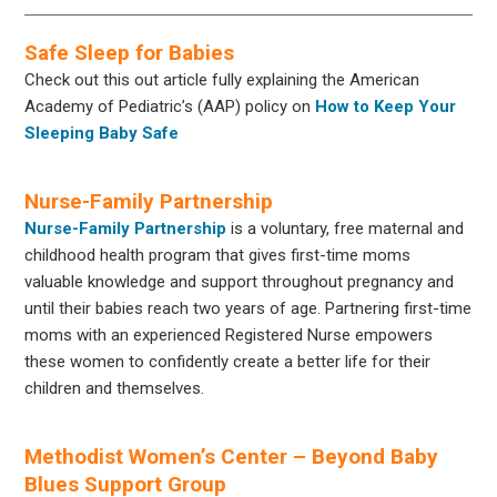
Safe Sleep for Babies
Check out this out article fully explaining the American
Academy of Pediatric’s (AAP) policy on
How to Keep Your
Sleeping Baby Safe
Nurse-Family Partnership
Nurse-Family Partnership
is a voluntary, free maternal and
childhood health program that gives first-time moms
valuable knowledge and support throughout pregnancy and
until their babies reach two years of age. Partnering first-time
moms with an experienced Registered Nurse empowers
these women to confidently create a better life for their
children and themselves.
Methodist Women’s Center – Beyond Baby
Blues Support Group