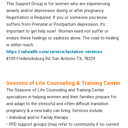
This Support Group is for women who are experiencing
anxiety and/or depression during or after pregnancy.
Registration is Required. If you or someone you know
suffers from Prenatal or Postpartum depression, it’s
important to get help now! Women need not suffer or
endure these feelings or sadness alone. The road to healing
is within reach.
https://sahealth.com/service/lactation-services
8109 Fredericksburg Rd, San Antonio TX, 78229
Seasons of Life Counseling & Training Center
The Seasons of Life Counseling and Training Center
specializes in helping women and their families prepare for
and adapt to the stressful and often difficult transition
pregnancy & a new baby can bring. Services include:
• Individual and/or Family therapy
• PPD support groups (may refer to community if no current