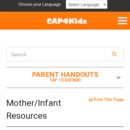
Choose your Language:
Home
Get Involved
Parent Handouts
PARENT HANDOUTS
Print This Page
Mother/Infant
Resources