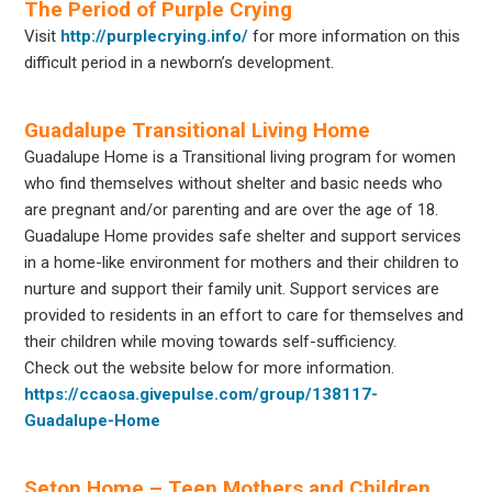
The Period of Purple Crying
Visit
http://purplecrying.info/
for more information on this
difficult period in a newborn’s development.
Guadalupe Transitional Living Home
Guadalupe Home is a Transitional living program for women
who find themselves without shelter and basic needs who
are pregnant and/or parenting and are over the age of 18.
Guadalupe Home provides safe shelter and support services
in a home-like environment for mothers and their children to
nurture and support their family unit. Support services are
provided to residents in an effort to care for themselves and
their children while moving towards self-sufficiency.
Check out the website below for more information.
https://ccaosa.givepulse.com/group/138117-
Guadalupe-Home
Seton Home – Teen Mothers and Children