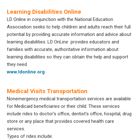
Learning Disabilities Online
LD Online in conjunction with the National Education
Association seeks to help children and adults reach their full
potential by providing accurate information and advice about
learning disabilities. LD OnLine provides educators and
families with accurate, authoritative information about
learning disabilities so they can obtain the help and support
they need
www.ldonline.org
Medical Visits Transportation
Nonemergency medical transportation services are available
for Medicaid beneficiaries or their child. These services
include rides to doctor’s office, dentist’s office, hospital, drug
store or any place that provides covered health care
services.
Types of rides include: