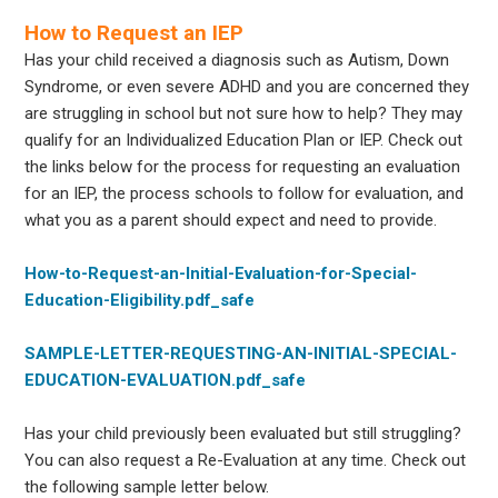
How to Request an IEP
Has your child received a diagnosis such as Autism, Down
Syndrome, or even severe ADHD and you are concerned they
are struggling in school but not sure how to help? They may
qualify for an Individualized Education Plan or IEP. Check out
the links below for the process for requesting an evaluation
for an IEP, the process schools to follow for evaluation, and
what you as a parent should expect and need to provide.
How-to-Request-an-Initial-Evaluation-for-Special-
Education-Eligibility.pdf_safe
SAMPLE-LETTER-REQUESTING-AN-INITIAL-SPECIAL-
EDUCATION-EVALUATION.pdf_safe
Has your child previously been evaluated but still struggling?
You can also request a Re-Evaluation at any time. Check out
the following sample letter below.