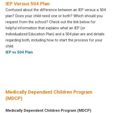
IEP Versus 504 Plan
Confused about the difference between an IEP versus a 504
plan? Does your child need one or both? Which should you
request from the school? Check out the link below for
helpful information that explains what an IEP (or
Individualized Education Plan) and a 504 plan are and details
regarding both, including how to start the process for your
child.
IEP vs 504 Plan
Medically Dependent Children Program
(MDCP)
Medically Dependent Children Program (MDCP)