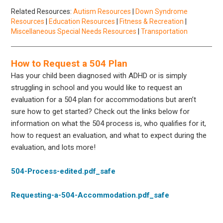
Related Resources:
Autism Resources
|
Down Syndrome
Resources
|
Education Resources
|
Fitness & Recreation
|
Miscellaneous Special Needs Resources
|
Transportation
How to Request a 504 Plan
Has your child been diagnosed with ADHD or is simply
struggling in school and you would like to request an
evaluation for a 504 plan for accommodations but aren’t
sure how to get started? Check out the links below for
information on what the 504 process is, who qualifies for it,
how to request an evaluation, and what to expect during the
evaluation, and lots more!
504-Process-edited.pdf_safe
Requesting-a-504-Accommodation.pdf_safe