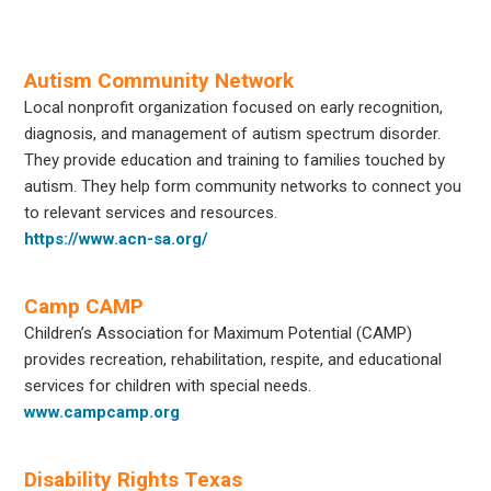
Autism Community Network
Local nonprofit organization focused on early recognition,
diagnosis, and management of autism spectrum disorder.
They provide education and training to families touched by
autism. They help form community networks to connect you
to relevant services and resources.
https://www.acn-sa.org/
Camp CAMP
Children’s Association for Maximum Potential (CAMP)
provides recreation, rehabilitation, respite, and educational
services for children with special needs.
www.campcamp.org
Disability Rights Texas