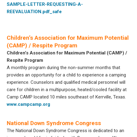
SAMPLE-LETTER-REQUESTING-A-
REEVALUATION.pdf_safe
Children’s Association for Maximum Potential
(CAMP) / Respite Program
Children’s Association for Maximum Potential (CAMP) /
Respite Program
A monthly program during the non-summer months that
provides an opportunity for a child to experience a camping
experience. Counselors and qualified medical personnel will
care for children in a multipurpose, heated/cooled facility at
Camp CAMP located 10 miles southeast of Kerrville, Texas.
www.campcamp.org
National Down Syndrome Congress
The National Down Syndrome Congress is dedicated to an