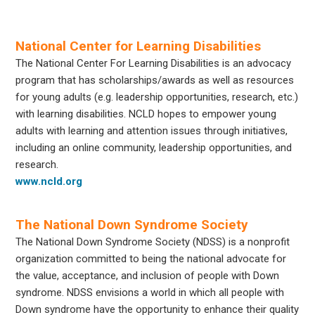
National Center for Learning Disabilities
The National Center For Learning Disabilities is an advocacy
program that has scholarships/awards as well as resources
for young adults (e.g. leadership opportunities, research, etc.)
with learning disabilities. NCLD hopes to empower young
adults with learning and attention issues through initiatives,
including an online community, leadership opportunities, and
research.
www.ncld.org
The National Down Syndrome Society
The National Down Syndrome Society (NDSS) is a nonprofit
organization committed to being the national advocate for
the value, acceptance, and inclusion of people with Down
syndrome. NDSS envisions a world in which all people with
Down syndrome have the opportunity to enhance their quality