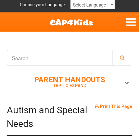
Choose your Language:
Home
Get Involved
Parent Handouts
PARENT HANDOUTS
Print This Page
Autism and Special
Needs