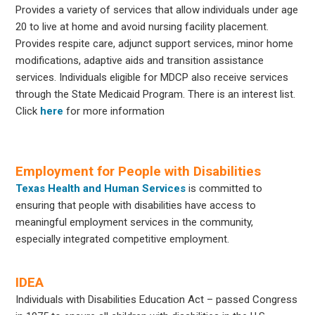
Provides a variety of services that allow individuals under age
20 to live at home and avoid nursing facility placement.
Provides respite care, adjunct support services, minor home
modifications, adaptive aids and transition assistance
services. Individuals eligible for MDCP also receive services
through the State Medicaid Program. There is an interest list.
Click
here
for more information
Employment for People with Disabilities
Texas Health and Human Services
is committed to
ensuring that people with disabilities have access to
meaningful employment services in the community,
especially integrated competitive employment.
IDEA
Individuals with Disabilities Education Act – passed Congress