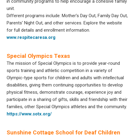
in community programs to help encourage a cohesive family
unit.
Different programs include: Mother’s Day Out, Family Day Out,
Parents’ Night Out, and other services. Explore the website
for full details and enrollment information.
www.respitecaresa.org
Special Olympics Texas
The mission of
Special Olympics
is to provide year-round
sports training and athletic competition in a variety of
Olympic-type sports for children and adults with intellectual
disabilities, giving them continuing opportunities to develop
physical fitness, demonstrate courage, experience joy and
participate in a sharing of gifts, skills and friendship with their
families, other
Special Olympics
athletes and the community.
https://www.sotx.org/
Sunshine Cottage School for Deaf Children