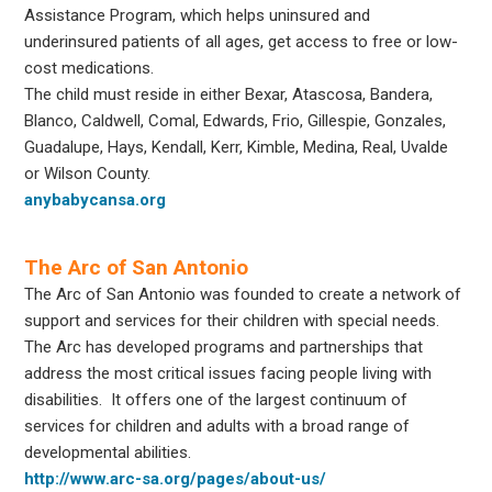
Assistance Program, which helps uninsured and
underinsured patients of all ages, get access to free or low-
cost medications.
The child must reside in either Bexar, Atascosa, Bandera,
Blanco, Caldwell, Comal, Edwards, Frio, Gillespie, Gonzales,
Guadalupe, Hays, Kendall, Kerr, Kimble, Medina, Real, Uvalde
or Wilson County.
anybabycansa.org
The Arc of San Antonio
The Arc of San Antonio was founded to create a network of
support and services for their children with special needs.
The Arc has developed programs and partnerships that
address the most critical issues facing people living with
disabilities. It offers one of the largest continuum of
services for children and adults with a broad range of
developmental abilities.
http://www.arc-sa.org/pages/about-us/