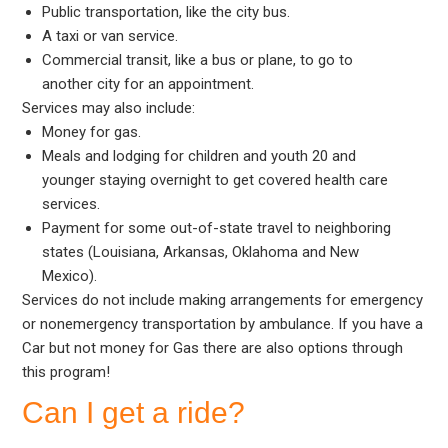
Public transportation, like the city bus.
A taxi or van service.
Commercial transit, like a bus or plane, to go to
another city for an appointment.
Services may also include:
Money for gas.
Meals and lodging for children and youth 20 and
younger staying overnight to get covered health care
services.
Payment for some out-of-state travel to neighboring
states (Louisiana, Arkansas, Oklahoma and New
Mexico).
Services do not include making arrangements for emergency
or nonemergency transportation by ambulance. If you have a
Car but not money for Gas there are also options through
this program!
Can I get a ride?