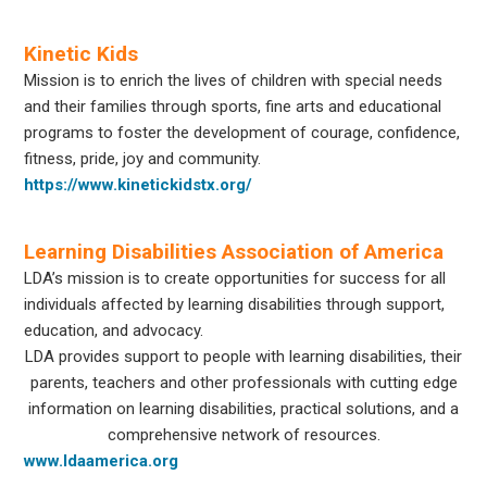
Kinetic Kids
Mission is to enrich the lives of children with special needs
and their families through sports, fine arts and educational
programs to foster the development of courage, confidence,
fitness, pride, joy and community.
https://www.kinetickidstx.org/
Learning Disabilities Association of America
LDA’s mission is to create opportunities for success for all
individuals affected by learning disabilities through support,
education, and advocacy.
LDA provides support to people with learning disabilities, their
parents, teachers and other professionals with cutting edge
information on learning disabilities, practical solutions, and a
comprehensive network of resources.
www.ldaamerica.org