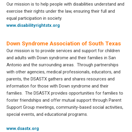
Our mission is to help people with disabilities understand and
exercise their rights under the law, ensuring their full and
equal participation in society.
www.disabilityrightstx.org
Down Syndrome Association of South Texas
Our mission is to provide services and support for children
and adults with Down syndrome and their families in San
Antonio and the surrounding areas. Through partnerships
with other agencies, medical professionals, educators, and
parents, the DSASTX gathers and shares resources and
information for those with Down syndrome and their
families. The DSASTX provides opportunities for families to
foster friendships and offer mutual support through Parent
Support Group meetings, community-based social activities,
special events, and educational programs.
www.dsastx.org