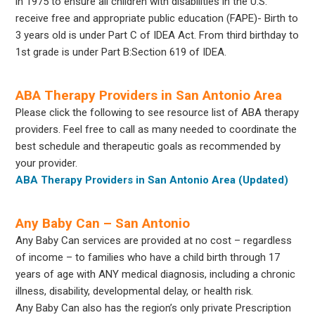
in 1975 to ensure all children with disabilities in the U.S.
receive free and appropriate public education (FAPE)- Birth to
3 years old is under Part C of IDEA Act. From third birthday to
1st grade is under Part B:Section 619 of IDEA.
ABA Therapy Providers in San Antonio Area
Please click the following to see resource list of ABA therapy
providers. Feel free to call as many needed to coordinate the
best schedule and therapeutic goals as recommended by
your provider.
ABA Therapy Providers in San Antonio Area (Updated)
Any Baby Can – San Antonio
Any Baby Can services are provided at no cost – regardless
of income – to families who have a child birth through 17
years of age with ANY medical diagnosis, including a chronic
illness, disability, developmental delay, or health risk.
Any Baby Can also has the region’s only private Prescription