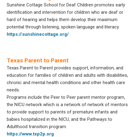
Sunshine Cottage School for Deaf Children promotes early
identification and intervention for children who are deaf or
hard of hearing and helps them develop their maximum
potential through listening, spoken language and literacy.
https://sunshinecottage.org/
Texas Parent to Parent
Texas Parent to Parent provides support, information, and
education for families of children and adults with disabilities,
chronic and mental health conditions and other health care
needs.
Programs include the Peer to Peer parent mentor program,
the NICU network which is a network of network of mentors
to provide support to parents of premature infants and
babies hospitalized in the NICU, and the Pathways to
Adulthood transition program.
https://www.txp2p.org