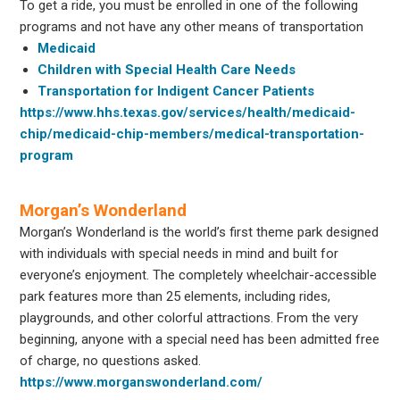
To get a ride, you must be enrolled in one of the following
programs and not have any other means of transportation
Medicaid
Children with Special Health Care Needs
Transportation for Indigent Cancer Patients
https://www.hhs.texas.gov/services/health/medicaid-
chip/medicaid-chip-members/medical-transportation-
program
Morgan’s Wonderland
Morgan’s Wonderland is the world’s first theme park designed
with individuals with special needs in mind and built for
everyone’s enjoyment. The completely wheelchair-accessible
park features more than 25 elements, including rides,
playgrounds, and other colorful attractions. From the very
beginning, anyone with a special need has been admitted free
of charge, no questions asked.
https://www.morganswonderland.com/