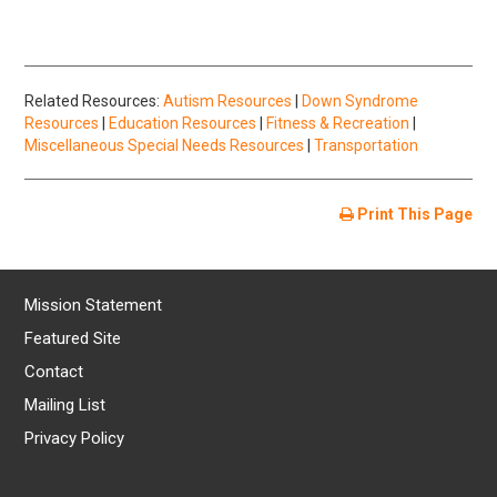
Related Resources:
Autism Resources
|
Down Syndrome
Resources
|
Education Resources
|
Fitness & Recreation
|
Miscellaneous Special Needs Resources
|
Transportation
Print This Page
Mission Statement
Featured Site
Contact
Mailing List
Privacy Policy