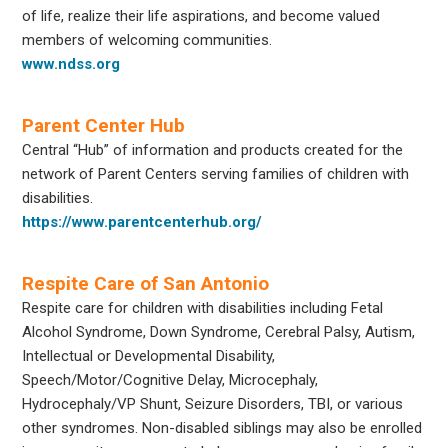
of life, realize their life aspirations, and become valued
members of welcoming communities.
www.ndss.org
Parent Center Hub
Central “Hub” of information and products created for the
network of Parent Centers serving families of children with
disabilities.
https://www.parentcenterhub.org/
Respite Care of San Antonio
Respite care for children with disabilities including Fetal
Alcohol Syndrome, Down Syndrome, Cerebral Palsy, Autism,
Intellectual or Developmental Disability,
Speech/Motor/Cognitive Delay, Microcephaly,
Hydrocephaly/VP Shunt, Seizure Disorders, TBI, or various
other syndromes. Non-disabled siblings may also be enrolled