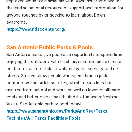
improved world for individuals with Down syndrome. We are
the leading national resource of support and information for
anyone touched by or seeking to learn about Down
syndrome.
https://www.ndsccenter.org/
San Antonio Public Parks & Pools
San Antonio parks give people an opportunity to spend time
enjoying the outdoors, with fresh air, sunshine and exercise
on tap for visitors. Take a walk, enjoy the scenery, and de-
stress. Studies show people who spend time in parks
outdoors will be sick less often, which means less time
missing from school and work, as well as lower healthcare
costs and better overall health. And it’s fun and refreshing.
Visit a San Antonio park or pool today!
https://www.sanantonio.gov/ParksAndRec/Parks-
Facilities/All-Parks-Facilities/Pools