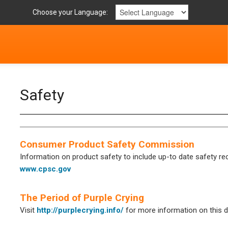
Choose your Language:
Safety
Consumer Product Safety Commission
Information on product safety to include up-to date safety reca
www.cpsc.gov
The Period of Purple Crying
Visit
http://purplecrying.info/
for more information on this di