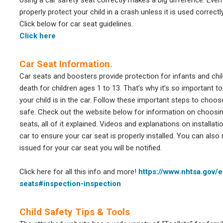
Using a car safety seat correctly makes a big difference. Even
properly protect your child in a crash unless it is used correct
Click below for car seat guidelines.
Click here
Car Seat Information.
Car seats and boosters provide protection for infants and chil
death for children ages 1 to 13. That’s why it’s so important t
your child is in the car. Follow these important steps to choose 
safe. Check out the website below for information on choosing 
seats, all of it explained. Videos and explanations on installat
car to ensure your car seat is properly installed. You can also 
issued for your car seat you will be notified.
Click here for all this info and more!
https://www.nhtsa.gov/
seats#inspection-inspection
Child Safety Tips & Tools