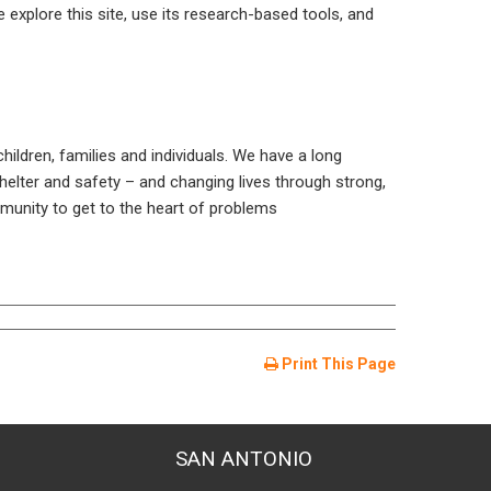
e explore this site, use its research-based tools, and
ldren, families and individuals. We have a long
shelter and safety – and changing lives through strong,
unity to get to the heart of problems
Print This Page
SAN ANTONIO