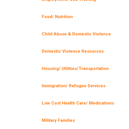
Food/ Nutrition
Child Abuse & Domestic Violence
Domestic Violence Resources
Housing/ Utilities/Transportation
Immigration/ Refugee Services
Low Cost Health Care/ Medications
Military Families