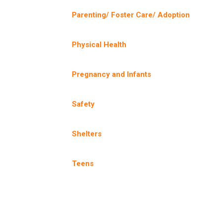
Parenting/ Foster Care/ Adoption
Physical Health
Pregnancy and Infants
Safety
Shelters
Teens