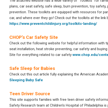
The attached website has a wide variety of “Toolkits” for famil
plans, car seat safety, safe sleep, burn prevention, toy safety, 
prevention. These toolkits are equipped with resources for par
car, and where ever they go! Check out the toolkits at the link 
https://www.preventchildinjury.org/toolkits-landing/
CHOP’s Car Safety Site
Check out the following website for helpful information with t
seat installation, heat stroke preventing, car safety and buying
Site for everything related to car safety
www.chop.edu/cente
Safe Sleep for Babies
Check out this out article fully explaining the American Acade
Sleeping Baby Safe
Teen Driver Source
This site supports families with free teen driver safety info
Safety Research team at Children’s Hospital of Philadelphia is