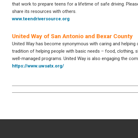
that work to prepare teens for a lifetime of safe driving. Pleas
share its resources with others.
www.teendriversource.org
United Way of San Antonio and Bexar County
United Way has become synonymous with caring and helping chi
tradition of helping people with basic needs – food, clothing, 
well-managed programs. United Way is also engaging the comm
https://www.uwsatx.org/