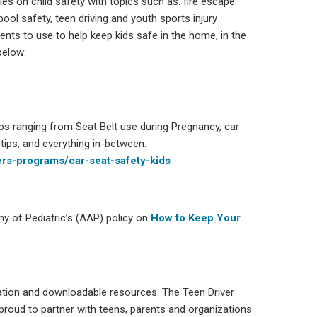
ies on child safety with topics such as: fire escape
pool safety, teen driving and youth sports injury
ents to use to help keep kids safe in the home, in the
below:
ips ranging from Seat Belt use during Pregnancy, car
 tips, and everything in-between.
rs-programs/car-seat-safety-kids
my of Pediatric’s (AAP) policy on
How to Keep Your
rmation and downloadable resources. The Teen Driver
 proud to partner with teens, parents and organizations