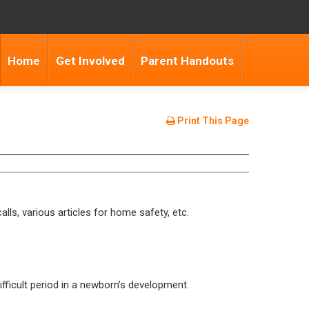
Home
Get Involved
Parent Handouts
Print This Page
lls, various articles for home safety, etc.
fficult period in a newborn’s development.