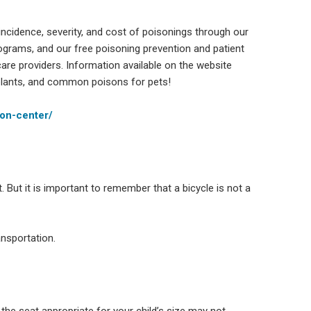
ncidence, severity, and cost of poisonings through our
ograms, and our free poisoning prevention and patient
care providers. Information available on the website
ants, and common poisons for pets!
son-center/
t. But it is important to remember that a bicycle is not a
ansportation.