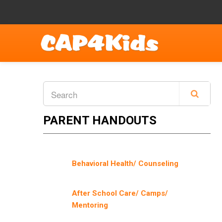
PARENT HANDOUTS
Behavioral Health/ Counseling
After School Care/ Camps/
Mentoring