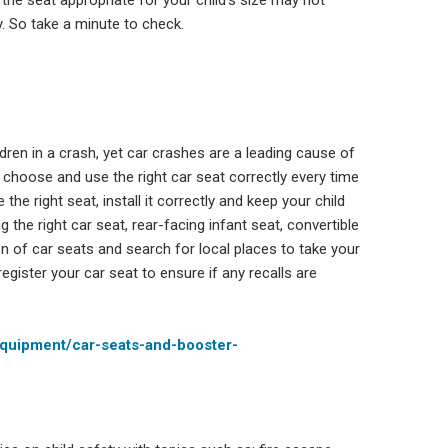
 the seat appropriate for your child’s size may not
ly. So take a minute to check.
dren in a crash, yet car crashes are a leading cause of
o choose and use the right car seat correctly every time
the right seat, install it correctly and keep your child
the right car seat, rear-facing infant seat, convertible
ion of car seats and search for local places to take your
register your car seat to ensure if any recalls are
equipment/car-seats-and-booster-