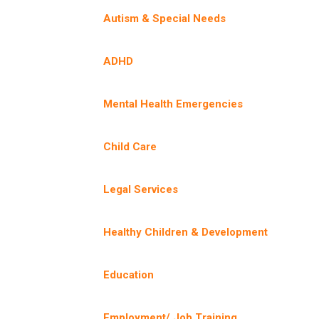
Autism & Special Needs
ADHD
Mental Health Emergencies
Child Care
Legal Services
Healthy Children & Development
Education
Employment/ Job Training