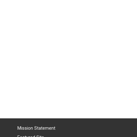
Mission Statement