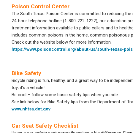
Poison Control Center
The South Texas Poison Center is committed to reducing the i
24-hour telephone hotline (1-800-222-1222), our education pr
treatment information available to public callers and to health
includes common poisons in the home, common poisonous pl
Check out the website below for more information.
https://www.poisoncontrol.org/about-us/south-texas-poi
Bike Safety
Bicycle riding is fun, healthy, and a great way to be independen
toy; it’s a vehicle!
Be cool – follow some basic safety tips when you ride.
See link below for Bike Safety tips from the Department of Tr
www.nhtsa.dot.gov
Car Seat Safety Checklist