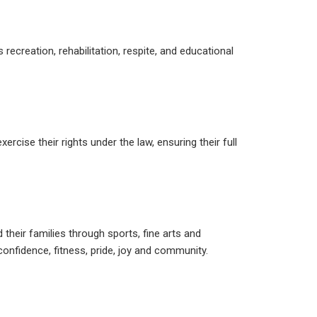
ecreation, rehabilitation, respite, and educational
ercise their rights under the law, ensuring their full
d their families through sports, fine arts and
nfidence, fitness, pride, joy and community.