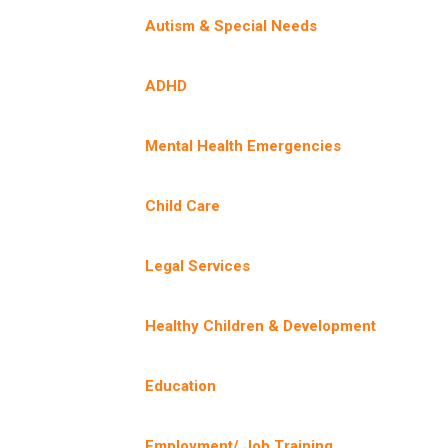
Autism & Special Needs
ADHD
Mental Health Emergencies
Child Care
Legal Services
Healthy Children & Development
Education
Employment/ Job Training