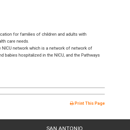
ation for families of children and adults with
alth care needs.
e NICU network which is a network of network of
nd babies hospitalized in the NICU, and the Pathways
Print This Page
SAN ANTONIO