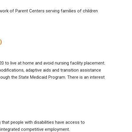
work of Parent Centers serving families of children
)
20 to live at home and avoid nursing facility placement.
difications, adaptive aids and transition assistance
hrough the State Medicaid Program. There is an interest
that people with disabilities have access to
 integrated competitive employment.