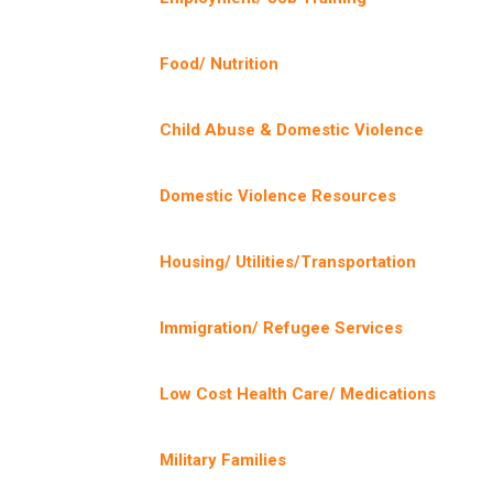
Food/ Nutrition
Child Abuse & Domestic Violence
Domestic Violence Resources
Housing/ Utilities/Transportation
Immigration/ Refugee Services
Low Cost Health Care/ Medications
Military Families