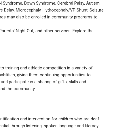
cohol Syndrome, Down Syndrome, Cerebral Palsy, Autism,
ive Delay, Microcephaly, Hydrocephaly/VP Shunt, Seizure
lings may also be enrolled in community programs to
Parents’ Night Out, and other services. Explore the
s training and athletic competition in a variety of
sabilities, giving them continuing opportunities to
d participate in a sharing of gifts, skills and
and the community.
tification and intervention for children who are deaf
tial through listening, spoken language and literacy.