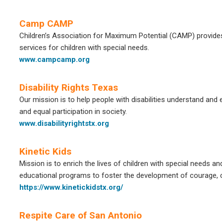
Camp CAMP
Children’s Association for Maximum Potential (CAMP) provides r
services for children with special needs.
www.campcamp.org
Disability Rights Texas
Our mission is to help people with disabilities understand and ex
and equal participation in society.
www.disabilityrightstx.org
Kinetic Kids
Mission is to enrich the lives of children with special needs an
educational programs to foster the development of courage, co
https://www.kinetickidstx.org/
Respite Care of San Antonio