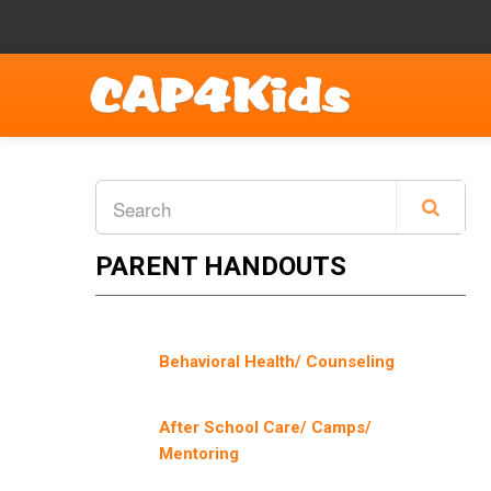
PARENT HANDOUTS
Behavioral Health/ Counseling
After School Care/ Camps/
Mentoring