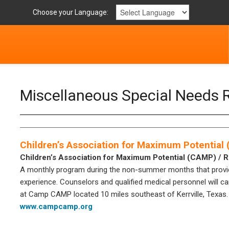
Choose your Language:
Miscellaneous Special Needs 
Children’s Association for Maximum Potential
Children’s Association for Maximum Potential (CAMP) / 
A monthly program during the non-summer months that provide
experience. Counselors and qualified medical personnel will car
at Camp CAMP located 10 miles southeast of Kerrville, Texas.
www.campcamp.org