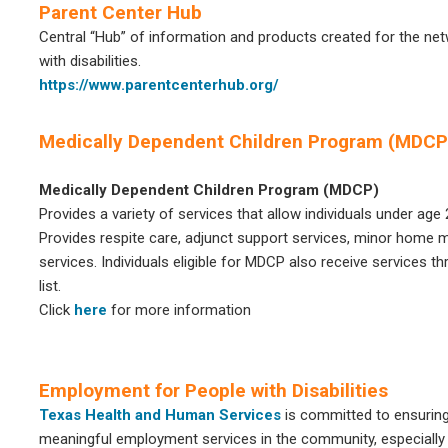
Parent Center Hub
Central “Hub” of information and products created for the net
with disabilities.
https://www.parentcenterhub.org/
Medically Dependent Children Program (MDCP
Medically Dependent Children Program (MDCP)
Provides a variety of services that allow individuals under age 
Provides respite care, adjunct support services, minor home mo
services. Individuals eligible for MDCP also receive services t
list.
Click
here
for more information
Employment for People with Disabilities
Texas Health and Human Services
is committed to ensuring 
meaningful employment services in the community, especially