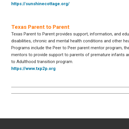
https://sunshinecottage.org/
Texas Parent to Parent
Texas Parent to Parent provides support, information, and educ
disabilities, chronic and mental health conditions and other he
Programs include the Peer to Peer parent mentor program, th
mentors to provide support to parents of premature infants a
to Adulthood transition program.
https://www.txp2p.org