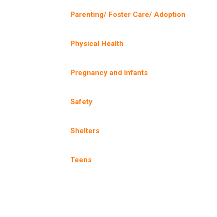
Parenting/ Foster Care/ Adoption
Physical Health
Pregnancy and Infants
Safety
Shelters
Teens