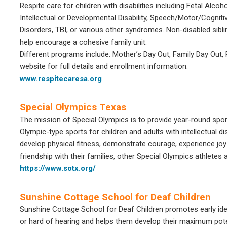
Respite care for children with disabilities including Fetal Al
Intellectual or Developmental Disability, Speech/Motor/Cognit
Disorders, TBI, or various other syndromes. Non-disabled sib
help encourage a cohesive family unit.
Different programs include: Mother’s Day Out, Family Day Out, 
website for full details and enrollment information.
www.respitecaresa.org
Special Olympics Texas
The mission of
Special Olympics
is to provide year-round sport
Olympic-type sports for children and adults with intellectual di
develop physical fitness, demonstrate courage, experience joy an
friendship with their families, other
Special Olympics
athletes 
https://www.sotx.org/
Sunshine Cottage School for Deaf Children
Sunshine Cottage School for Deaf Children promotes early iden
or hard of hearing and helps them develop their maximum poten