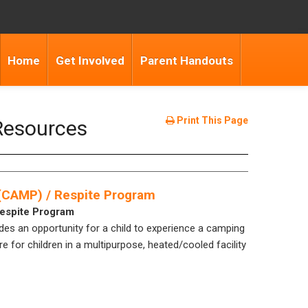
Home
Get Involved
Parent Handouts
Print This Page
Resources
 (CAMP) / Respite Program
Respite Program
s an opportunity for a child to experience a camping
e for children in a multipurpose, heated/cooled facility