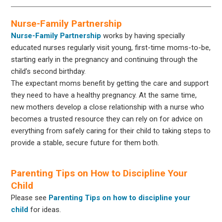
Nurse-Family Partnership
Nurse-Family Partnership
works by having specially
educated nurses regularly visit young, first-time moms-to-be,
starting early in the pregnancy and continuing through the
child’s second birthday.
The expectant moms benefit by getting the care and support
they need to have a healthy pregnancy. At the same time,
new mothers develop a close relationship with a nurse who
becomes a trusted resource they can rely on for advice on
everything from safely caring for their child to taking steps to
provide a stable, secure future for them both.
Parenting Tips on How to Discipline Your
Child
Please see
Parenting Tips on how to discipline your
child
for ideas.