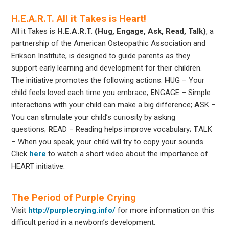
H.E.A.R.T. All it Takes is Heart!
All it Takes is
H.E.A.R.T. (Hug, Engage, Ask, Read, Talk)
, a
partnership of the American Osteopathic Association and
Erikson Institute, is designed to guide parents as they
support early learning and development for their children.
The initiative promotes the following actions:
H
UG – Your
child feels loved each time you embrace;
E
NGAGE –
Simple
interactions with your child can make a big difference;
A
SK –
You can stimulate your child’s curiosity by asking
questions;
R
EAD – Reading helps improve vocabulary;
T
ALK
– When you speak, your child will try to copy your sounds.
Click
here
to watch a short video about the importance of
HEART initiative.
The Period of Purple Crying
Visit
http://purplecrying.info/
for more information on this
difficult period in a newborn’s development.