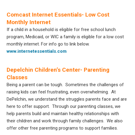
Comcast Internet Essentials- Low Cost
Monthly Internet
If a child in a household is eligible for free school lunch
program, Medicaid, or WIC a family is eligible for a low cost
monthly internet. For info go to link below.
www.internetessentials.com
Depelchin Children’s Center- Parenting
Classes
Being a parent can be tough. Sometimes the challenges of
raising kids can feel frustrating, even overwhelming. At
DePelchin, we understand the struggles parents face and are
here to offer support. Through our parenting classes, we
help parents build and maintain healthy relationships with
their children and work through family challenges. We also
offer other free parenting programs to support families.