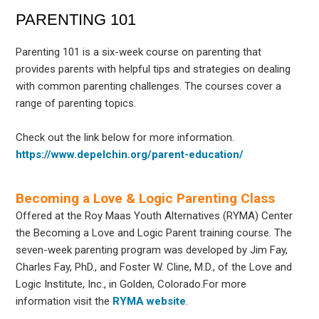
PARENTING 101
Parenting 101 is a six-week course on parenting that
provides parents with helpful tips and strategies on dealing
with common parenting challenges. The courses cover a
range of parenting topics.
Check out the link below for more information.
https://www.depelchin.org/parent-education/
Becoming a Love & Logic Parenting Class
Offered at the Roy Maas Youth Alternatives (RYMA) Center
the Becoming a Love and Logic Parent training course. The
seven-week parenting program was developed by Jim Fay,
Charles Fay, PhD., and Foster W. Cline, M.D., of the Love and
Logic Institute, Inc., in Golden, Colorado.For more
information visit the
RYMA website
.