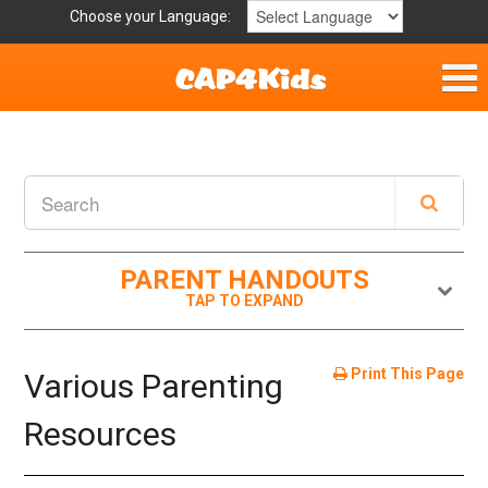
Choose your Language:
Home
Get Involved
Parent Handouts
PARENT HANDOUTS
Print This Page
Various Parenting
Resources