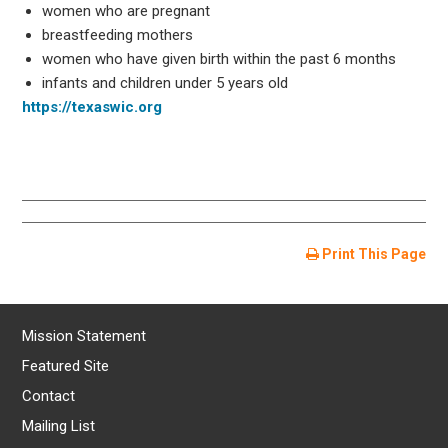
women who are pregnant
breastfeeding mothers
women who have given birth within the past 6 months
infants and children under 5 years old
https://texaswic.org
Print This Page
Mission Statement
Featured Site
Contact
Mailing List