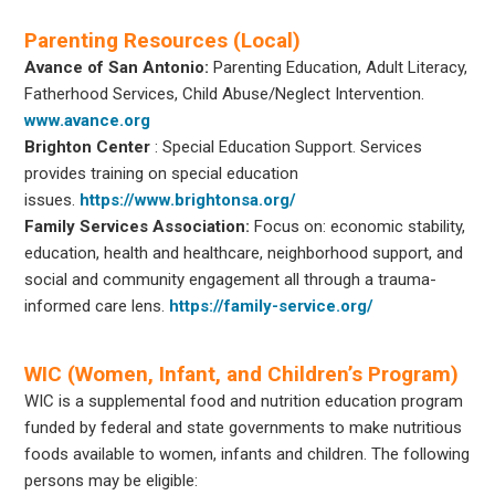
Parenting Resources (Local)
Avance of San Antonio:
Parenting Education, Adult Literacy,
Fatherhood Services, Child Abuse/Neglect Intervention.
www.avance.org
Brighton Center
: Special Education Support. Services
provides training on special education
issues.
https://www.brightonsa.org/
Family Services Association:
Focus on: economic stability,
education, health and healthcare, neighborhood support, and
social and community engagement all through a trauma-
informed care lens.
https://family-service.org/
WIC (Women, Infant, and Children’s Program)
WIC is a supplemental food and nutrition education program
funded by federal and state governments to make nutritious
foods available to women, infants and children. The following
persons may be eligible: