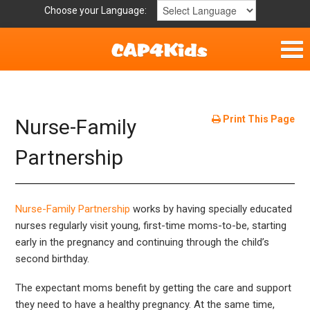
Choose your Language:
Home
Get Involved
Print This Page
Nurse-Family
Parent Handouts
Partnership
Nurse-Family Partnership
works by having specially educated
nurses regularly visit young, first-time moms-to-be, starting
early in the pregnancy and continuing through the child’s
second birthday.
The expectant moms benefit by getting the care and support
they need to have a healthy pregnancy. At the same time,