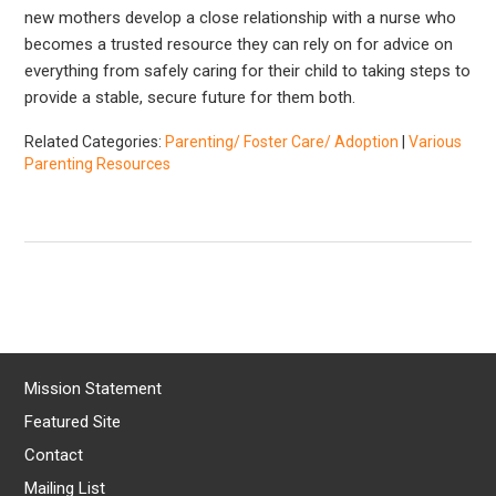
new mothers develop a close relationship with a nurse who
becomes a trusted resource they can rely on for advice on
everything from safely caring for their child to taking steps to
provide a stable, secure future for them both.
Related Categories:
Parenting/ Foster Care/ Adoption
|
Various
Parenting Resources
Mission Statement
Featured Site
Contact
Mailing List