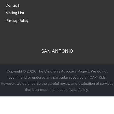
Contact
Mailing List
Privacy Policy
SAN ANTONIO
Copyright © 2026, The Children's Advocacy Project. We do not
recommend or endorse any particular resource on CAP4Kids.
However, we do endorse the careful review and evaluation of services
that best meet the needs of your family.