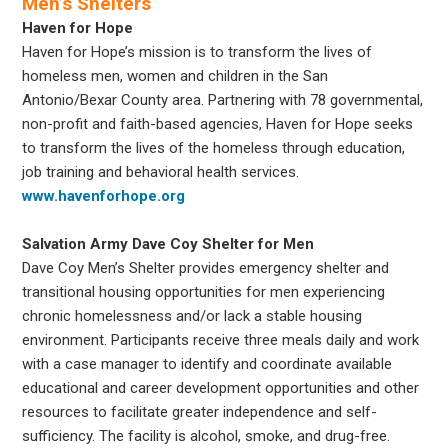
Men’s Shelters
Haven for Hope
Haven for Hope’s mission is to transform the lives of
homeless men, women and children in the San
Antonio/Bexar County area. Partnering with 78 governmental,
non-profit and faith-based agencies, Haven for Hope seeks
to transform the lives of the homeless through education,
job training and behavioral health services.
www.havenforhope.org
Salvation Army Dave Coy Shelter for Men
Dave Coy Men’s Shelter provides emergency shelter and
transitional housing opportunities for men experiencing
chronic homelessness and/or lack a stable housing
environment. Participants receive three meals daily and work
with a case manager to identify and coordinate available
educational and career development opportunities and other
resources to facilitate greater independence and self-
sufficiency. The facility is alcohol, smoke, and drug-free.