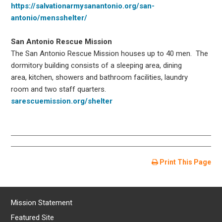
https://salvationarmysanantonio.org/san-
antonio/mensshelter/
San Antonio Rescue Mission
The San Antonio Rescue Mission houses up to 40 men. The
dormitory building consists of a sleeping area, dining
area, kitchen, showers and bathroom facilities, laundry
room and two staff quarters.
sarescuemission.org/shelter
Print This Page
Mission Statement
Featured Site