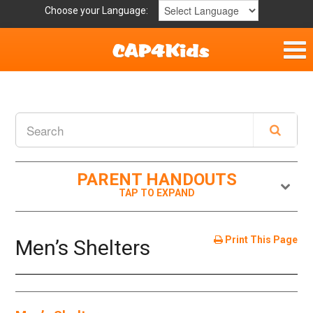
Choose your Language:
Home
Get Involved
Parent Handouts
PARENT HANDOUTS
Print This Page
Men’s Shelters