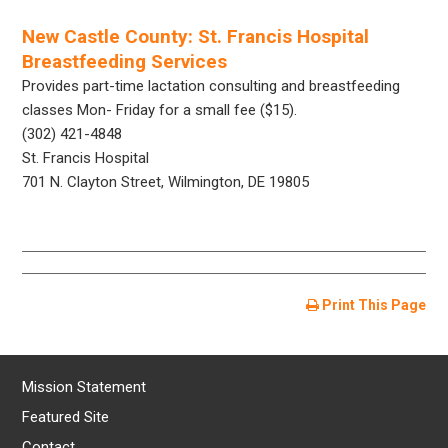
New Castle County: St. Francis Hospital
Breastfeeding Services
Provides part-time lactation consulting and breastfeeding
classes Mon- Friday for a small fee ($15).
(302) 421-4848
St. Francis Hospital
701 N. Clayton Street, Wilmington, DE 19805
Print This Page
Mission Statement
Featured Site
Contact