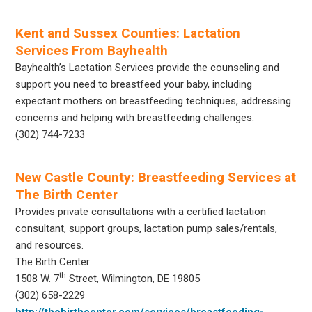
Kent and Sussex Counties: Lactation
Services From Bayhealth
Bayhealth’s Lactation Services provide the counseling and
support you need to breastfeed your baby, including
expectant mothers on breastfeeding techniques, addressing
concerns and helping with breastfeeding challenges.
(302) 744-7233
New Castle County: Breastfeeding Services at
The Birth Center
Provides private consultations with a certified lactation
consultant, support groups, lactation pump sales/rentals,
and resources.
The Birth Center
th
1508 W. 7
Street, Wilmington, DE 19805
(302) 658-2229
http://thebirthcenter.com/services/breastfeeding-