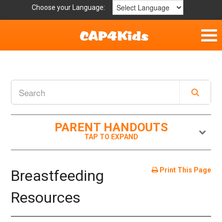
Choose your Language:
Home
Get Involved
Resources
PARENT HANDOUTS
Laws/Definitions
Helpful Links
Print This Page
Breastfeeding
Childhood Safety
Resources