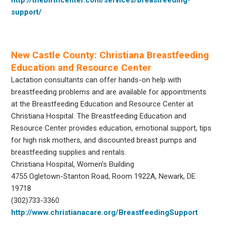
support/
New Castle County: Christiana Breastfeeding
Education and Resource Center
Lactation consultants can offer hands-on help with
breastfeeding problems and are available for appointments
at the Breastfeeding Education and Resource Center at
Christiana Hospital. The Breastfeeding Education and
Resource Center provides education, emotional support, tips
for high risk mothers, and discounted breast pumps and
breastfeeding supplies and rentals.
Christiana Hospital, Women’s Building
4755 Ogletown-Stanton Road, Room 1922A, Newark, DE
19718
(302)733-3360
http://www.christianacare.org/BreastfeedingSupport