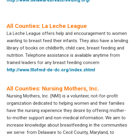
All Counties: La Leche League
La Leche League offers help and encouragement to women
wanting to breast feed their infants. They also have a lending
library of books on childbirth, child care, breast feeding and
nutrition. Telephone assistance is available anytime from
trained leaders for any breast feeding concern.
http://www.lllofmd-de-dc.org/index.shtml
All Counties: Nursing Mothers, Inc.
Nursing Mothers, Inc. (NMI) is a volunteer, not-for-profit
organization dedicated to helping women and their families
have the nursing experience they desire by offering mother-
to-mother support and non-medical information. We aim to
increase knowledge about breastfeeding in the communities
we serve: from Delaware to Cecil County, Maryland, to