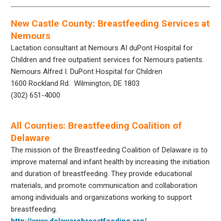
New Castle County: Breastfeeding Services at
Nemours
Lactation consultant at Nemours AI duPont Hospital for
Children and free outpatient services for Nemours patients.
Nemours Alfred I. DuPont Hospital for Children
1600 Rockland Rd. Wilmington, DE 1803
(302) 651-4000
All Counties: Breastfeeding Coalition of
Delaware
The mission of the Breastfeeding Coalition of Delaware is to
improve maternal and infant health by increasing the initiation
and duration of breastfeeding. They provide educational
materials, and promote communication and collaboration
among individuals and organizations working to support
breastfeeding.
http://www.delawarebreastfeeding.org/