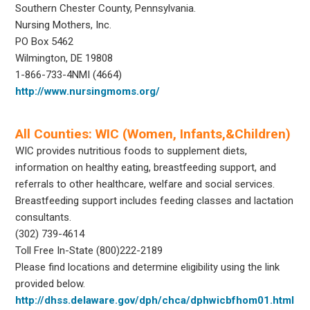
Southern Chester County, Pennsylvania.
Nursing Mothers, Inc.
PO Box 5462
Wilmington, DE 19808
1-866-733-4NMI (4664)
http://www.nursingmoms.org/
All Counties: WIC (Women, Infants,&Children)
WIC provides nutritious foods to supplement diets,
information on healthy eating, breastfeeding support, and
referrals to other healthcare, welfare and social services.
Breastfeeding support includes feeding classes and lactation
consultants.
(302) 739-4614
Toll Free In-State (800)222-2189
Please find locations and determine eligibility using the link
provided below.
http://dhss.delaware.gov/dph/chca/dphwicbfhom01.html