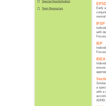
Special Needs/Autism
EPS
Early 
Teen Resources
conjunc
normal
IFSP
Individ
with de
Focus
IEP
Individ
Focus
IDEA
Individ
ensure 
approp
Sect
Similar
a speci
with a 
accomm
ADHD; 