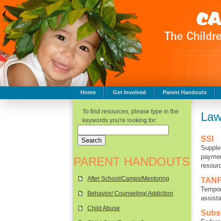
Home
Get Involved
Parent Handouts
Childhood Safety
To find resources, please type in the
Law
keywords you're looking for:
SSI
Supple
paymen
PARENT HANDOUTS
resour
After School/Camps/Mentoring
TAN
Tempor
Behavior/ Counseling/ Addiction
assista
Child Abuse
Subs