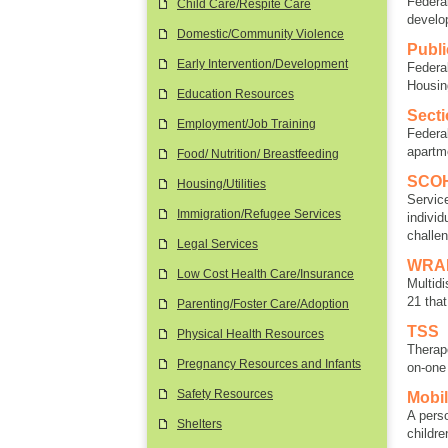
Federa
Child Care/Respite Care
develo
Domestic/Community Violence
Publ
Early Intervention/Development
Federa
Housin
Education Resources
Secti
Employment/Job Training
Federa
apartm
Food/ Nutrition/ Breastfeeding
SCOH
Housing/Utilities
Servic
Immigration/Refugee Services
individ
challe
Legal Services
WRAP
Low Cost Health Care/Insurance
Multidi
21 tha
Parenting/Foster Care/Adoption
TSS
Physical Health Resources
Therap
Pregnancy Resources and Infants
on-one
Safety Resources
Mobil
A pers
Shelters
childre