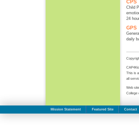
CPS
Child P
emotion
24 hou
GPS
General
daily b
Copyrigh
CAP4Kids
This is 
all serv
Web site
College
Mission Statement
Featured Site
Contact