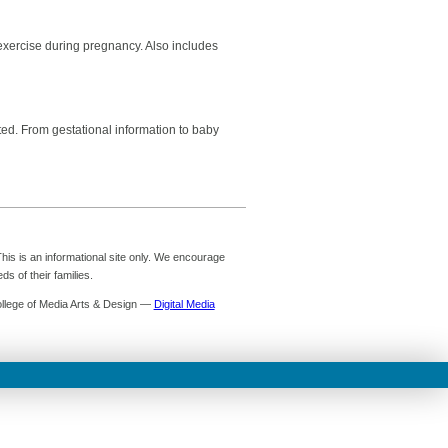
exercise during pregnancy. Also includes
ed. From gestational information to baby
is is an informational site only. We encourage
s of their families.
ollege of Media Arts & Design —
Digital Media