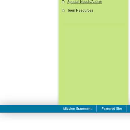
Special Needs/Autism
Teen Resources
Mission Statement
Featured Site