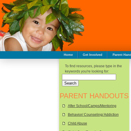
Home
Get Involved
Parent Han
To find resources, please type in the
keywords you're looking for:
PARENT HANDOUTS
After School/Camps/Mentoring
Behavior/ Counseling/ Addiction
Child Abuse