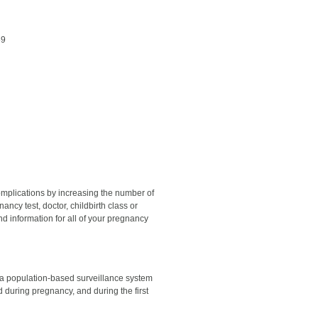
59
omplications by increasing the number of
ncy test, doctor, childbirth class or
nd information for all of your pregnancy
a population-based surveillance system
during pregnancy, and during the first