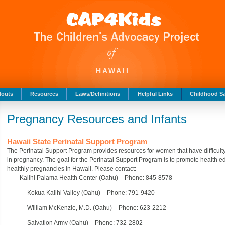
HAWAII
douts
Resources
Laws/Definitions
Helpful Links
Childhood Sa
Pregnancy Resources and Infants
Hawaii State Perinatal Support Program
The Perinatal Support Program provides resources for women that have difficulty
in pregnancy. The goal for the Perinatal Support Program is to promote health ed
healthly pregnancies in Hawaii. Please contact:
– Kalihi Palama Health Center (Oahu) – Phone: 845-8578
– Kokua Kalihi Valley (Oahu) – Phone: 791-9420
– William McKenzie, M.D. (Oahu) – Phone: 623-2212
– Salvation Army (Oahu) – Phone: 732-2802