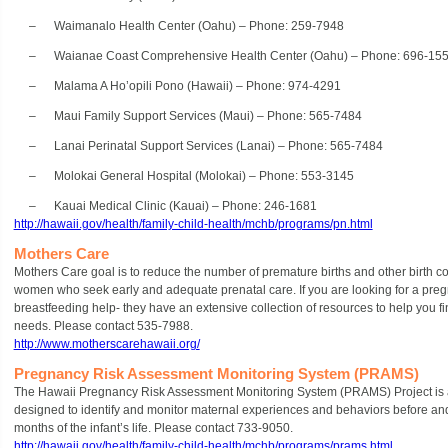
– Waimanalo Health Center (Oahu) – Phone: 259-7948
– Waianae Coast Comprehensive Health Center (Oahu) – Phone: 696-15
– Malama A Ho’opili Pono (Hawaii) – Phone: 974-4291
– Maui Family Support Services (Maui) – Phone: 565-7484
– Lanai Perinatal Support Services (Lanai) – Phone: 565-7484
– Molokai General Hospital (Molokai) – Phone: 553-3145
– Kauai Medical Clinic (Kauai) – Phone: 246-1681
http://hawaii.gov/health/family-child-health/mchb/programs/pn.html
Mothers Care
Mothers Care goal is to reduce the number of premature births and other birth c
women who seek early and adequate prenatal care. If you are looking for a pregna
breastfeeding help- they have an extensive collection of resources to help you fi
needs. Please contact 535-7988.
http://www.motherscarehawaii.org/
Pregnancy Risk Assessment Monitoring System (PRAMS)
The Hawaii Pregnancy Risk Assessment Monitoring System (PRAMS) Project is 
designed to identify and monitor maternal experiences and behaviors before and 
months of the infant’s life. Please contact 733-9050.
http://hawaii.gov/health/family-child-health/mchb/programs/prams.html