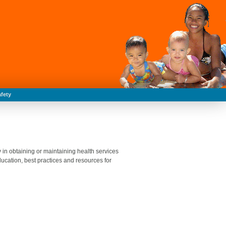
fety
 in obtaining or maintaining health services
ucation, best practices and resources for