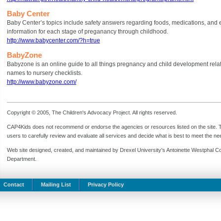
Baby Center
Baby Center’s topics include safety answers regarding foods, medications, and 
information for each stage of preganancy through childhood.
http://www.babycenter.com/?h=true
BabyZone
Babyzone is an online guide to all things pregnancy and child development relat
names to nursery checklists.
http://www.babyzone.com/
Copyright © 2005, The Children's Advocacy Project. All rights reserved.
CAP4Kids does not recommend or endorse the agencies or resources listed on the site. Th
users to carefully review and evaluate all services and decide what is best to meet the need
Web site designed, created, and maintained by Drexel University's Antoinette Westphal C
Department.
Contact
Mailing List
Privacy Policy