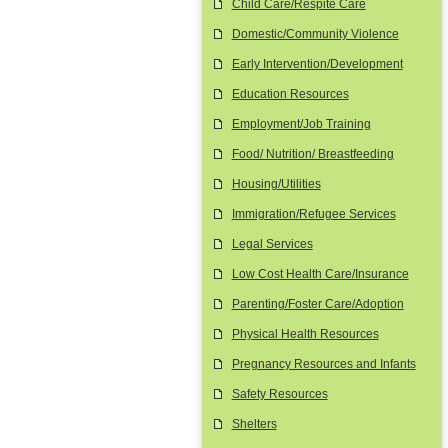
Child Care/Respite Care
Domestic/Community Violence
Early Intervention/Development
Education Resources
Employment/Job Training
Food/ Nutrition/ Breastfeeding
Housing/Utilities
Immigration/Refugee Services
Legal Services
Low Cost Health Care/Insurance
Parenting/Foster Care/Adoption
Physical Health Resources
Pregnancy Resources and Infants
Safety Resources
Shelters