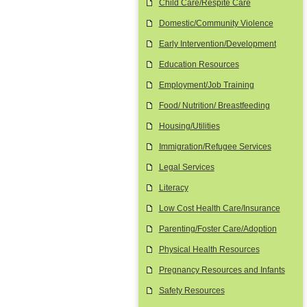
Child Care/Respite Care
Domestic/Community Violence
Early Intervention/Development
Education Resources
Employment/Job Training
Food/ Nutrition/ Breastfeeding
Housing/Utilities
Immigration/Refugee Services
Legal Services
Literacy
Low Cost Health Care/Insurance
Parenting/Foster Care/Adoption
Physical Health Resources
Pregnancy Resources and Infants
Safety Resources