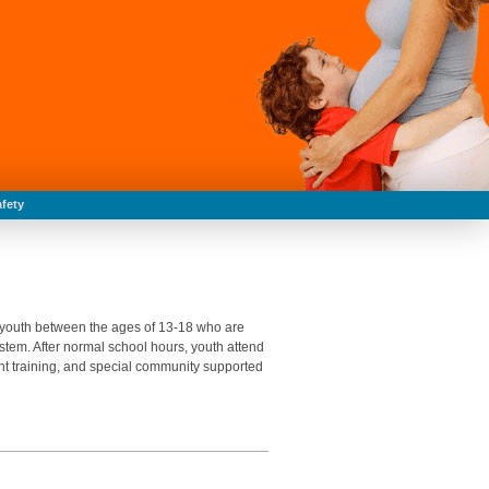
fety
0 youth between the ages of 13-18 who are
system. After normal school hours, youth attend
t training, and special community supported