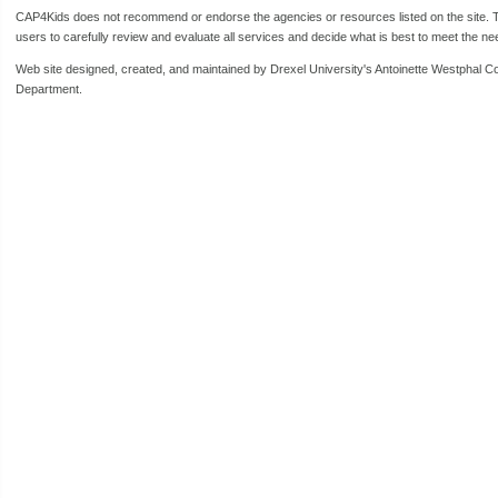
CAP4Kids does not recommend or endorse the agencies or resources listed on the site. Th
users to carefully review and evaluate all services and decide what is best to meet the need
Web site designed, created, and maintained by Drexel University's Antoinette Westphal C
Department.