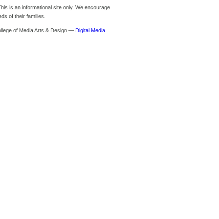
is is an informational site only. We encourage
s of their families.
ollege of Media Arts & Design —
Digital Media