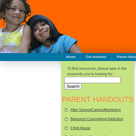
Home
Get Involved
Parent Han
To find resources, please type in the
keywords you're looking for:
PARENT HANDOUTS
After School/Camps/Mentoring
Behavior/ Counseling/ Addiction
Child Abuse