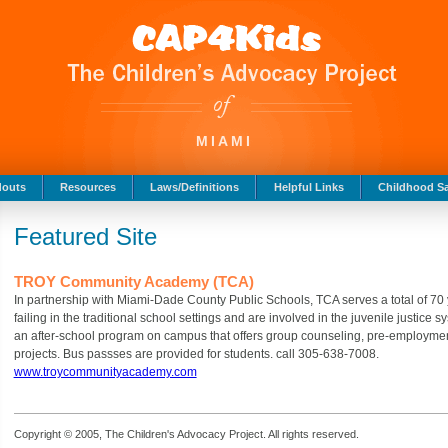
MIAMI
douts
Resources
Laws/Definitions
Helpful Links
Childhood Sa
Featured Site
TROY Community Academy (TCA)
In partnership with Miami-Dade County Public Schools, TCA serves a total of 7
failing in the traditional school settings and are involved in the juvenile justice 
an after-school program on campus that offers group counseling, pre-employmen
projects. Bus passses are provided for students. call 305-638-7008.
www.troycommunityacademy.com
Copyright © 2005, The Children's Advocacy Project. All rights reserved.