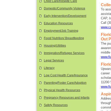
Child Care/Respite Care
Coll
Domestic/Community Violence
To ass
assist
Early Intervention/Development
CAP, I
Call (3
Education Resources
www.ca
Employment/Job Training
Flori
Food/ Nutrition/ Breastfeeding
Out 
The pu
Housing/Utilities
awarene
middle
Immigration/Refugee Services
www.fi
Legal Services
Flori
Literacy
Upward
career 
Low Cost Health Care/Insurance
scholar
11200 
Parenting/Foster Care/Adoption
www.fi
Physical Health Resources
Aspi
Pregnancy Resources and Infants
Addres
through
Safety Resources
committ