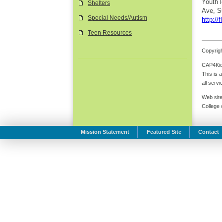
Youth 
Shelters
Ave, S
Special Needs/Autism
http://f
Teen Resources
Copyrigh
CAP4Kids
This is 
all serv
Web site
College
Mission Statement
Featured Site
Contact