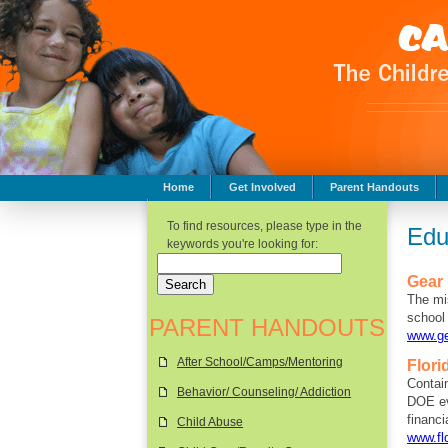
Home
Get Involved
Parent Handouts
Childhood Safety
To find resources, please type in the
Edu
keywords you're looking for:
Gear
The mi
school 
PARENT HANDOUTS
www.ge
After School/Camps/Mentoring
Flori
Contain
Behavior/ Counseling/ Addiction
DOE ev
financi
Child Abuse
www.fl