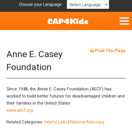
Choose your Language:
Home
Get Involved
Print This Page
Anne E. Casey
Parent Handouts
Foundation
Resources
Since 1948, the Annie E. Casey Foundation (AECF) has
Laws and Definitions
worked to build better futures for disadvantaged children and
their families in the United States
Helpful Links
www.aecf.org
Related Categories:
Helpful Links
|
National Advocacy