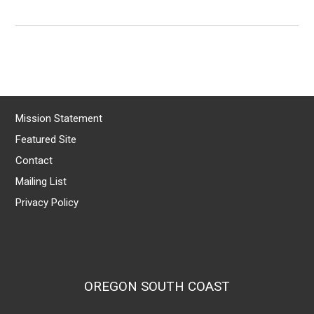
Mission Statement
Featured Site
Contact
Mailing List
Privacy Policy
OREGON SOUTH COAST