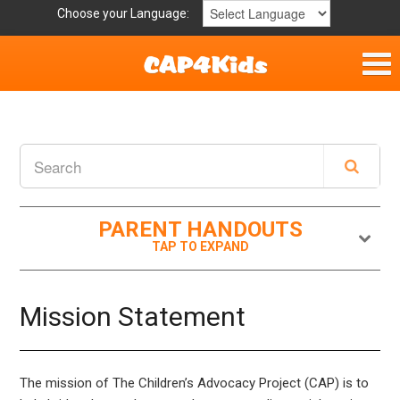
Choose your Language:
Home
Get Involved
Parent Handouts
PARENT HANDOUTS
Resources
Laws and Definitions
Mission Statement
Helpful Links
The mission of The Children’s Advocacy Project (CAP) is to