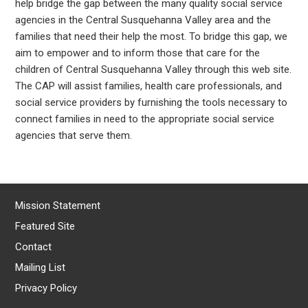
help bridge the gap between the many quality social service
agencies in the Central Susquehanna Valley area and the
families that need their help the most. To bridge this gap, we
aim to empower and to inform those that care for the
children of Central Susquehanna Valley through this web site.
The CAP will assist families, health care professionals, and
social service providers by furnishing the tools necessary to
connect families in need to the appropriate social service
agencies that serve them.
Mission Statement
Featured Site
Contact
Mailing List
Privacy Policy