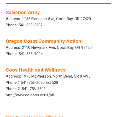
Salvation Army
Address: 1155 Flanagan Ave, Coos Bay, OR 97420
Phone: 541-888-5202
Oregon Coast Community Action
Address: 2110 Newmark Ave, Coos Bay, OR 97420
Phone: 541-888-7094
Coos Health and Wellness
Address: 1975 McPherson, North Bend, OR 97495
Phone 1:541-756-2020 Ext 528
Phone 2: 541-756-8601
http://www.co.coos.or.us/ph