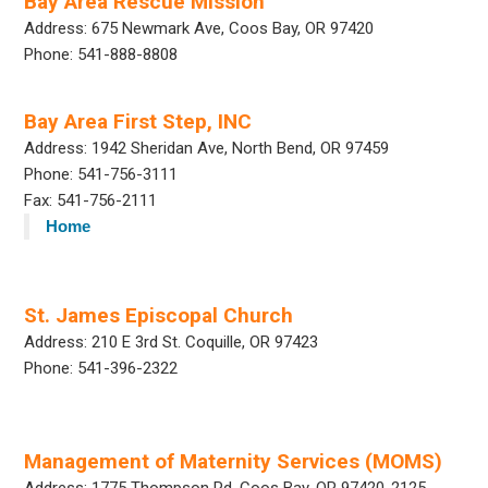
Bay Area Rescue Mission
Address: 675 Newmark Ave, Coos Bay, OR 97420
Phone: 541-888-8808
Bay Area First Step, INC
Address: 1942 Sheridan Ave, North Bend, OR 97459
Phone: 541-756-3111
Fax: 541-756-2111
Home
St. James Episcopal Church
Address: 210 E 3rd St. Coquille, OR 97423
Phone: 541-396-2322
Management of Maternity Services (MOMS)
Address: 1775 Thompson Rd, Coos Bay, OR 97420-2125