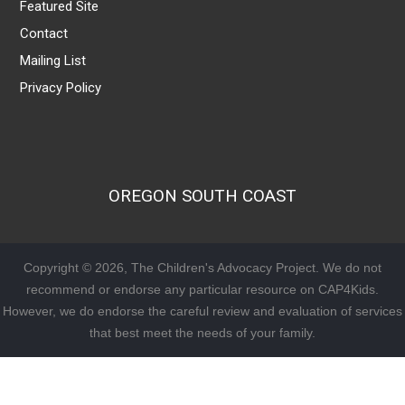
Featured Site
Contact
Mailing List
Privacy Policy
OREGON SOUTH COAST
Copyright © 2026, The Children's Advocacy Project. We do not
recommend or endorse any particular resource on CAP4Kids.
However, we do endorse the careful review and evaluation of services
that best meet the needs of your family.