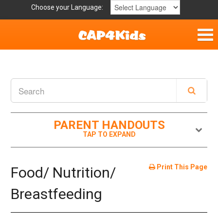
Choose your Language:
Home
Get Involved
Parent Handouts
PARENT HANDOUTS
Resources
Laws and Definitions
Print This Page
Food/ Nutrition/
Helpful Links
Breastfeeding