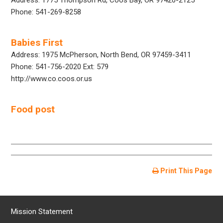
Phone: 541-269-8258
Babies First
Address: 1975 McPherson, North Bend, OR 97459-3411
Phone: 541-756-2020 Ext: 579
http://www.co.coos.or.us
Food post
Print This Page
Mission Statement