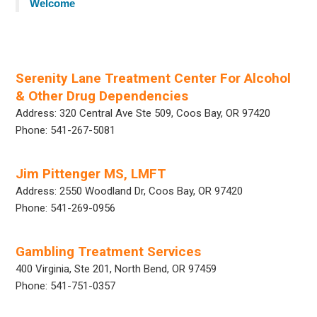
Welcome
Serenity Lane Treatment Center For Alcohol
& Other Drug Dependencies
Address: 320 Central Ave Ste 509, Coos Bay, OR 97420
Phone: 541-267-5081
Jim Pittenger MS, LMFT
Address: 2550 Woodland Dr, Coos Bay, OR 97420
Phone: 541-269-0956
Gambling Treatment Services
400 Virginia, Ste 201, North Bend, OR 97459
Phone: 541-751-0357