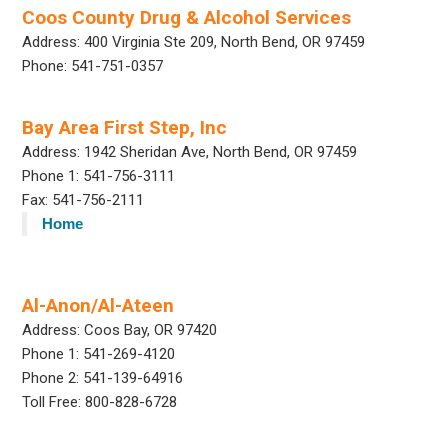
Coos County Drug & Alcohol Services
Address: 400 Virginia Ste 209, North Bend, OR 97459
Phone: 541-751-0357
Bay Area First Step, Inc
Address: 1942 Sheridan Ave, North Bend, OR 97459
Phone 1: 541-756-3111
Fax: 541-756-2111
Home
Al-Anon/Al-Ateen
Address: Coos Bay, OR 97420
Phone 1: 541-269-4120
Phone 2: 541-139-64916
Toll Free: 800-828-6728