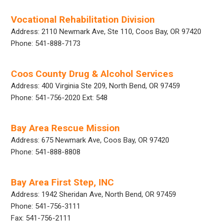
Vocational Rehabilitation Division
Address: 2110 Newmark Ave, Ste 110, Coos Bay, OR 97420
Phone: 541-888-7173
Coos County Drug & Alcohol Services
Address: 400 Virginia Ste 209, North Bend, OR 97459
Phone: 541-756-2020 Ext: 548
Bay Area Rescue Mission
Address: 675 Newmark Ave, Coos Bay, OR 97420
Phone: 541-888-8808
Bay Area First Step, INC
Address: 1942 Sheridan Ave, North Bend, OR 97459
Phone: 541-756-3111
Fax: 541-756-2111