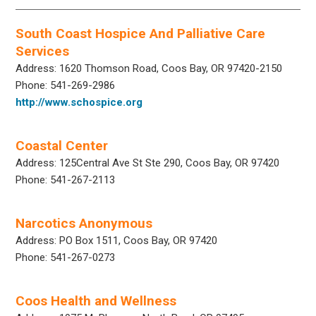
South Coast Hospice And Palliative Care
Services
Address: 1620 Thomson Road, Coos Bay, OR 97420-2150
Phone: 541-269-2986
http://www.schospice.org
Coastal Center
Address: 125Central Ave St Ste 290, Coos Bay, OR 97420
Phone: 541-267-2113
Narcotics Anonymous
Address: PO Box 1511, Coos Bay, OR 97420
Phone: 541-267-0273
Coos Health and Wellness