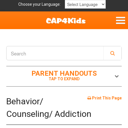
Choose your Language:
Home
Get Involved
Parent Handouts
PARENT HANDOUTS
Resources
Laws and Definitions
Print This Page
Behavior/
Helpful Links
Counseling/ Addiction