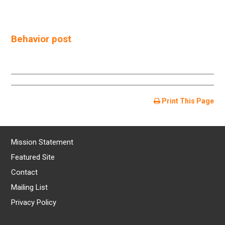
Behavior post
Print This Page
Mission Statement
Featured Site
Contact
Mailing List
Privacy Policy