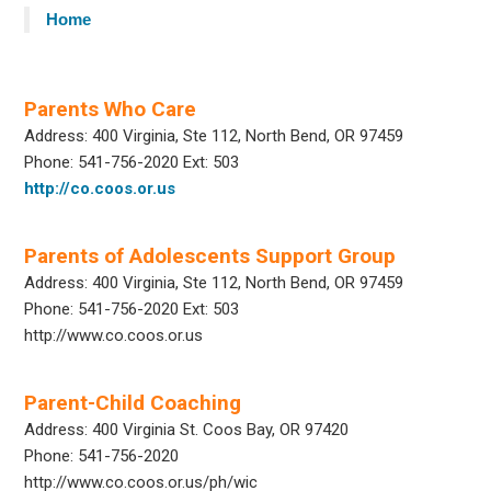
Home
Parents Who Care
Address: 400 Virginia, Ste 112, North Bend, OR 97459
Phone: 541-756-2020 Ext: 503
http://co.coos.or.us
Parents of Adolescents Support Group
Address: 400 Virginia, Ste 112, North Bend, OR 97459
Phone: 541-756-2020 Ext: 503
http://www.co.coos.or.us
Parent-Child Coaching
Address: 400 Virginia St. Coos Bay, OR 97420
Phone: 541-756-2020
http://www.co.coos.or.us/ph/wic