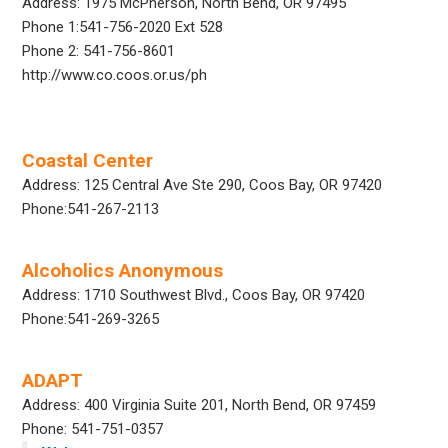
Address: 1975 McPherson, North Bend, OR 97495
Phone 1:541-756-2020 Ext 528
Phone 2: 541-756-8601
http://www.co.coos.or.us/ph
Coastal Center
Address: 125 Central Ave Ste 290, Coos Bay, OR 97420
Phone:541-267-2113
Alcoholics Anonymous
Address: 1710 Southwest Blvd., Coos Bay, OR 97420
Phone:541-269-3265
ADAPT
Address: 400 Virginia Suite 201, North Bend, OR 97459
Phone: 541-751-0357