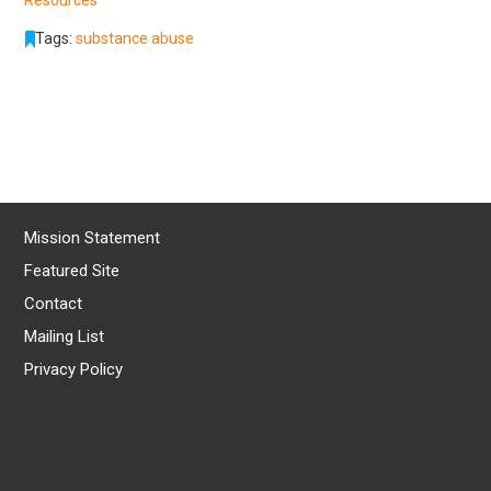
Tags:
substance abuse
Mission Statement
Featured Site
Contact
Mailing List
Privacy Policy