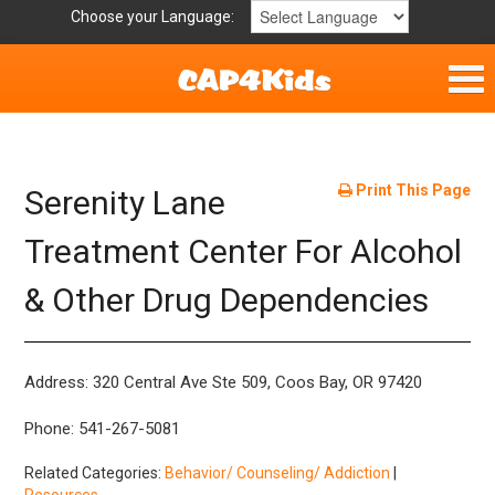
Choose your Language:
Home
Get Involved
Print This Page
Serenity Lane
Parent Handouts
Treatment Center For Alcohol
& Other Drug Dependencies
Resources
Laws and Definitions
Address: 320 Central Ave Ste 509, Coos Bay, OR 97420
Helpful Links
Phone: 541-267-5081
Related Categories:
Behavior/ Counseling/ Addiction
|
Resources