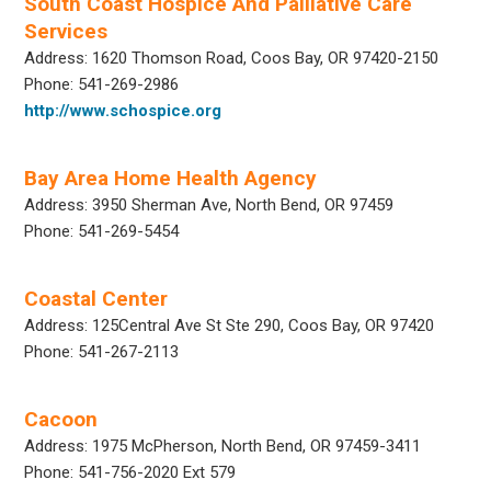
South Coast Hospice And Palliative Care
Services
Address: 1620 Thomson Road, Coos Bay, OR 97420-2150
Phone: 541-269-2986
http://www.schospice.org
Bay Area Home Health Agency
Address: 3950 Sherman Ave, North Bend, OR 97459
Phone: 541-269-5454
Coastal Center
Address: 125Central Ave St Ste 290, Coos Bay, OR 97420
Phone: 541-267-2113
Cacoon
Address: 1975 McPherson, North Bend, OR 97459-3411
Phone: 541-756-2020 Ext 579