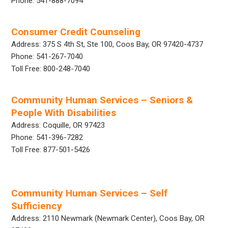
Phone: 541-888-7094
Consumer Credit Counseling
Address: 375 S 4th St, Ste 100, Coos Bay, OR 97420-4737
Phone: 541-267-7040
Toll Free: 800-248-7040
Community Human Services – Seniors &
People With Disabilities
Address: Coquille, OR 97423
Phone: 541-396-7282
Toll Free: 877-501-5426
Community Human Services – Self
Sufficiency
Address: 2110 Newmark (Newmark Center), Coos Bay, OR