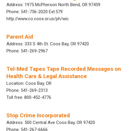
Address: 1975 McPherson North Bend, OR 97459
Phone: 541-756-2020 Ext:579
http://www.co.coos.or.us/ph/wic
Parent Aid
Address: 333 S 4th St. Coos Bay, OR 97420
Phone: 541-269-2967
Tel-Med Tapes Tape Recorded Messages on
Health Care & Legal Assistance
Location: Coos Bay, OR
Phone: 541-269-2313
Toll free: 800-452-4776
Stop Crime Incorporated
Address: 500 Central Ave Coos Bay, OR 97420
Phone: 541-267-6666