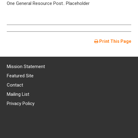
One General Resource Post.. Placeholder
Print This Page
Mission Statement
Featured Site
Contact
Mailing List
Privacy Policy