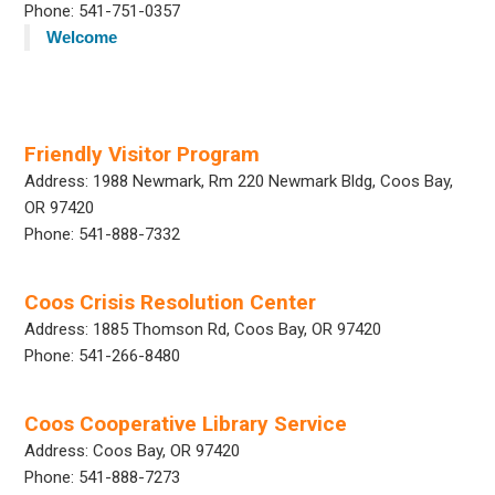
Phone: 541-751-0357
Welcome
Friendly Visitor Program
Address: 1988 Newmark, Rm 220 Newmark Bldg, Coos Bay,
OR 97420
Phone: 541-888-7332
Coos Crisis Resolution Center
Address: 1885 Thomson Rd, Coos Bay, OR 97420
Phone: 541-266-8480
Coos Cooperative Library Service
Address: Coos Bay, OR 97420
Phone: 541-888-7273