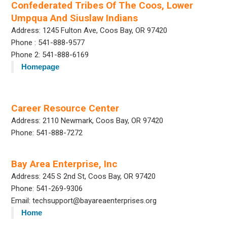
Confederated Tribes Of The Coos, Lower
Umpqua And Siuslaw Indians
Address: 1245 Fulton Ave, Coos Bay, OR 97420
Phone : 541-888-9577
Phone 2: 541-888-6169
Homepage
Career Resource Center
Address: 2110 Newmark, Coos Bay, OR 97420
Phone: 541-888-7272
Bay Area Enterprise, Inc
Address: 245 S 2nd St, Coos Bay, OR 97420
Phone: 541-269-9306
Email: techsupport@bayareaenterprises.org
Home