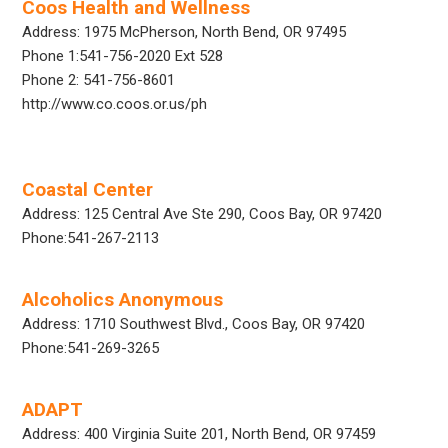
Coos Health and Wellness
Address: 1975 McPherson, North Bend, OR 97495
Phone 1:541-756-2020 Ext 528
Phone 2: 541-756-8601
http://www.co.coos.or.us/ph
Coastal Center
Address: 125 Central Ave Ste 290, Coos Bay, OR 97420
Phone:541-267-2113
Alcoholics Anonymous
Address: 1710 Southwest Blvd., Coos Bay, OR 97420
Phone:541-269-3265
ADAPT
Address: 400 Virginia Suite 201, North Bend, OR 97459