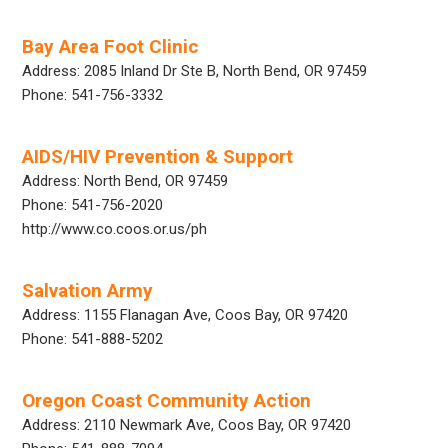
Bay Area Foot Clinic
Address: 2085 Inland Dr Ste B, North Bend, OR 97459
Phone: 541-756-3332
AIDS/HIV Prevention & Support
Address: North Bend, OR 97459
Phone: 541-756-2020
http://www.co.coos.or.us/ph
Salvation Army
Address: 1155 Flanagan Ave, Coos Bay, OR 97420
Phone: 541-888-5202
Oregon Coast Community Action
Address: 2110 Newmark Ave, Coos Bay, OR 97420