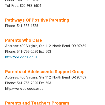
Toll Free: 800-988-6501
Pathways Of Positive Parenting
Phone: 541-888-1588
Parents Who Care
Address: 400 Virginia, Ste 112, North Bend, OR 97459
Phone: 541-756-2020 Ext: 503
http://co.coos.or.us
Parents of Adolescents Support Group
Address: 400 Virginia, Ste 112, North Bend, OR 97459
Phone: 541-756-2020 Ext: 503
http://www.co.coos.or.us
Parents and Teachers Program