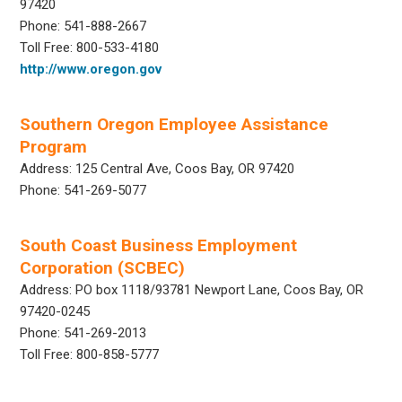
97420
Phone: 541-888-2667
Toll Free: 800-533-4180
http://www.oregon.gov
Southern Oregon Employee Assistance
Program
Address: 125 Central Ave, Coos Bay, OR 97420
Phone: 541-269-5077
South Coast Business Employment
Corporation (SCBEC)
Address: PO box 1118/93781 Newport Lane, Coos Bay, OR
97420-0245
Phone: 541-269-2013
Toll Free: 800-858-5777