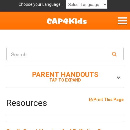
Choose your Language:
Home
Get Involved
Parent Handouts
PARENT HANDOUTS
Resources
Laws and Definitions
Print This Page
Resources
Helpful Links