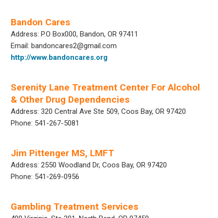
Bandon Cares
Address: P.O Box000, Bandon, OR 97411
Email: bandoncares2@gmail.com
http://www.bandoncares.org
Serenity Lane Treatment Center For Alcohol
& Other Drug Dependencies
Address: 320 Central Ave Ste 509, Coos Bay, OR 97420
Phone: 541-267-5081
Jim Pittenger MS, LMFT
Address: 2550 Woodland Dr, Coos Bay, OR 97420
Phone: 541-269-0956
Gambling Treatment Services