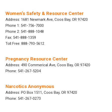
Women’s Safety & Resource Center
Address: 1681 Newmark Ave, Coos Bay, OR 97420
Phone 1: 541-756-7000
Phone 2: 541-888-1048
Fax: 541-888-1359
Toll Free: 888-793-5612
Pregnancy Resource Center
Address: 490 Commerical Ave, Coos Bay, OR 97420
Phone: 541-267-5204
Narcotics Anonymous
Address: PO Box 1511, Coos Bay, OR 97420
Phone: 541-267-0273