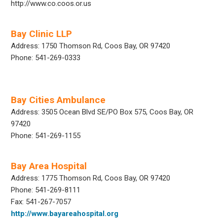
http://www.co.coos.or.us
Bay Clinic LLP
Address: 1750 Thomson Rd, Coos Bay, OR 97420
Phone: 541-269-0333
Bay Cities Ambulance
Address: 3505 Ocean Blvd SE/PO Box 575, Coos Bay, OR
97420
Phone: 541-269-1155
Bay Area Hospital
Address: 1775 Thomson Rd, Coos Bay, OR 97420
Phone: 541-269-8111
Fax: 541-267-7057
http://www.bayareahospital.org