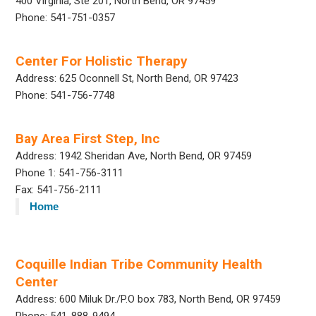
400 Virginia, Ste 201, North Bend, OR 97459
Phone: 541-751-0357
Center For Holistic Therapy
Address: 625 Oconnell St, North Bend, OR 97423
Phone: 541-756-7748
Bay Area First Step, Inc
Address: 1942 Sheridan Ave, North Bend, OR 97459
Phone 1: 541-756-3111
Fax: 541-756-2111
Home
Coquille Indian Tribe Community Health
Center
Address: 600 Miluk Dr./P.O box 783, North Bend, OR 97459
Phone: 541-888-9494