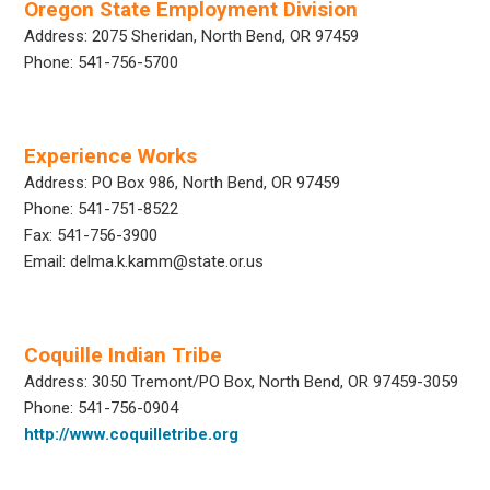
Oregon State Employment Division
Address: 2075 Sheridan, North Bend, OR 97459
Phone: 541-756-5700
Experience Works
Address: PO Box 986, North Bend, OR 97459
Phone: 541-751-8522
Fax: 541-756-3900
Email: delma.k.kamm@state.or.us
Coquille Indian Tribe
Address: 3050 Tremont/PO Box, North Bend, OR 97459-3059
Phone: 541-756-0904
http://www.coquilletribe.org