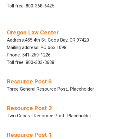
Toll free: 800-368-6425
Oregon Law Center
Address:455 4th St. Coos Bay, OR 97420
Mailing address: PO box 1098
Phone: 541-269-1226
Toll free: 800-303-3638
Resource Post 3
Three General Resource Post.. Placeholder
Resource Post 2
Two General Resource Post.. Placeholder
Resource Post 1