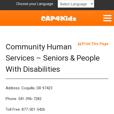
Choose your Language:
Home
Get Involved
Print This Page
Community Human
Parent Handouts
Services – Seniors & People
With Disabilities
Resources
Laws and Definitions
Address: Coquille, OR 97423
Helpful Links
Phone: 541-396-7282
Toll Free: 877-501-5426