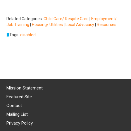
Related Categories:
Child Care/ Respite Care
|
Employment/
Job Training
|
Housing/ Utilities
|
Local Advocacy
|
Resources
Tags:
disabled
Mission Statement
Featured Site
Contact
Mailing List
Privacy Policy