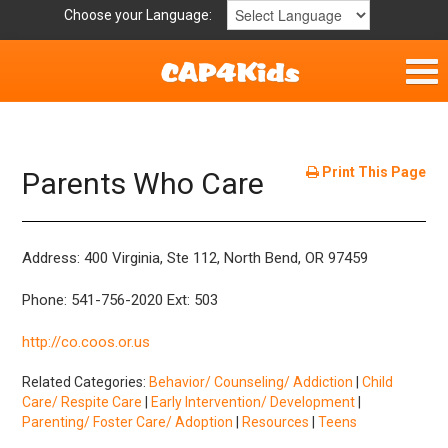
Choose your Language:
Home
Get Involved
Print This Page
Parents Who Care
Parent Handouts
Address: 400 Virginia, Ste 112, North Bend, OR 97459
Resources
Phone: 541-756-2020 Ext: 503
Laws and Definitions
http://co.coos.or.us
Helpful Links
Related Categories:
Behavior/ Counseling/ Addiction
|
Child
Care/ Respite Care
|
Early Intervention/ Development
|
Parenting/ Foster Care/ Adoption
|
Resources
|
Teens