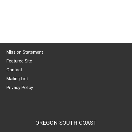
Mission Statement
Featured Site
Contact
Mailing List
Privacy Policy
OREGON SOUTH COAST