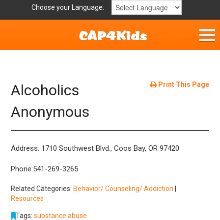
Choose your Language:
Home
Get Involved
Print This Page
Alcoholics
Parent Handouts
Anonymous
Resources
Address: 1710 Southwest Blvd., Coos Bay, OR 97420
Laws and Definitions
Phone:541-269-3265
Helpful Links
Related Categories:
Behavior/ Counseling/ Addiction
|
Resources
Tags:
substance abuse