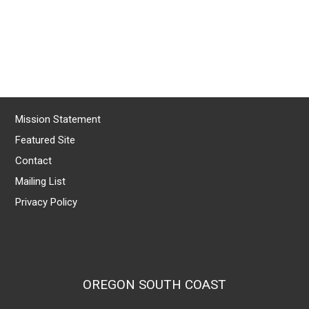
Mission Statement
Featured Site
Contact
Mailing List
Privacy Policy
OREGON SOUTH COAST