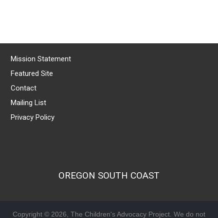
Mission Statement
Featured Site
Contact
Mailing List
Privacy Policy
OREGON SOUTH COAST
Copyright © 2026, The Children's Advocacy Project. We do not