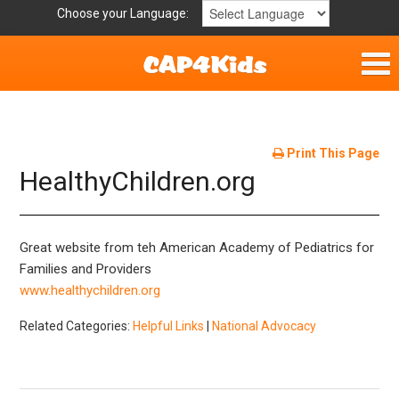
Choose your Language:
Home
Get Involved
Print This Page
HealthyChildren.org
Parent Handouts
Resources
Great website from teh American Academy of Pediatrics for
Families and Providers
Laws and Definitions
www.healthychildren.org
Related Categories:
Helpful Links
|
National Advocacy
Helpful Links