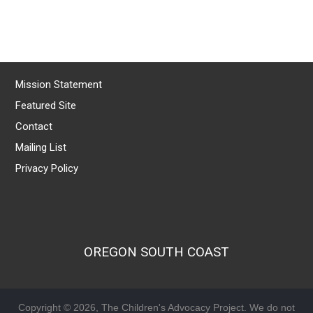
Mission Statement
Featured Site
Contact
Mailing List
Privacy Policy
OREGON SOUTH COAST
Copyright © 2026, The Children's Advocacy Project. We do not