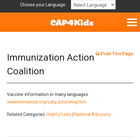
Choose your Language:
Home
Get Involved
Print This Page
Immunization Action
Parent Handouts
Coalition
Resources
Vaccine information in many languages.
Laws and Definitions
www.immunize.org/catg.d/noneng.htm
Related Categories:
Helpful Links
|
National Advocacy
Helpful Links