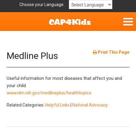
Choose your Language:
Home
Get Involved
Print This Page
Medline Plus
Parent Handouts
Useful information for most diseases that affect you and
Resources
your child.
www.nlm.nih.gov/medlineplus/healthtopics
Laws and Definitions
Related Categories:
Helpful Links
|
National Advocacy
Helpful Links