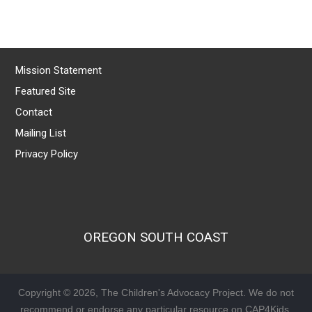
Mission Statement
Featured Site
Contact
Mailing List
Privacy Policy
OREGON SOUTH COAST
Copyright © 2026, The Children's Advocacy Project. We do not
recommend or endorse any particular resource on CAP4Kids.